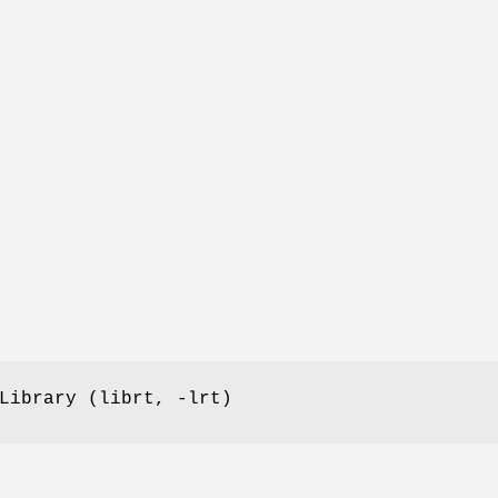
Library (librt, -lrt)