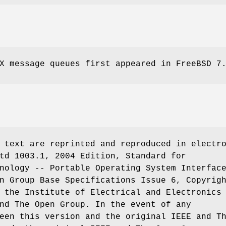
IX message queues first appeared in
FreeBSD 7
 text are reprinted and reproduced in electr
td 1003.1, 2004 Edition, Standard for
nology -- Portable Operating System Interfac
n Group Base Specifications Issue 6, Copyrig
 the Institute of Electrical and Electronics
nd The Open Group. In the event of any
een this version and the original IEEE and T