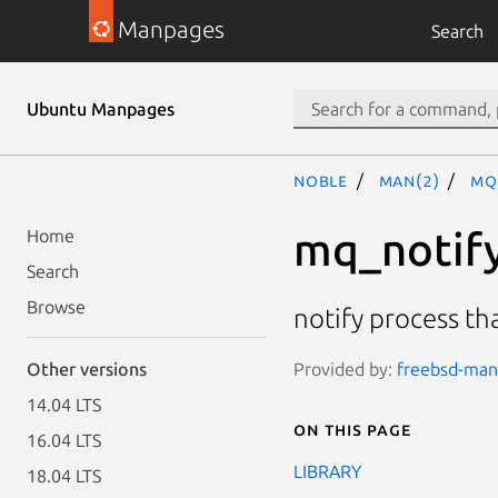
Manpages
Search
Ubuntu Manpages
noble
man(2)
mq
mq_notif
Home
Search
Browse
notify process th
Provided by:
freebsd-manp
Other versions
14.04 LTS
On this page
16.04 LTS
LIBRARY
18.04 LTS