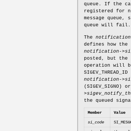
queue. If the ca
registered for n
message queue, s
queue will fail.
The
notification
defines how the 
notification->si
posted, but the 
operation will 
SIGEV_THREAD_ID
n
notification->si
(
SIGEV_SIGNO
) o
>sigev_notify_th
the queued signa
Member
Value
si_code
SI_MESG