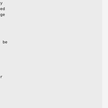
dy
ied
age
t
l be
s
or