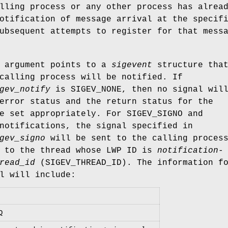
lling process or any other process has alrea
otification of message arrival at the specif
ubsequent attempts to register for that mess
argument points to a
sigevent
structure tha
calling process will be notified. If
gev_notify
is
SIGEV_NONE
, then no signal wil
error status and the return status for the
be set appropriately. For
SIGEV_SIGNO
and
otifications, the signal specified in
gev_signo
will be sent to the calling proces
r to the thread whose LWP ID is
notification-
read_id
(
SIGEV_THREAD_ID
). The information f
l will include:
Q