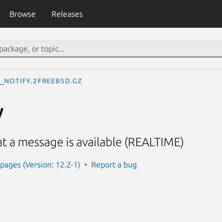
Browse
Releases
_notify.2freebsd.gz
y
at a message is available (REALTIME)
ages (Version: 12.2-1)
Report a bug