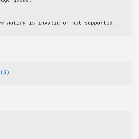
sage queue.
ev_notify
is invalid or not supported.
o(3)