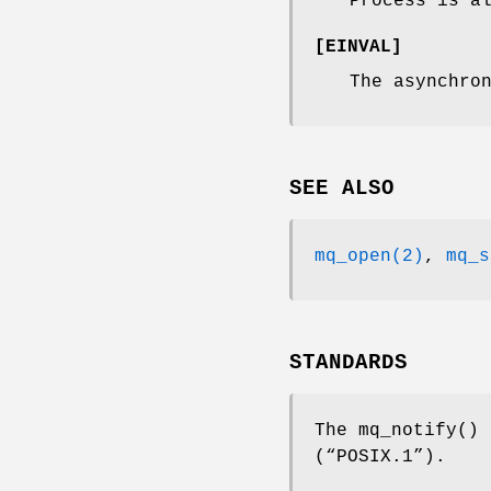
Process is a
[
EINVAL
]
The asynchro
SEE ALSO
mq_open(2)
,
mq_s
STANDARDS
The
mq_notify
()
(“POSIX.1”)
.