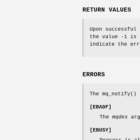
RETURN VALUES
Upon successful 
the value -1 is
indicate the err
ERRORS
The
mq_notify
() 
[
EBADF
]
The
mqdes
arg
[
EBUSY
]