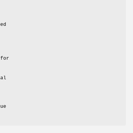
red
g
 for
val
)
eue