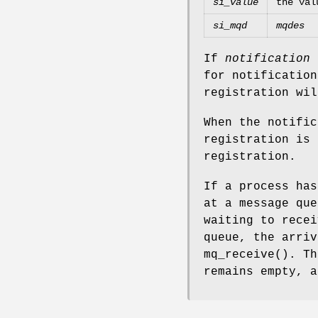
si_value
the val
si_mqd
mqdes
If
notification
for notification
registration wil
When the notific
registration is 
registration.
If a process has
at a message qu
waiting to recei
queue, the arriv
mq_receive
(). Th
remains empty, a