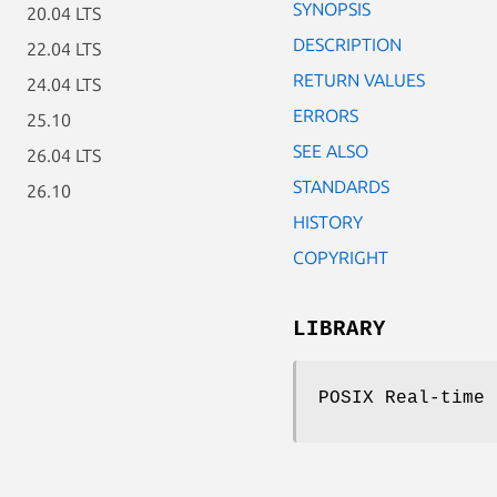
SYNOPSIS
20.04 LTS
DESCRIPTION
22.04 LTS
RETURN VALUES
24.04 LTS
ERRORS
25.10
SEE ALSO
26.04 LTS
STANDARDS
26.10
HISTORY
COPYRIGHT
LIBRARY
POSIX Real-time 