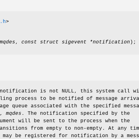
.h
>
mqdes
,
const struct sigevent *notification
);
 notification is not
NULL
, this system call w
ling process to be notified of message arriv
age queue associated with the specified mess
r,
mqdes
. The notification specified by the
ment will be sent to the process when the
ansitions from empty to non-empty. At any ti
 may be registered for notification by a mes