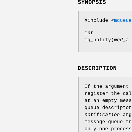
SYNOPSIS
#include <
mqueue
int
mq_notify
(
mqd_t 
DESCRIPTION
If the argument
register the cal
at an empty mess
queue descripto
notification
argu
message queue tr
only one process