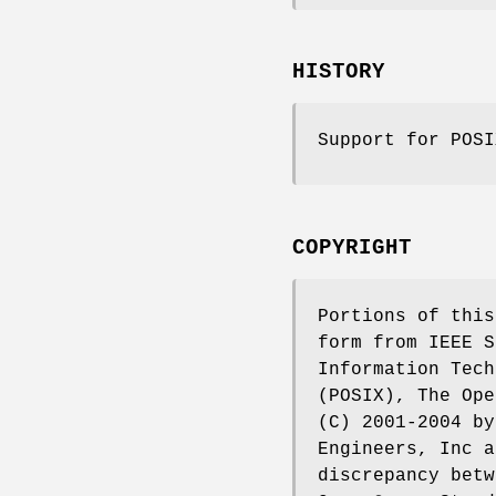
HISTORY
Support for POS
COPYRIGHT
Portions of this
form from IEEE S
Information Tech
(POSIX), The Ope
(C) 2001-2004 by
Engineers, Inc a
discrepancy betw