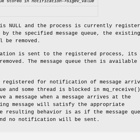
ue stored in
notification->sigev_value
is
NULL
and the process is currently registe
 by the specified message queue, the existin
l be removed.
ation is sent to the registered process, its
removed. The message queue then is available
 registered for notification of message arri
eue and some thread is blocked in
mq_receive
(
ve a message when a message arrives at the
ing message will satisfy the appropriate
e resulting behavior is as if the message qu
nd no notification will be sent.