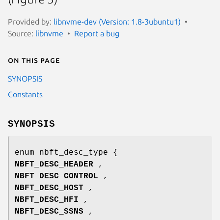
Provided by:
libnvme-dev (Version: 1.8-3ubuntu1)
Source:
libnvme
Report a bug
On this page
SYNOPSIS
Constants
SYNOPSIS
enum nbft_desc_type {
NBFT_DESC_HEADER
,
NBFT_DESC_CONTROL
,
NBFT_DESC_HOST
,
NBFT_DESC_HFI
,
NBFT_DESC_SSNS
,