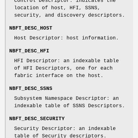
Control Descriptor: indicates the
location of host, HFI, SSNS,
security, and discovery descriptors.
NBFT_DESC_HOST
Host Descriptor: host information.
NBFT_DESC_HFI
HFI Descriptor: an indexable table
of HFI Descriptors, one for each
fabric interface on the host.
NBFT_DESC_SSNS
Subsystem Namespace Descriptor: an
indexable table of SSNS Descriptors.
NBFT_DESC_SECURITY
Security Descriptor: an indexable
table of Security descriptors.