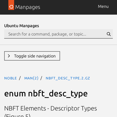
Manpages
Menu
Ubuntu Manpages
Toggle side navigation
noble
man(2)
nbft_desc_type.2.gz
enum nbft_desc_type
NBFT Elements - Descriptor Types
(Figure 5)