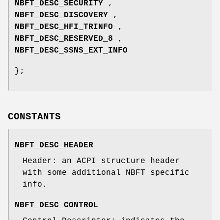
NBFT_DESC_SECURITY
,
NBFT_DESC_DISCOVERY
,
NBFT_DESC_HFI_TRINFO
,
NBFT_DESC_RESERVED_8
,
NBFT_DESC_SSNS_EXT_INFO
};
CONSTANTS
NBFT_DESC_HEADER
Header: an ACPI structure header
with some additional NBFT specific
info.
NBFT_DESC_CONTROL