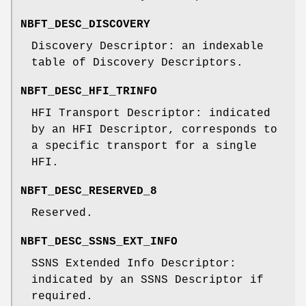
NBFT_DESC_DISCOVERY
Discovery Descriptor: an indexable
table of Discovery Descriptors.
NBFT_DESC_HFI_TRINFO
HFI Transport Descriptor: indicated
by an HFI Descriptor, corresponds to
a specific transport for a single
HFI.
NBFT_DESC_RESERVED_8
Reserved.
NBFT_DESC_SSNS_EXT_INFO
SSNS Extended Info Descriptor:
indicated by an SSNS Descriptor if
required.