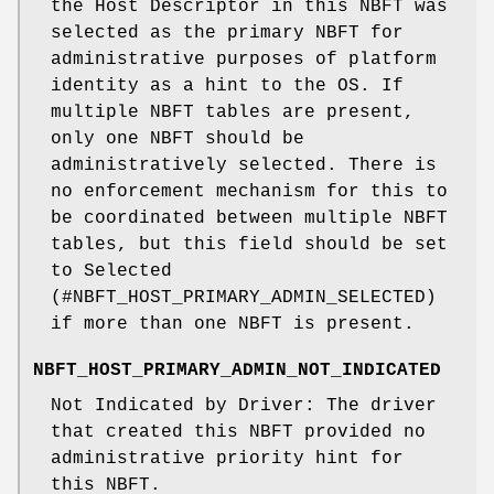
the Host Descriptor in this NBFT was
selected as the primary NBFT for
administrative purposes of platform
identity as a hint to the OS. If
multiple NBFT tables are present,
only one NBFT should be
administratively selected. There is
no enforcement mechanism for this to
be coordinated between multiple NBFT
tables, but this field should be set
to Selected
(#NBFT_HOST_PRIMARY_ADMIN_SELECTED)
if more than one NBFT is present.
NBFT_HOST_PRIMARY_ADMIN_NOT_INDICATED
Not Indicated by Driver: The driver
that created this NBFT provided no
administrative priority hint for
this NBFT.