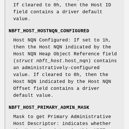
If cleared to 0h, then the Host ID
field contains a driver default
value.
NBFT_HOST_HOSTNQN_CONFIGURED
Host NQN Configured: If set to 1h,
then the Host NQN indicated by the
Host NQN Heap Object Reference field
(
struct nbft_host
.host_nqn) contains
an administratively-configured
value. If cleared to 0h, then the
Host NQN indicated by the Host NQN
Offset field contains a driver
default value.
NBFT_HOST_PRIMARY_ADMIN_MASK
Mask to get Primary Administrative
Host Descriptor: indicates whether