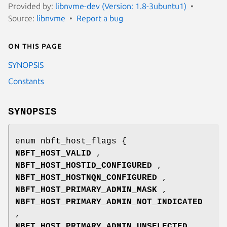
Provided by:
libnvme-dev (Version: 1.8-3ubuntu1)
Source:
libnvme
Report a bug
On this page
SYNOPSIS
Constants
SYNOPSIS
enum nbft_host_flags {
NBFT_HOST_VALID
,
NBFT_HOST_HOSTID_CONFIGURED
,
NBFT_HOST_HOSTNQN_CONFIGURED
,
NBFT_HOST_PRIMARY_ADMIN_MASK
,
NBFT_HOST_PRIMARY_ADMIN_NOT_INDICATED
,
NBFT_HOST_PRIMARY_ADMIN_UNSELECTED
,