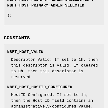
NBFT_HOST_PRIMARY_ADMIN_SELECTED
};
CONSTANTS
NBFT_HOST_VALID
Descriptor Valid: If set to 1h, then
this descriptor is valid. If cleared
to 0h, then this descriptor is
reserved.
NBFT_HOST_HOSTID_CONFIGURED
HostID Configured: If set to 1h,
then the Host ID field contains an
administratively-configured value.