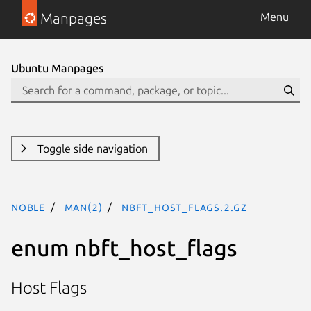
Manpages
Menu
Ubuntu Manpages
Toggle side navigation
noble
man(2)
nbft_host_flags.2.gz
enum nbft_host_flags
Host Flags