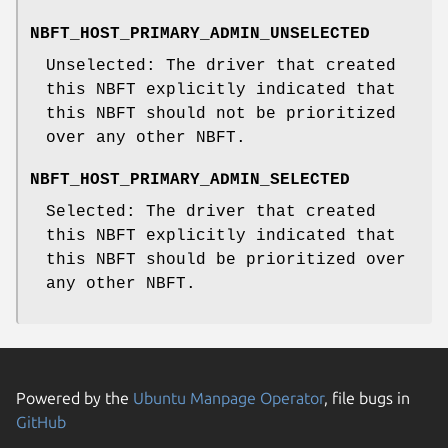
NBFT_HOST_PRIMARY_ADMIN_UNSELECTED
Unselected: The driver that created
this NBFT explicitly indicated that
this NBFT should not be prioritized
over any other NBFT.
NBFT_HOST_PRIMARY_ADMIN_SELECTED
Selected: The driver that created
this NBFT explicitly indicated that
this NBFT should be prioritized over
any other NBFT.
Powered by the
Ubuntu Manpage Operator
, file bugs in
GitHub