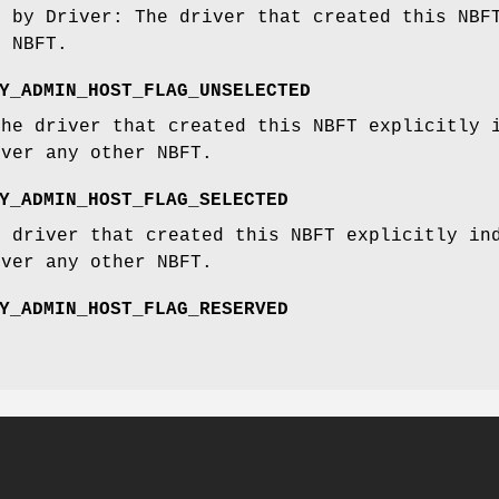
d by Driver: The driver that created this NBF
s NBFT.
Y_ADMIN_HOST_FLAG_UNSELECTED
The driver that created this NBFT explicitly 
over any other NBFT.
Y_ADMIN_HOST_FLAG_SELECTED
e driver that created this NBFT explicitly in
over any other NBFT.
Y_ADMIN_HOST_FLAG_RESERVED