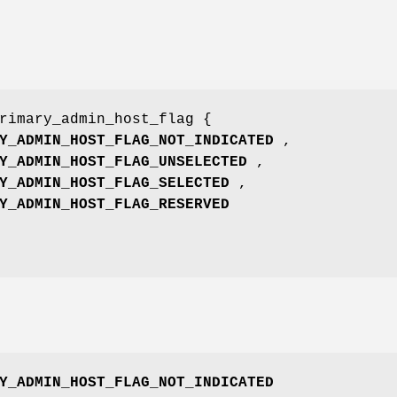
rimary_admin_host_flag {
Y_ADMIN_HOST_FLAG_NOT_INDICATED
,
Y_ADMIN_HOST_FLAG_UNSELECTED
,
Y_ADMIN_HOST_FLAG_SELECTED
,
Y_ADMIN_HOST_FLAG_RESERVED
Y_ADMIN_HOST_FLAG_NOT_INDICATED