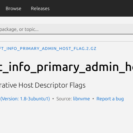
Browse
Releases
ft_info_primary_admin_host_flag.2.gz
t_info_primary_admin_h
ative Host Descriptor Flags
(Version: 1.8-3ubuntu1)
Source:
libnvme
Report a bug