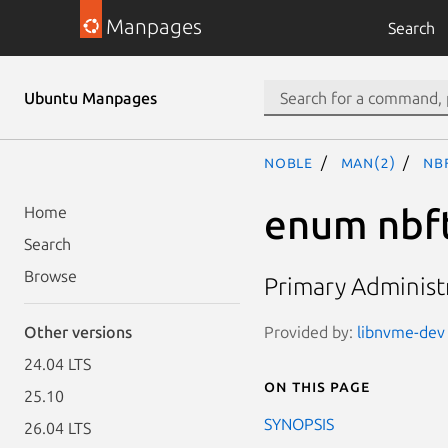
Manpages
Search
Ubuntu Manpages
noble
man(2)
nb
enum nbf
Home
Search
Browse
Primary Administr
Provided by:
libnvme-dev 
Other versions
24.04 LTS
On this page
25.10
SYNOPSIS
26.04 LTS