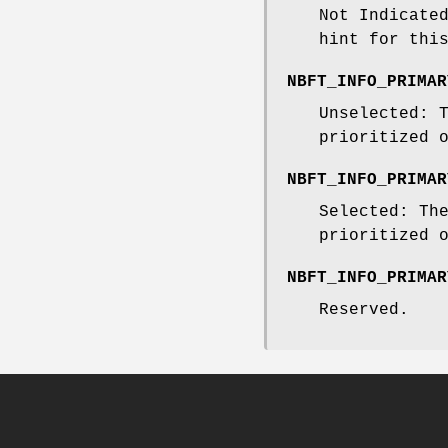
Not Indicate
hint for thi
NBFT_INFO_PRIMAR
Unselected: 
prioritized 
NBFT_INFO_PRIMAR
Selected: Th
prioritized 
NBFT_INFO_PRIMAR
Reserved.