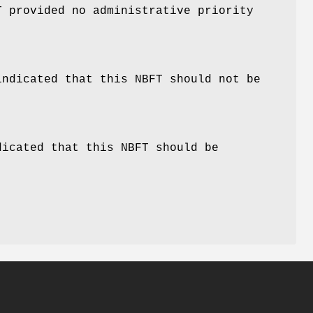
T provided no administrative priority
indicated that this NBFT should not be
dicated that this NBFT should be