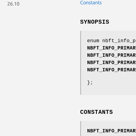
Constants
26.10
SYNOPSIS
enum nbft_info_p
NBFT_INFO_PRIMAR
NBFT_INFO_PRIMAR
NBFT_INFO_PRIMAR
NBFT_INFO_PRIMAR
};
CONSTANTS
NBFT_INFO_PRIMAR