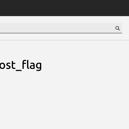
ost_flag