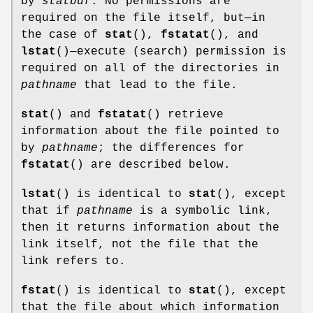
by
statbuf
. No permissions are
required on the file itself, but—in
the case of
stat
(),
fstatat
(), and
lstat
()—execute (search) permission is
required on all of the directories in
pathname
that lead to the file.
stat
() and
fstatat
() retrieve
information about the file pointed to
by
pathname
; the differences for
fstatat
() are described below.
lstat
() is identical to
stat
(), except
that if
pathname
is a symbolic link,
then it returns information about the
link itself, not the file that the
link refers to.
fstat
() is identical to
stat
(), except
that the file about which information