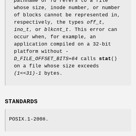
pathname
or
fd
refers to a file
whose size, inode number, or number
of blocks cannot be represented in,
respectively, the types
off_t
,
ino_t
, or
blkcnt_t
. This error can
occur when, for example, an
application compiled on a 32-bit
platform without
-
D_FILE_OFFSET_BITS=64
calls
stat
()
on a file whose size exceeds
(1<<31)-1
bytes.
STANDARDS
POSIX.1-2008.