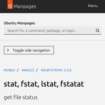
Manpages
Menu
Ubuntu Manpages
Toggle side navigation
noble
man(2)
newfstatat.2.gz
stat, fstat, lstat, fstatat
get file status