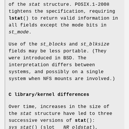
of the
stat
structure. POSIX.1-2008
tightens the specification, requiring
lstat
() to return valid information in
all fields except the mode bits in
st_mode
.
Use of the
st_blocks
and
st_blksize
fields may be less portable. (They
were introduced in BSD. The
interpretation differs between
systems, and possibly on a single
system when NFS mounts are involved.)
C library/kernel differences
Over time, increases in the size of
the
stat
structure have led to three
successive versions of
stat
():
sys_stat
() (slot
__NR_oldstat
),