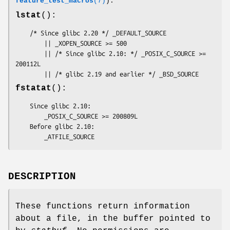
feature_test_macros
(7)
):
lstat
():
    /* Since glibc 2.20 */ _DEFAULT_SOURCE

        || _XOPEN_SOURCE >= 500

        || /* Since glibc 2.10: */ _POSIX_C_SOURCE >= 
200112L

        || /* glibc 2.19 and earlier */ _BSD_SOURCE
fstatat
():
    Since glibc 2.10:

        _POSIX_C_SOURCE >= 200809L

    Before glibc 2.10:

        _ATFILE_SOURCE
DESCRIPTION
These functions return information
about a file, in the buffer pointed to