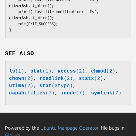
ctime(&sb.st_atime));

    printf("Last file modification:   %s", 
ctime(&sb.st_mtime));

    exit(EXIT_SUCCESS);

SEE ALSO
ls
(1)
,
stat
(1)
,
access
(2)
,
chmod
(2)
,
chown
(2)
,
readlink
(2)
,
statx
(2)
,
utime
(2)
,
stat
(3type)
,
capabilities
(7)
,
inode
(7)
,
symlink
(7)
Powered by the
Ubuntu Manpage Operator
, file bugs in
GitHub