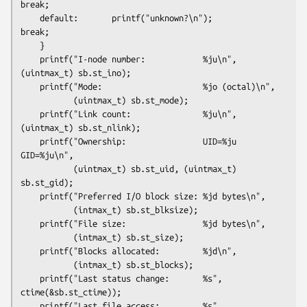
break;

    default:       printf("unknown?\n");                
break;

    }

    printf("I-node number:            %ju\n", 
(uintmax_t) sb.st_ino);

    printf("Mode:                     %jo (octal)\n",

           (uintmax_t) sb.st_mode);

    printf("Link count:               %ju\n", 
(uintmax_t) sb.st_nlink);

    printf("Ownership:                UID=%ju   
GID=%ju\n",

           (uintmax_t) sb.st_uid, (uintmax_t) 
sb.st_gid);

    printf("Preferred I/O block size: %jd bytes\n",

           (intmax_t) sb.st_blksize);

    printf("File size:                %jd bytes\n",

           (intmax_t) sb.st_size);

    printf("Blocks allocated:         %jd\n",

           (intmax_t) sb.st_blocks);

    printf("Last status change:       %s", 
ctime(&sb.st_ctime));

    printf("Last file access:         %s", 