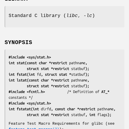
Standard C library (
libc
,
-lc
)
SYNOPSIS
#include <sys/stat.h>
int stat(const char *restrict 
pathname
,
         struct stat *restrict 
statbuf
);
int fstat(int 
fd
, struct stat *
statbuf
);
int lstat(const char *restrict 
pathname
,
         struct stat *restrict 
statbuf
);
#include <fcntl.h>           
/* Definition of 
AT_*
#include <sys/stat.h>
int fstatat(int 
dirfd
, const char *restrict 
pathname
,
         struct stat *restrict 
statbuf
, int 
flags
);
Feature Test Macro Requirements for glibc (see