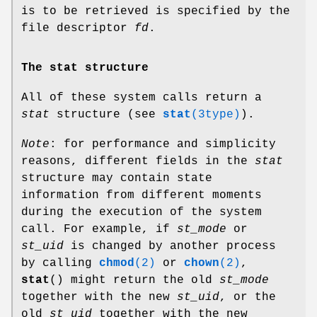
is to be retrieved is specified by the
file descriptor
fd
.
The stat structure
All of these system calls return a
stat
structure (see
stat
(3type)
).
Note
: for performance and simplicity
reasons, different fields in the
stat
structure may contain state
information from different moments
during the execution of the system
call. For example, if
st_mode
or
st_uid
is changed by another process
by calling
chmod
(2)
or
chown
(2)
,
stat
() might return the old
st_mode
together with the new
st_uid
, or the
old
st_uid
together with the new