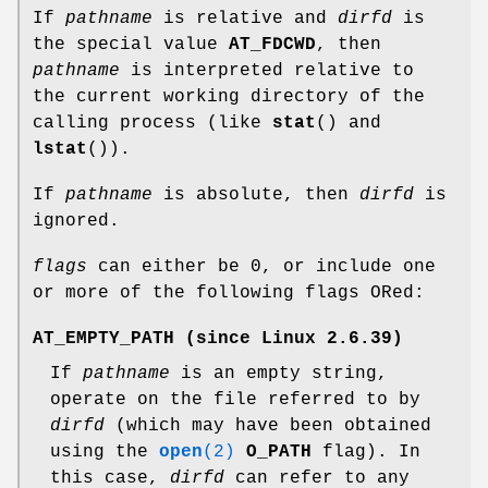
If
pathname
is relative and
dirfd
is
the special value
AT_FDCWD
, then
pathname
is interpreted relative to
the current working directory of the
calling process (like
stat
() and
lstat
()).
If
pathname
is absolute, then
dirfd
is
ignored.
flags
can either be 0, or include one
or more of the following flags ORed:
AT_EMPTY_PATH
(since Linux 2.6.39)
If
pathname
is an empty string,
operate on the file referred to by
dirfd
(which may have been obtained
using the
open
(2)
O_PATH
flag). In
this case,
dirfd
can refer to any