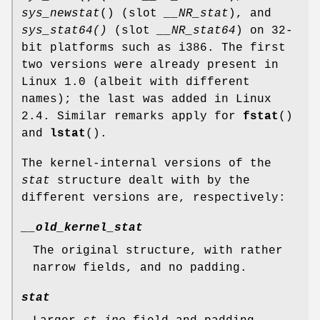
sys_newstat
() (slot
__NR_stat
), and
sys_stat64()
(slot
__NR_stat64
) on 32-
bit platforms such as i386. The first
two versions were already present in
Linux 1.0 (albeit with different
names); the last was added in Linux
2.4. Similar remarks apply for
fstat
()
and
lstat
().
The kernel-internal versions of the
stat
structure dealt with by the
different versions are, respectively:
__old_kernel_stat
The original structure, with rather
narrow fields, and no padding.
stat