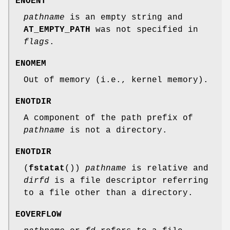
ENOENT
pathname
is an empty string and
AT_EMPTY_PATH
was not specified in
flags
.
ENOMEM
Out of memory (i.e., kernel memory).
ENOTDIR
A component of the path prefix of
pathname
is not a directory.
ENOTDIR
(
fstatat
())
pathname
is relative and
dirfd
is a file descriptor referring
to a file other than a directory.
EOVERFLOW