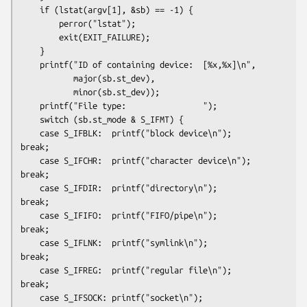
    if (lstat(argv[1], &sb) == -1) {

        perror("lstat");

        exit(EXIT_FAILURE);

    }

    printf("ID of containing device:  [%x,%x]\n",

           major(sb.st_dev),

           minor(sb.st_dev));

    printf("File type:                ");

    switch (sb.st_mode & S_IFMT) {

    case S_IFBLK:  printf("block device\n");            
break;

    case S_IFCHR:  printf("character device\n");        
break;

    case S_IFDIR:  printf("directory\n");               
break;

    case S_IFIFO:  printf("FIFO/pipe\n");               
break;

    case S_IFLNK:  printf("symlink\n");                 
break;

    case S_IFREG:  printf("regular file\n");            
break;

    case S_IFSOCK: printf("socket\n");                  