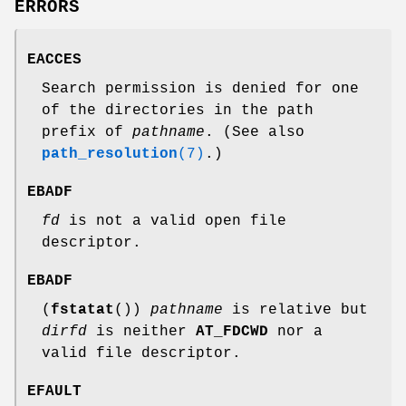
ERRORS
EACCES
Search permission is denied for one
of the directories in the path
prefix of
pathname
. (See also
path_resolution
(7)
.)
EBADF
fd
is not a valid open file
descriptor.
EBADF
(
fstatat
())
pathname
is relative but
dirfd
is neither
AT_FDCWD
nor a
valid file descriptor.
EFAULT