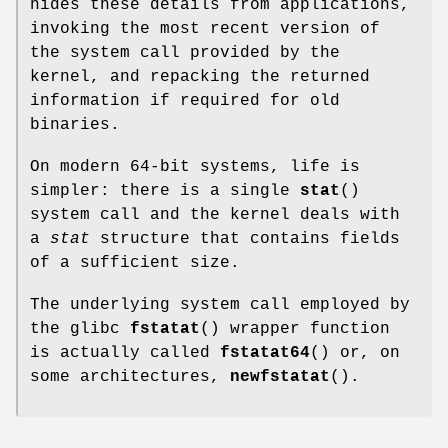
hides these details from applications,
invoking the most recent version of
the system call provided by the
kernel, and repacking the returned
information if required for old
binaries.
On modern 64-bit systems, life is
simpler: there is a single
stat
()
system call and the kernel deals with
a
stat
structure that contains fields
of a sufficient size.
The underlying system call employed by
the glibc
fstatat
() wrapper function
is actually called
fstatat64
() or, on
some architectures,
newfstatat
().