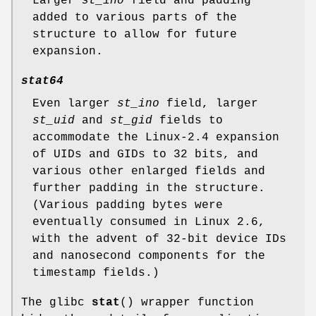
Larger
st_ino
field and padding
added to various parts of the
structure to allow for future
expansion.
stat64
Even larger
st_ino
field, larger
st_uid
and
st_gid
fields to
accommodate the Linux-2.4 expansion
of UIDs and GIDs to 32 bits, and
various other enlarged fields and
further padding in the structure.
(Various padding bytes were
eventually consumed in Linux 2.6,
with the advent of 32-bit device IDs
and nanosecond components for the
timestamp fields.)
The glibc
stat
() wrapper function