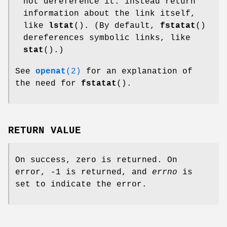
not dereference it: instead return
information about the link itself,
like
lstat
(). (By default,
fstatat
()
dereferences symbolic links, like
stat
().)
See
openat
(2)
for an explanation of
the need for
fstatat
().
RETURN VALUE
On success, zero is returned. On
error, -1 is returned, and
errno
is
set to indicate the error.