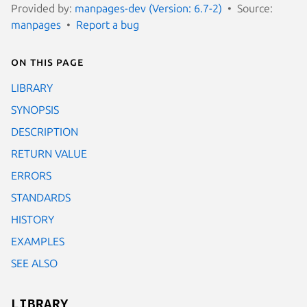
Provided by:
manpages-dev (Version: 6.7-2)
Source:
manpages
Report a bug
On this page
LIBRARY
SYNOPSIS
DESCRIPTION
RETURN VALUE
ERRORS
STANDARDS
HISTORY
EXAMPLES
SEE ALSO
LIBRARY