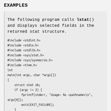
EXAMPLES
The following program calls
lstat
()
and displays selected fields in the
returned
stat
structure.
#include <stdint.h>

#include <stdio.h>

#include <stdlib.h>

#include <sys/stat.h>

#include <sys/sysmacros.h>

#include <time.h>

int

main(int argc, char *argv[])

{

    struct stat sb;

    if (argc != 2) {

        fprintf(stderr, "Usage: %s <pathname>\n", 
argv[0]);

        exit(EXIT_FAILURE);

    }
