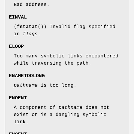
Bad address.
EINVAL
(
fstatat
()) Invalid flag specified
in
flags
.
ELOOP
Too many symbolic links encountered
while traversing the path.
ENAMETOOLONG
pathname
is too long.
ENOENT
A component of
pathname
does not
exist or is a dangling symbolic
link.