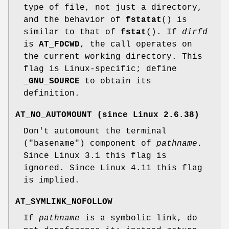
type of file, not just a directory,
and the behavior of
fstatat
() is
similar to that of
fstat
(). If
dirfd
is
AT_FDCWD
, the call operates on
the current working directory. This
flag is Linux-specific; define
_GNU_SOURCE
to obtain its
definition.
AT_NO_AUTOMOUNT
(since Linux 2.6.38)
Don't automount the terminal
("basename") component of
pathname.
Since Linux 3.1 this flag is
ignored. Since Linux 4.11 this flag
is implied.
AT_SYMLINK_NOFOLLOW
If
pathname
is a symbolic link, do