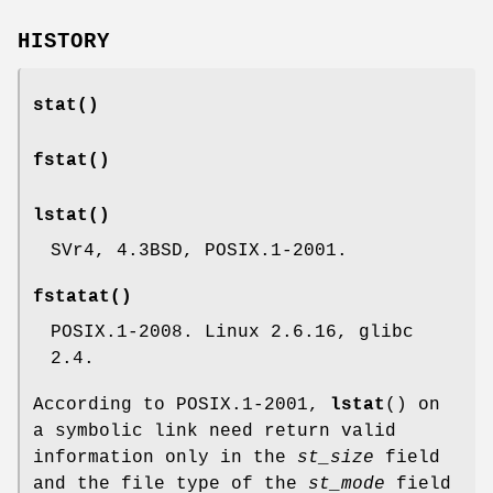
HISTORY
stat
()
fstat
()
lstat
()
SVr4, 4.3BSD, POSIX.1-2001.
fstatat
()
POSIX.1-2008. Linux 2.6.16, glibc
2.4.
According to POSIX.1-2001,
lstat
() on
a symbolic link need return valid
information only in the
st_size
field
and the file type of the
st_mode
field