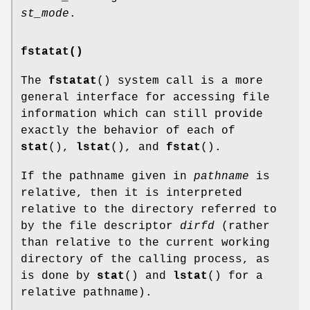
st_mode
.
fstatat()
The
fstatat
() system call is a more
general interface for accessing file
information which can still provide
exactly the behavior of each of
stat
(),
lstat
(), and
fstat
().
If the pathname given in
pathname
is
relative, then it is interpreted
relative to the directory referred to
by the file descriptor
dirfd
(rather
than relative to the current working
directory of the calling process, as
is done by
stat
() and
lstat
() for a
relative pathname).