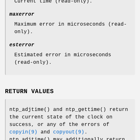
Current time (read-only).
maxerror
Maximum error in microseconds (read-
only).
esterror
Estimated error in microseconds
(read-only).
RETURN VALUES
ntp_adjtime
() and
ntp_gettime
() return
the current state of the clock on
success, or any of the errors of
copyin(9)
and
copyout(9)
.
ntp_adjtime
() may additionally return