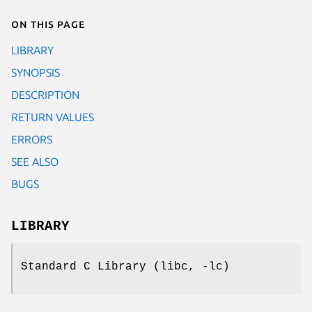
On this page
LIBRARY
SYNOPSIS
DESCRIPTION
RETURN VALUES
ERRORS
SEE ALSO
BUGS
LIBRARY
Standard C Library (libc, -lc)