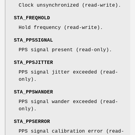
Clock unsynchronized (read-write).
STA_FREQHOLD
Hold frequency (read-write).
STA_PPSSIGNAL
PPS signal present (read-only).
STA_PPSJITTER
PPS signal jitter exceeded (read-
only).
STA_PPSWANDER
PPS signal wander exceeded (read-
only).
STA_PPSERROR
PPS signal calibration error (read-