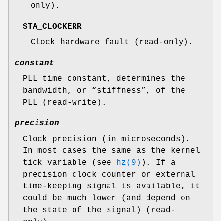
only).
STA_CLOCKERR
Clock hardware fault (read-only).
constant
PLL time constant, determines the
bandwidth, or “stiffness”, of the
PLL (read-write).
precision
Clock precision (in microseconds).
In most cases the same as the kernel
tick variable (see
hz(9)
). If a
precision clock counter or external
time-keeping signal is available, it
could be much lower (and depend on
the state of the signal) (read-