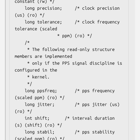
constant (rw) */

	long precision;		/* clock precision 
(us) (ro) */

	long tolerance;		/* clock frequency 
tolerance (scaled

				 * ppm) (ro) */

	/*

	 * The following read-only structure 
members are implemented

	 * only if the PPS signal discipline is 
configured in the

	 * kernel.

	 */

	long ppsfreq;		/* pps frequency 
(scaled ppm) (ro) */

	long jitter;		/* pps jitter (us) 
(ro) */

	int shift;		/* interval duration 
(s) (shift) (ro) */

	long stabil;		/* pps stability 
(scaled ppm) (ro) */
