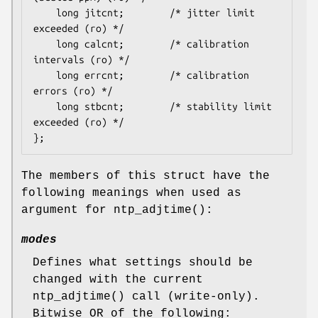
	long jitcnt;		/* jitter limit 
exceeded (ro) */

	long calcnt;		/* calibration 
intervals (ro) */

	long errcnt;		/* calibration 
errors (ro) */

	long stbcnt;		/* stability limit 
exceeded (ro) */

};
The members of this struct have the
following meanings when used as
argument for
ntp_adjtime
():
modes
Defines what settings should be
changed with the current
ntp_adjtime
() call (write-only).
Bitwise OR of the following: