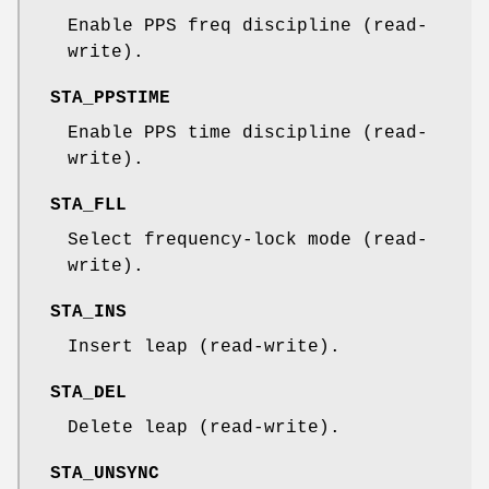
Enable PPS freq discipline (read-
write).
STA_PPSTIME
Enable PPS time discipline (read-
write).
STA_FLL
Select frequency-lock mode (read-
write).
STA_INS
Insert leap (read-write).
STA_DEL
Delete leap (read-write).
STA_UNSYNC