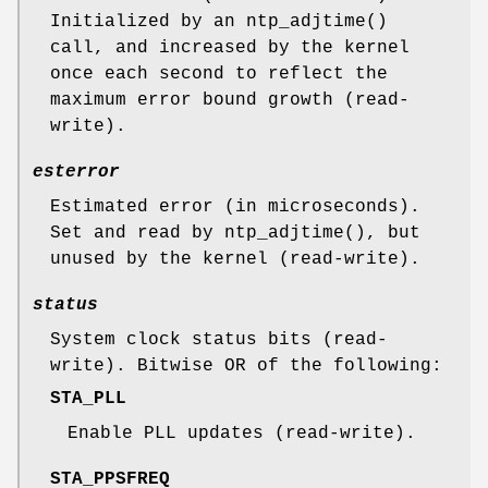
Initialized by an
ntp_adjtime
()
call, and increased by the kernel
once each second to reflect the
maximum error bound growth (read-
write).
esterror
Estimated error (in microseconds).
Set and read by
ntp_adjtime
(), but
unused by the kernel (read-write).
status
System clock status bits (read-
write). Bitwise OR of the following:
STA_PLL
Enable PLL updates (read-write).
STA_PPSFREQ