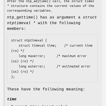
After the
ntp_adjtime
() call, the
struct timex
*
structure contains the current values of the
corresponding variables.
ntp_gettime
() has as argument a
struct
ntptimeval *
with the following
members:
struct ntptimeval {

	struct timeval time;	/* current time 
(ro) */

	long maxerror;		/* maximum error 
(us) (ro) */

	long esterror;		/* estimated error 
(us) (ro) */

};
These have the following meaning:
time