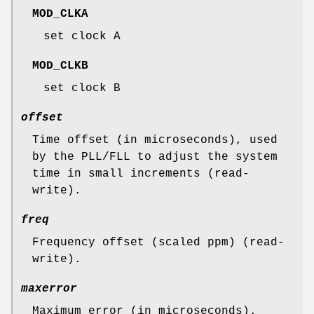
MOD_CLKA
set clock A
MOD_CLKB
set clock B
offset
Time offset (in microseconds), used
by the PLL/FLL to adjust the system
time in small increments (read-
write).
freq
Frequency offset (scaled ppm) (read-
write).
maxerror
Maximum error (in microseconds).