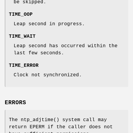
be skipped.
TIME_OOP
Leap second in progress.
TIME_WAIT
Leap second has occurred within the
last few seconds.
TIME_ERROR
Clock not synchronized.
ERRORS
The
ntp_adjtime
() system call may
return
EPERM
if the caller does not