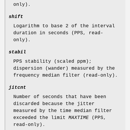
only).
shift
Logarithm to base 2 of the interval
duration in seconds (PPS, read-
only).
stabil
PPS stability (scaled ppm);
dispersion (wander) measured by the
frequency median filter (read-only).
jitcnt
Number of seconds that have been
discarded because the jitter
measured by the time median filter
exceeded the limit
MAXTIME
(PPS,
read-only).