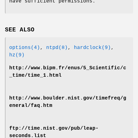
have sufficient permissions.
SEE ALSO
options(4)
,
ntpd(8)
,
hardclock(9)
,
hz(9)
http://www.bipm.fr/enus/5_Scientific/c
_time/time_1.html
http://www.boulder.nist.gov/timefreq/g
eneral/faq.htm
ftp://time.nist.gov/pub/leap-
seconds.list