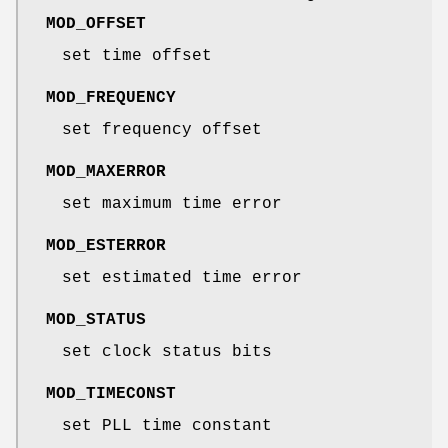
MOD_OFFSET
set time offset
MOD_FREQUENCY
set frequency offset
MOD_MAXERROR
set maximum time error
MOD_ESTERROR
set estimated time error
MOD_STATUS
set clock status bits
MOD_TIMECONST
set PLL time constant