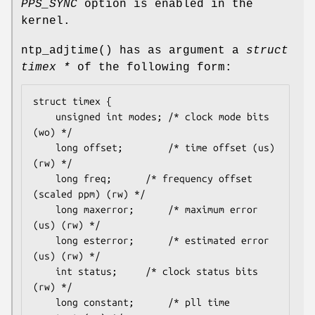
PPS_SYNC
option is enabled in the
kernel.
ntp_adjtime
() has as argument a
struct
timex *
of the following form:
struct timex {

	unsigned int modes;	/* clock mode bits 
(wo) */

	long offset;		/* time offset (us) 
(rw) */

	long freq;		/* frequency offset 
(scaled ppm) (rw) */

	long maxerror;		/* maximum error 
(us) (rw) */

	long esterror;		/* estimated error 
(us) (rw) */

	int status;		/* clock status bits 
(rw) */

	long constant;		/* pll time 