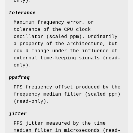
only).
tolerance
Maximum frequency error, or
tolerance of the CPU clock
oscillator (scaled ppm). Ordinarily
a property of the architecture, but
could change under the influence of
external time-keeping signals (read-
only).
ppsfreq
PPS frequency offset produced by the
frequency median filter (scaled ppm)
(read-only).
jitter
PPS jitter measured by the time
median filter in microseconds (read-