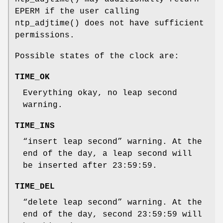
EPERM
if the user calling
ntp_adjtime
() does not have sufficient
permissions.
Possible states of the clock are:
TIME_OK
Everything okay, no leap second
warning.
TIME_INS
“insert leap second” warning. At the
end of the day, a leap second will
be inserted after 23:59:59.
TIME_DEL
“delete leap second” warning. At the
end of the day, second 23:59:59 will