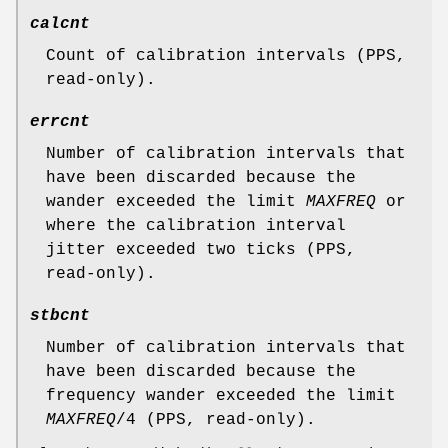
calcnt
Count of calibration intervals (PPS,
read-only).
errcnt
Number of calibration intervals that
have been discarded because the
wander exceeded the limit
MAXFREQ
or
where the calibration interval
jitter exceeded two ticks (PPS,
read-only).
stbcnt
Number of calibration intervals that
have been discarded because the
frequency wander exceeded the limit
MAXFREQ
/4 (PPS, read-only).