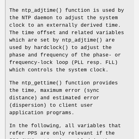
The
ntp_adjtime
() function is used by
the NTP daemon to adjust the system
clock to an externally derived time.
The time offset and related variables
which are set by
ntp_adjtime
() are
used by
hardclock
() to adjust the
phase and frequency of the phase- or
frequency-lock loop (PLL resp. FLL)
which controls the system clock.
The
ntp_gettime
() function provides
the time, maximum error (sync
distance) and estimated error
(dispersion) to client user
application programs.
In the following, all variables that
refer PPS are only relevant if the