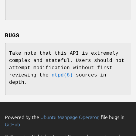
BUGS
Take note that this API is extremely
complex and stateful. Users should not
attempt modification without first
reviewing the
ntpd(8)
sources in
depth.
Powered by the
Ubuntu Manpage Operator
, file bugs in
GitHub