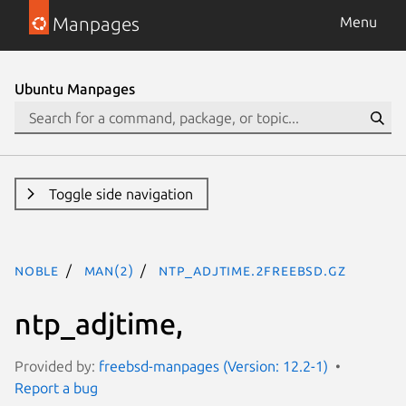
Manpages
Menu
Ubuntu Manpages
Toggle side navigation
noble
man(2)
ntp_adjtime.2freebsd.gz
ntp_adjtime,
Provided by:
freebsd-manpages (Version: 12.2-1)
Report a bug