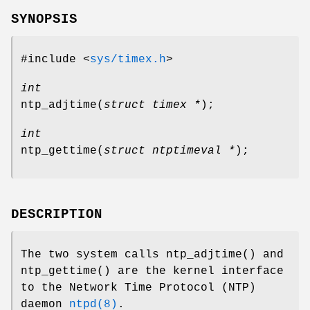
SYNOPSIS
#include <
sys/timex.h
>
int
ntp_adjtime
(
struct timex *
);
int
ntp_gettime
(
struct ntptimeval *
);
DESCRIPTION
The two system calls
ntp_adjtime
() and
ntp_gettime
() are the kernel interface
to the Network Time Protocol (NTP)
daemon
ntpd(8)
.