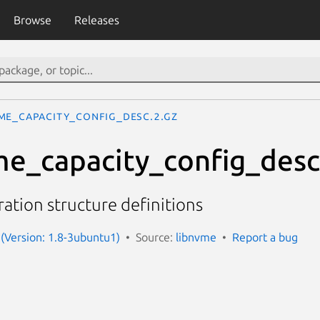
Browse
Releases
me_capacity_config_desc.2.gz
me_capacity_config_desc
ation structure definitions
(Version: 1.8-3ubuntu1)
Source:
libnvme
Report a bug