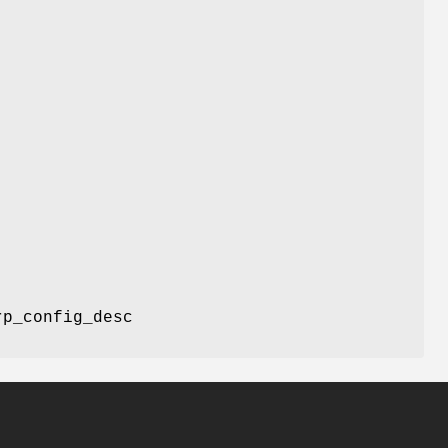
p_config_desc