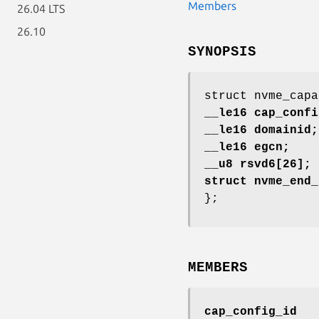
Members
26.04 LTS
26.10
SYNOPSIS
struct nvme_capa
__le16 cap_confi
__le16 domainid;
__le16 egcn;
__u8 rsvd6[26];
struct nvme_end_
};
MEMBERS
cap_config_id