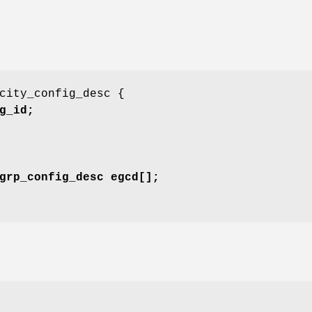
city_config_desc {
g_id;
grp_config_desc egcd[];