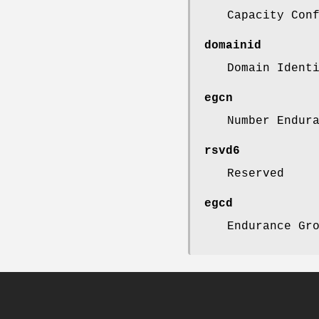
Capacity Con
domainid
Domain Ident
egcn
Number Endur
rsvd6
Reserved
egcd
Endurance Gr