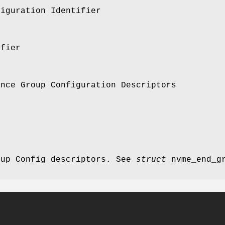
figuration Identifier
ifier
ance Group Configuration Descriptors
oup Config descriptors. See
struct
nvme_end_gr