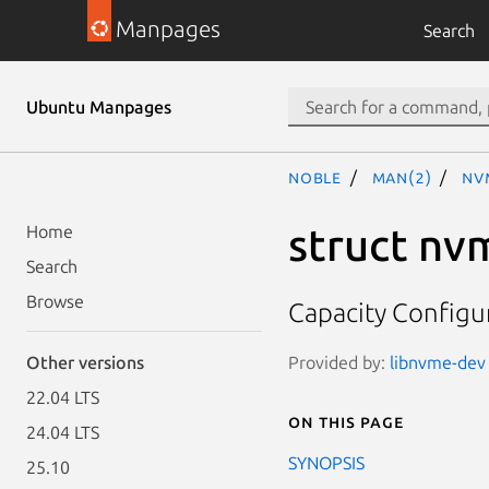
Manpages
Search
Ubuntu Manpages
noble
man(2)
nv
struct nv
Home
Search
Browse
Capacity Configur
Provided by:
libnvme-dev 
Other versions
22.04 LTS
On this page
24.04 LTS
SYNOPSIS
25.10