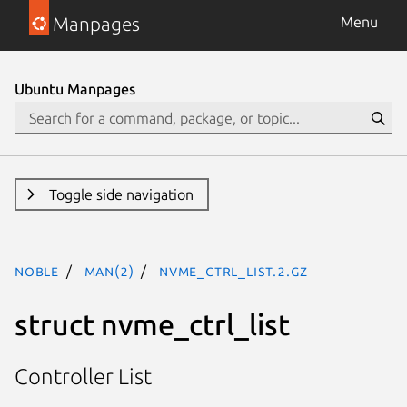
Manpages
Menu
Ubuntu Manpages
Toggle side navigation
noble
man(2)
nvme_ctrl_list.2.gz
struct nvme_ctrl_list
Controller List