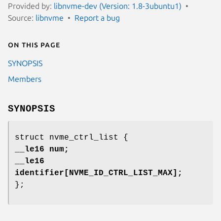
Provided by:
libnvme-dev (Version: 1.8-3ubuntu1)
Source:
libnvme
Report a bug
On this page
SYNOPSIS
Members
SYNOPSIS
struct nvme_ctrl_list {
__le16 num;
__le16
identifier[NVME_ID_CTRL_LIST_MAX];
};