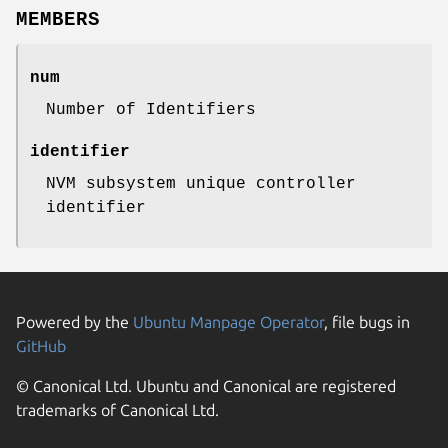
MEMBERS
num
Number of Identifiers
identifier
NVM subsystem unique controller
identifier
Powered by the
Ubuntu Manpage Operator
, file bugs in
GitHub
© Canonical Ltd. Ubuntu and Canonical are registered
trademarks of Canonical Ltd.