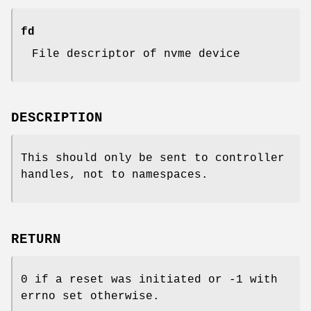
fd
File descriptor of nvme device
DESCRIPTION
This should only be sent to controller
handles, not to namespaces.
RETURN
0 if a reset was initiated or -1 with
errno set otherwise.