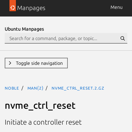
Manpages
Menu
Ubuntu Manpages
Toggle side navigation
noble
man(2)
nvme_ctrl_reset.2.gz
nvme_ctrl_reset
Initiate a controller reset