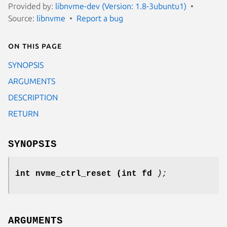
Provided by:
libnvme-dev (Version: 1.8-3ubuntu1)
Source:
libnvme
Report a bug
On this page
SYNOPSIS
ARGUMENTS
DESCRIPTION
RETURN
SYNOPSIS
int nvme_ctrl_reset
(int fd
);
ARGUMENTS