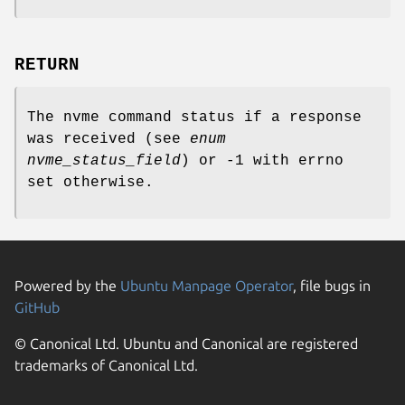
RETURN
The nvme command status if a response
was received (see
enum
nvme_status_field
) or -1 with errno
set otherwise.
Powered by the
Ubuntu Manpage Operator
, file bugs in
GitHub
© Canonical Ltd. Ubuntu and Canonical are registered
trademarks of Canonical Ltd.