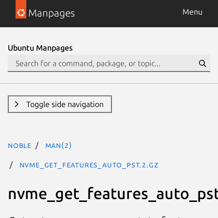
Manpages
Menu
Ubuntu Manpages
Toggle side navigation
noble
man(2)
nvme_get_features_auto_pst.2.gz
nvme_get_features_auto_ps