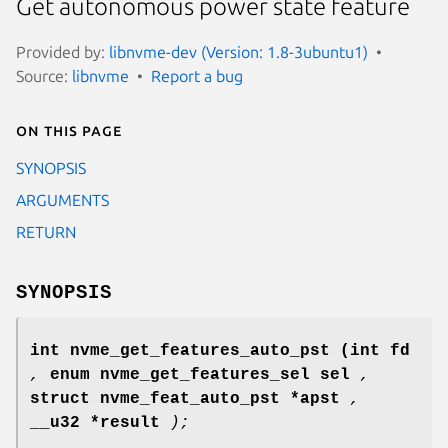
Get autonomous power state feature
Provided by:
libnvme-dev (Version: 1.8-3ubuntu1)
Source:
libnvme
Report a bug
On this page
SYNOPSIS
ARGUMENTS
RETURN
SYNOPSIS
int nvme_get_features_auto_pst
(int fd
,
enum nvme_get_features_sel sel
,
struct nvme_feat_auto_pst *apst
,
__u32 *result
);