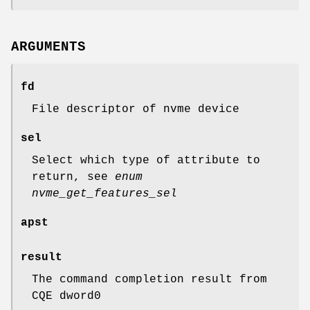
ARGUMENTS
fd
File descriptor of nvme device
sel
Select which type of attribute to
return, see
enum
nvme_get_features_sel
apst
result
The command completion result from
CQE dword0