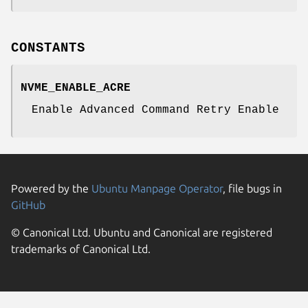
CONSTANTS
NVME_ENABLE_ACRE
Enable Advanced Command Retry Enable
Powered by the
Ubuntu Manpage Operator
, file bugs in
GitHub
© Canonical Ltd. Ubuntu and Canonical are registered
trademarks of Canonical Ltd.