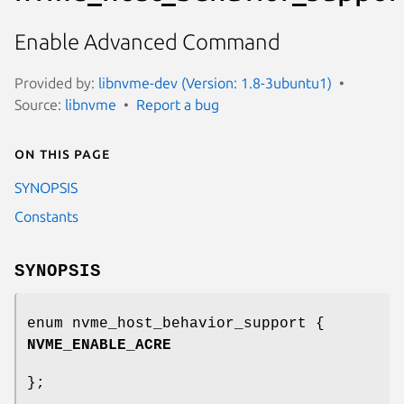
Enable Advanced Command
Provided by:
libnvme-dev (Version: 1.8-3ubuntu1)
Source:
libnvme
Report a bug
On this page
SYNOPSIS
Constants
SYNOPSIS
enum nvme_host_behavior_support {
NVME_ENABLE_ACRE
};