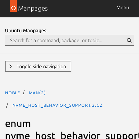
Manpages
Menu
Ubuntu Manpages
Toggle side navigation
noble
man(2)
nvme_host_behavior_support.2.gz
enum
nvme_host_behavior_suppor