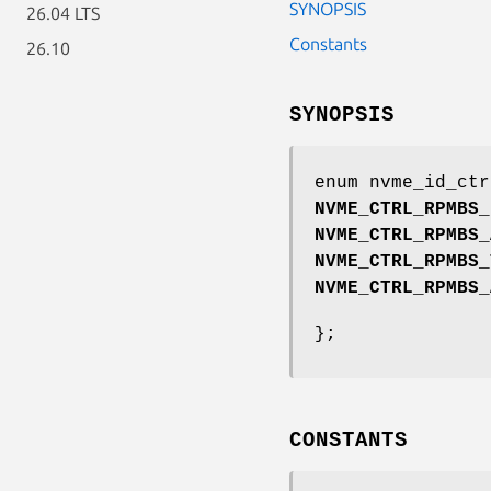
SYNOPSIS
26.04 LTS
Constants
26.10
SYNOPSIS
enum nvme_id_ctr
NVME_CTRL_RPMBS_
NVME_CTRL_RPMBS_
NVME_CTRL_RPMBS_
NVME_CTRL_RPMBS_
};
CONSTANTS