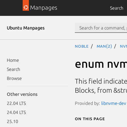
Manpages
Search
Ubuntu Manpages
noble
man(2)
nv
enum nvm
Home
Search
Browse
This field indica
Blocks, from &st
Other versions
Provided by:
libnvme-dev 
22.04 LTS
24.04 LTS
On this page
25.10