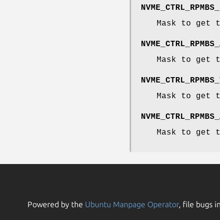
NVME_CTRL_RPMBS_
Mask to get 
NVME_CTRL_RPMBS_
Mask to get 
NVME_CTRL_RPMBS_
Mask to get 
NVME_CTRL_RPMBS_
Mask to get 
Powered by the
Ubuntu Manpage Operator
, file bugs i