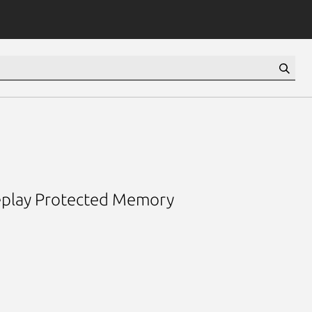
 Replay Protected Memory