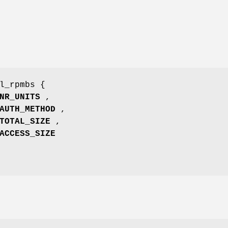
l_rpmbs {
NR_UNITS
,
AUTH_METHOD
,
TOTAL_SIZE
,
ACCESS_SIZE