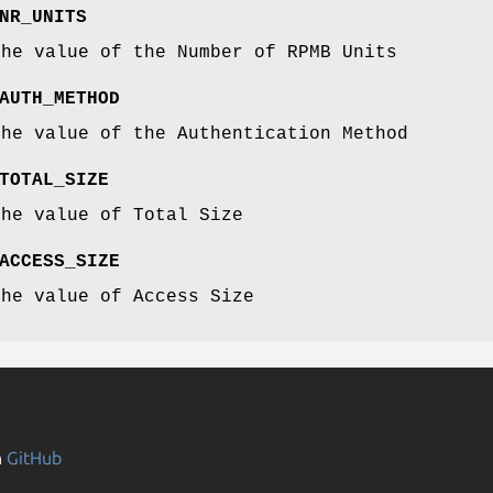
NR_UNITS
the value of the Number of RPMB Units
AUTH_METHOD
the value of the Authentication Method
TOTAL_SIZE
the value of Total Size
ACCESS_SIZE
the value of Access Size
n
GitHub