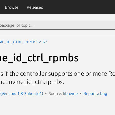
Browse
Releases
me_id_ctrl_rpmbs.2.gz
e_id_ctrl_rpmbs
tes if the controller supports one or more
ruct nvme_id_ctrl.rpmbs.
(Version: 1.8-3ubuntu1)
Source:
libnvme
Report a bug