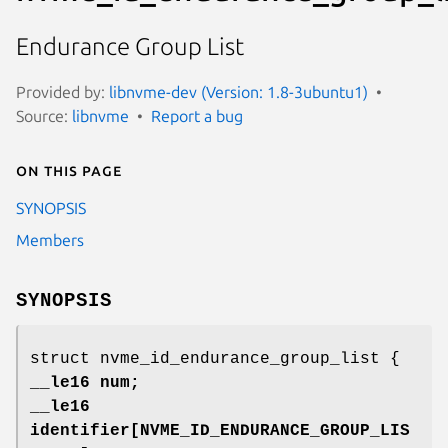
Endurance Group List
Provided by:
libnvme-dev (Version: 1.8-3ubuntu1)
Source:
libnvme
Report a bug
On this page
SYNOPSIS
Members
SYNOPSIS
struct nvme_id_endurance_group_list {
__le16 num;
__le16
identifier[NVME_ID_ENDURANCE_GROUP_LIS