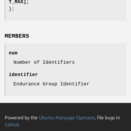
T_MAX];
};
MEMBERS
num
Number of Identifiers
identifier
Endurance Group Identifier
Powered by the
Ubuntu Manpage Operator
, file bugs in
GitHub