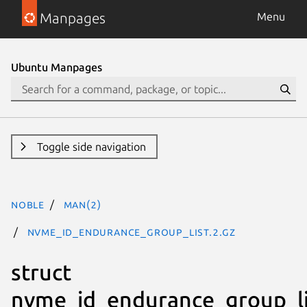
Manpages
Menu
Ubuntu Manpages
Toggle side navigation
noble
man(2)
nvme_id_endurance_group_list.2.gz
struct
nvme_id_endurance_group_li