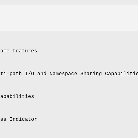
pace features
lti-path I/O and Namespace Sharing Capabiliti
Capabilities
ess Indicator