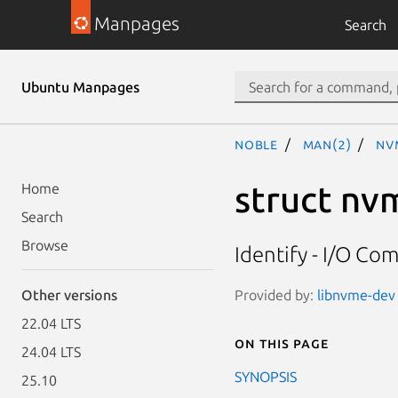
Manpages
Search
Ubuntu Manpages
noble
man(2)
nv
struct nv
Home
Search
Browse
Identify - I/O C
Provided by:
libnvme-dev 
Other versions
22.04 LTS
On this page
24.04 LTS
SYNOPSIS
25.10