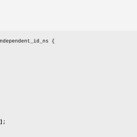
ndependent_id_ns {
];