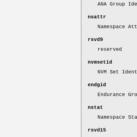
ANA Group Id
nsattr
Namespace At
rsvd9
reserved
nvmsetid
NVM Set Iden
endgid
Endurance Gr
nstat
Namespace St
rsvd15