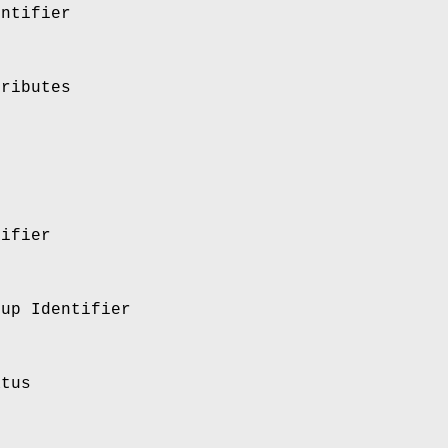
entifier
tributes
tifier
oup Identifier
atus