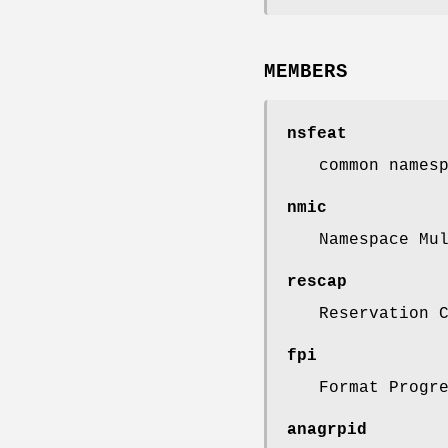
MEMBERS
nsfeat
common names
nmic
Namespace Mu
rescap
Reservation 
fpi
Format Progr
anagrpid