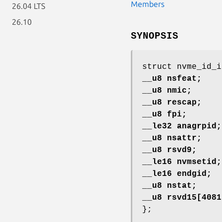
Members
26.04 LTS
26.10
SYNOPSIS
struct nvme_id_i
__u8 nsfeat;
__u8 nmic;
__u8 rescap;
__u8 fpi;
__le32 anagrpid;
__u8 nsattr;
__u8 rsvd9;
__le16 nvmsetid;
__le16 endgid;
__u8 nstat;
__u8 rsvd15[4081
};