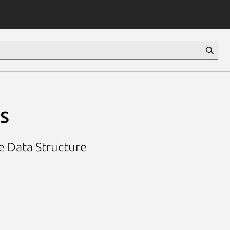
s
e Data Structure