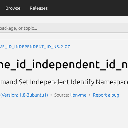
Browse
Releases
me_id_independent_id_ns.2.gz
me_id_independent_id_n
ommand Set Independent Identify Namespac
(Version: 1.8-3ubuntu1)
Source:
libnvme
Report a bug