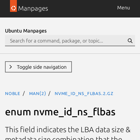
Manpages
Menu
Ubuntu Manpages
Toggle side navigation
noble
man(2)
nvme_id_ns_flbas.2.gz
enum nvme_id_ns_flbas
This field indicates the LBA data size &
metadata size combination that the