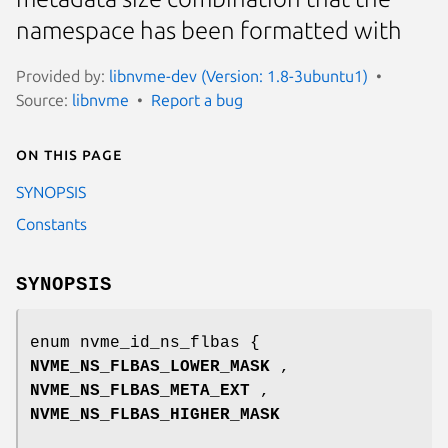
namespace has been formatted with
Provided by:
libnvme-dev (Version: 1.8-3ubuntu1)
Source:
libnvme
Report a bug
On this page
SYNOPSIS
Constants
SYNOPSIS
enum nvme_id_ns_flbas {
NVME_NS_FLBAS_LOWER_MASK
,
NVME_NS_FLBAS_META_EXT
,
NVME_NS_FLBAS_HIGHER_MASK