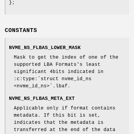
};
CONSTANTS
NVME_NS_FLBAS_LOWER_MASK
Mask to get the index of one of the
supported LBA Formats's least
significant 4bits indicated in
:c:type:`struct nvme_id_ns
<nvme_id_ns>`.lbaf.
NVME_NS_FLBAS_META_EXT
Applicable only if format contains
metadata. If this bit is set,
indicates that the metadata is
transferred at the end of the data