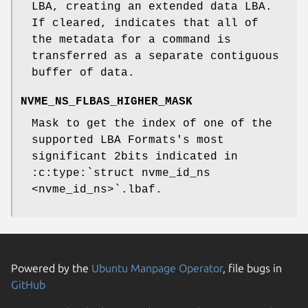
LBA, creating an extended data LBA.
If cleared, indicates that all of
the metadata for a command is
transferred as a separate contiguous
buffer of data.
NVME_NS_FLBAS_HIGHER_MASK
Mask to get the index of one of the
supported LBA Formats's most
significant 2bits indicated in
:c:type:`struct nvme_id_ns
<nvme_id_ns>`.lbaf.
Powered by the
Ubuntu Manpage Operator
, file bugs in
GitHub