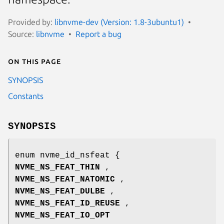
Provided by:
libnvme-dev (Version: 1.8-3ubuntu1)
Source:
libnvme
Report a bug
On this page
SYNOPSIS
Constants
SYNOPSIS
enum nvme_id_nsfeat {
NVME_NS_FEAT_THIN
,
NVME_NS_FEAT_NATOMIC
,
NVME_NS_FEAT_DULBE
,
NVME_NS_FEAT_ID_REUSE
,
NVME_NS_FEAT_IO_OPT