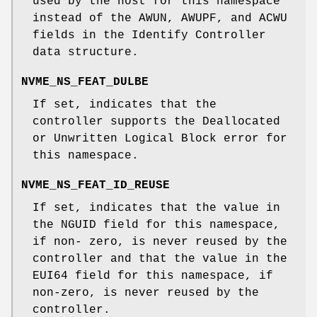
used by the host for this namespace
instead of the AWUN, AWUPF, and ACWU
fields in the Identify Controller
data structure.
NVME_NS_FEAT_DULBE
If set, indicates that the
controller supports the Deallocated
or Unwritten Logical Block error for
this namespace.
NVME_NS_FEAT_ID_REUSE
If set, indicates that the value in
the NGUID field for this namespace,
if non- zero, is never reused by the
controller and that the value in the
EUI64 field for this namespace, if
non-zero, is never reused by the
controller.