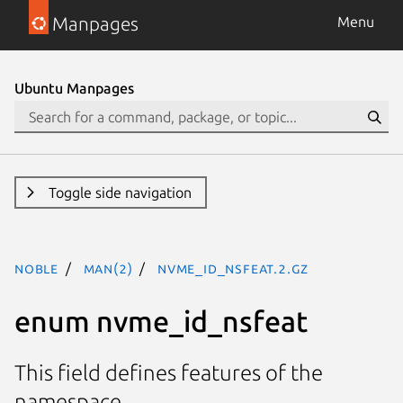
Manpages
Menu
Ubuntu Manpages
Toggle side navigation
noble
man(2)
nvme_id_nsfeat.2.gz
enum nvme_id_nsfeat
This field defines features of the
namespace.