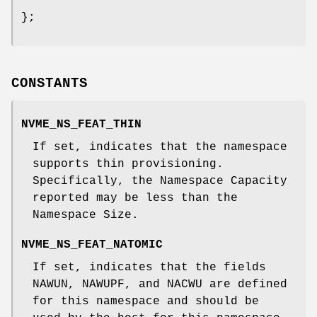
};
CONSTANTS
NVME_NS_FEAT_THIN
If set, indicates that the namespace
supports thin provisioning.
Specifically, the Namespace Capacity
reported may be less than the
Namespace Size.
NVME_NS_FEAT_NATOMIC
If set, indicates that the fields
NAWUN, NAWUPF, and NACWU are defined
for this namespace and should be