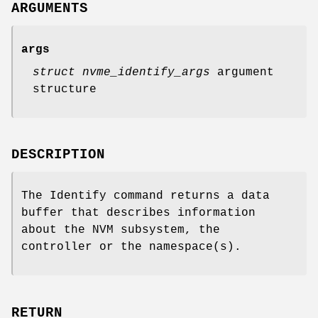
ARGUMENTS
args
struct nvme_identify_args
argument
structure
DESCRIPTION
The Identify command returns a data
buffer that describes information
about the NVM subsystem, the
controller or the namespace(s).
RETURN