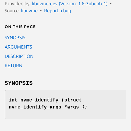
Provided by:
libnvme-dev (Version: 1.8-3ubuntu1)
Source:
libnvme
Report a bug
On this page
SYNOPSIS
ARGUMENTS
DESCRIPTION
RETURN
SYNOPSIS
int nvme_identify
(struct
nvme_identify_args *args
);