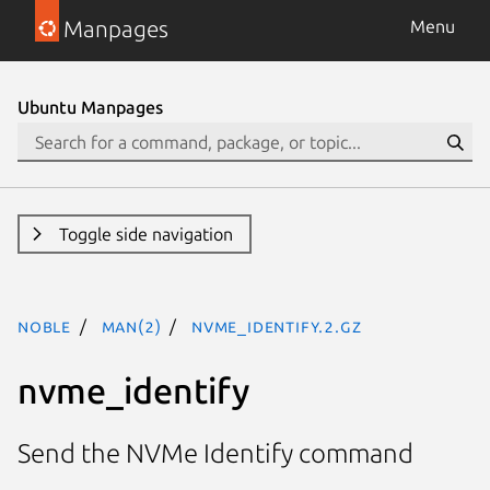
Manpages
Menu
Ubuntu Manpages
Toggle side navigation
noble
man(2)
nvme_identify.2.gz
nvme_identify
Send the NVMe Identify command