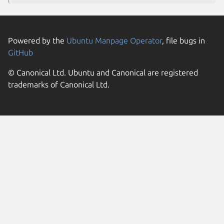
Powered by the
Ubuntu Manpage Operator
, file bugs in
GitHub
© Canonical Ltd. Ubuntu and Canonical are registered
trademarks of Canonical Ltd.