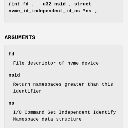
(int fd
,
__u32 nsid
,
struct
nvme_id_independent_id_ns *ns
);
ARGUMENTS
fd
File descriptor of nvme device
nsid
Return namespaces greater than this
identifier
ns
I/O Command Set Independent Identify
Namespace data structure