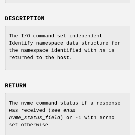
DESCRIPTION
The I/O command set independent
Identify namespace data structure for
the namespace identified with
ns
is
returned to the host.
RETURN
The nvme command status if a response
was received (see
enum
nvme_status_field
) or -1 with errno
set otherwise.