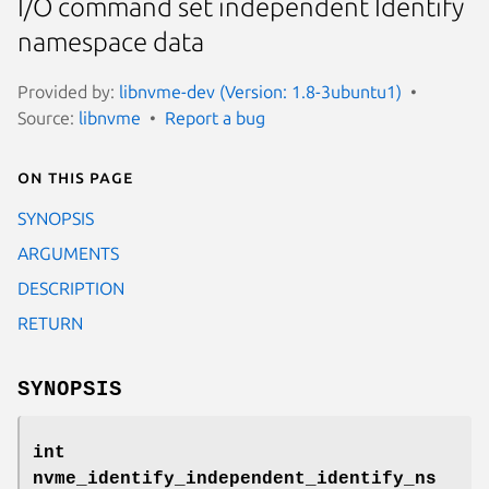
I/O command set independent Identify
namespace data
Provided by:
libnvme-dev (Version: 1.8-3ubuntu1)
Source:
libnvme
Report a bug
On this page
SYNOPSIS
ARGUMENTS
DESCRIPTION
RETURN
SYNOPSIS
int
nvme_identify_independent_identify_ns