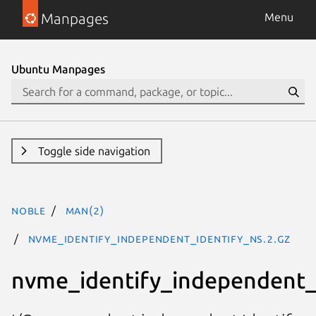
Manpages
Menu
Ubuntu Manpages
Toggle side navigation
noble
man(2)
nvme_identify_independent_identify_ns.2.gz
nvme_identify_independent_