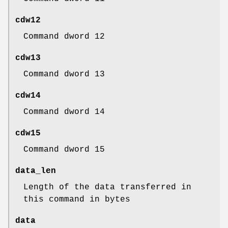
cdw12
Command dword 12
cdw13
Command dword 13
cdw14
Command dword 14
cdw15
Command dword 15
data_len
Length of the data transferred in
this command in bytes
data