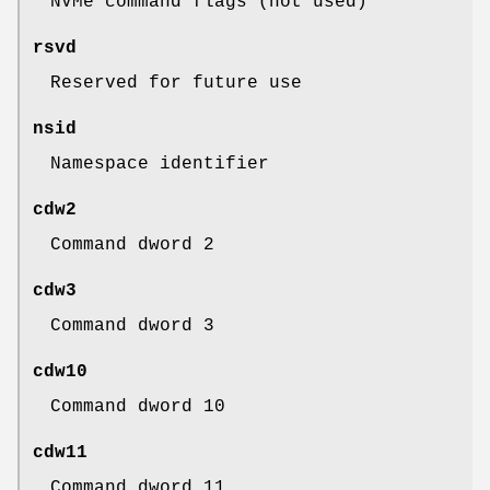
NVMe command flags (not used)
rsvd
Reserved for future use
nsid
Namespace identifier
cdw2
Command dword 2
cdw3
Command dword 3
cdw10
Command dword 10
cdw11
Command dword 11