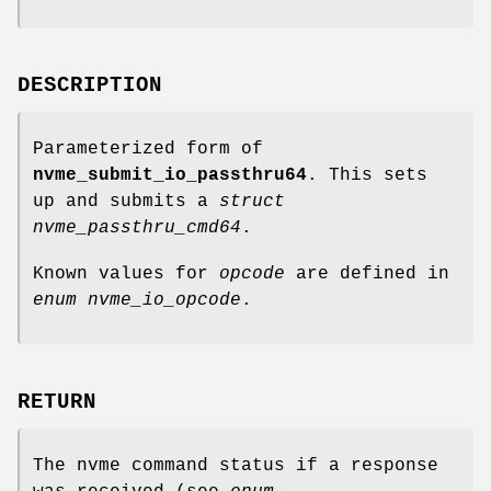
DESCRIPTION
Parameterized form of
nvme_submit_io_passthru64
. This sets
up and submits a
struct
nvme_passthru_cmd64
.
Known values for
opcode
are defined in
enum nvme_io_opcode
.
RETURN
The nvme command status if a response