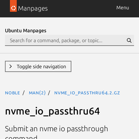
Manpages
Menu
Ubuntu Manpages
Toggle side navigation
noble
man(2)
nvme_io_passthru64.2.gz
nvme_io_passthru64
Submit an nvme io passthrough
command