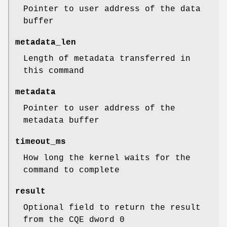
Pointer to user address of the data
buffer
metadata_len
Length of metadata transferred in
this command
metadata
Pointer to user address of the
metadata buffer
timeout_ms
How long the kernel waits for the
command to complete
result
Optional field to return the result
from the CQE dword 0