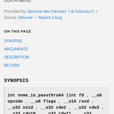
Provided by:
libnvme-dev (Version: 1.8-3ubuntu1)
Source:
libnvme
Report a bug
On this page
SYNOPSIS
ARGUMENTS
DESCRIPTION
RETURN
SYNOPSIS
int nvme_io_passthru64
(int fd
,
__u8
opcode
,
__u8 flags
,
__u16 rsvd
,
__u32 nsid
,
__u32 cdw2
,
__u32 cdw3
,
__u32 cdw10
,
__u32 cdw11
,
__u32