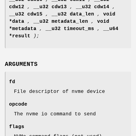
cdw12
,
__u32 cdw13
,
__u32 cdw14
,
__u32 cdw15
,
__u32 data_len
,
void
*data
,
__u32 metadata_len
,
void
*metadata
,
__u32 timeout_ms
,
__u64
*result
);
ARGUMENTS
fd
File descriptor of nvme device
opcode
The nvme io command to send
flags