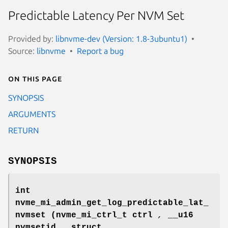
Predictable Latency Per NVM Set
Provided by:
libnvme-dev (Version: 1.8-3ubuntu1)
Source:
libnvme
Report a bug
On this page
SYNOPSIS
ARGUMENTS
RETURN
SYNOPSIS
int
nvme_mi_admin_get_log_predictable_lat_
nvmset
(nvme_mi_ctrl_t ctrl
,
__u16
nvmsetid
,
struct