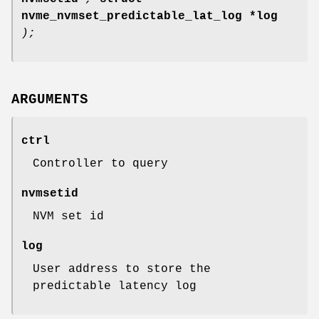
nvme_nvmset_predictable_lat_log *log
);
ARGUMENTS
ctrl
Controller to query
nvmsetid
NVM set id
log
User address to store the
predictable latency log