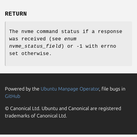
RETURN
The nvme command status if a response
was received (see
enum
nvme_status_field
) or -1 with errno
set otherwise.
Powered by the
Ubuntu Manpage Operator
, file bugs in
GitHub
© Canonical Ltd. Ubuntu and Canonical are registered
trademarks of Canonical Ltd.