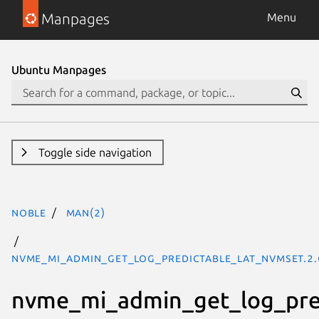
Manpages
Menu
Ubuntu Manpages
Toggle side navigation
noble
man(2)
nvme_mi_admin_get_log_predictable_lat_nvmset.2.
nvme_mi_admin_get_log_pre