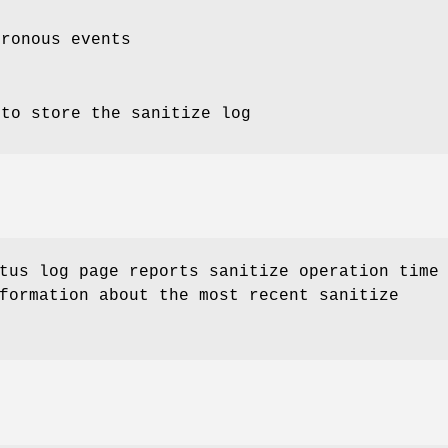
hronous events
 to store the sanitize log
tus log page reports sanitize operation time
formation about the most recent sanitize