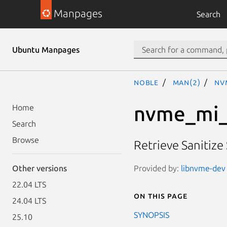
Manpages
Search
Ubuntu Manpages
noble
man(2)
nv
nvme_mi_
Home
Search
Browse
Retrieve Sanitize
Provided by:
libnvme-dev 
Other versions
22.04 LTS
On this page
24.04 LTS
SYNOPSIS
25.10