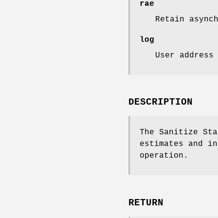
rae
Retain async
log
User address
DESCRIPTION
The Sanitize Sta
estimates and in
operation.
RETURN