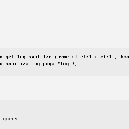
n_get_log_sanitize
(nvme_mi_ctrl_t ctrl
,
bo
me_sanitize_log_page *log
);
o query