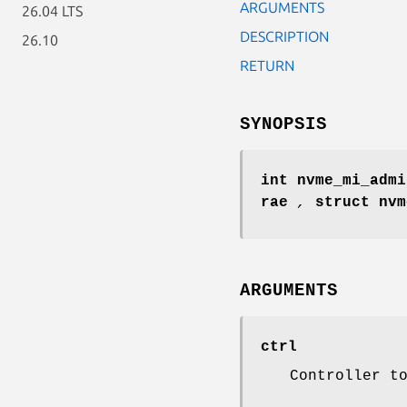
ARGUMENTS
26.04 LTS
DESCRIPTION
26.10
RETURN
SYNOPSIS
int nvme_mi_admi
rae
,
struct nv
ARGUMENTS
ctrl
Controller t