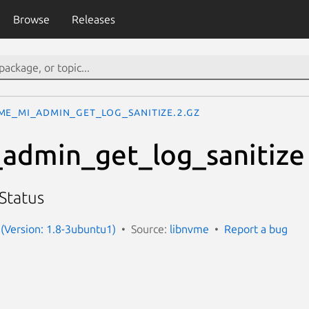
Browse
Releases
me_mi_admin_get_log_sanitize.2.gz
admin_get_log_sanitize
 Status
(Version: 1.8-3ubuntu1)
Source:
libnvme
Report a bug