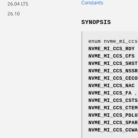
Constants
26.04 LTS
26.10
SYNOPSIS
enum nvme_mi_ccs
NVME_MI_CCS_RDY
NVME_MI_CCS_CFS
NVME_MI_CCS_SHST
NVME_MI_CCS_NSSR
NVME_MI_CCS_CECO
NVME_MI_CCS_NAC
NVME_MI_CCS_FA
,
NVME_MI_CCS_CSTS
NVME_MI_CCS_CTEM
NVME_MI_CCS_PDLU
NVME_MI_CCS_SPAR
NVME_MI_CCS_CCWA