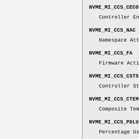
NVME_MI_CCS_CECO
Controller E
NVME_MI_CCS_NAC
Namespace At
NVME_MI_CCS_FA
Firmware Act
NVME_MI_CCS_CSTS
Controller S
NVME_MI_CCS_CTEM
Composite Te
NVME_MI_CCS_PDLU
Percentage U