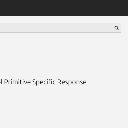
l Primitive Specific Response