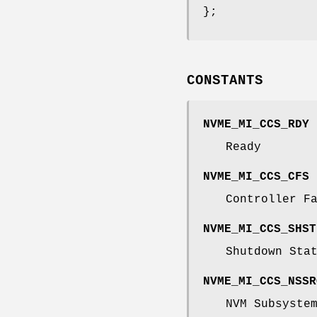
};
CONSTANTS
NVME_MI_CCS_RDY
Ready
NVME_MI_CCS_CFS
Controller F
NVME_MI_CCS_SHST
Shutdown Sta
NVME_MI_CCS_NSSR
NVM Subsyste