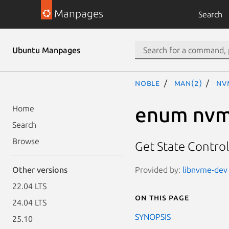
Manpages
Search
Ubuntu Manpages
noble
man(2)
nv
enum nvm
Home
Search
Browse
Get State Control
Provided by:
libnvme-dev 
Other versions
22.04 LTS
On this page
24.04 LTS
SYNOPSIS
25.10