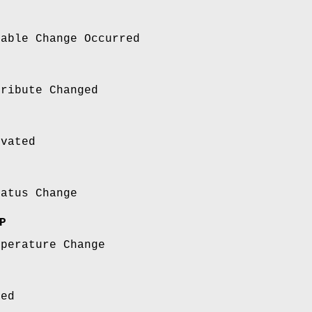
nable Change Occurred
tribute Changed
ivated
tatus Change
P
mperature Change
sed