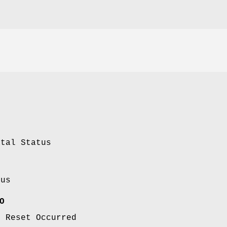
atal Status
tus
O
m Reset Occurred