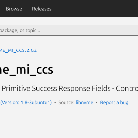
Browse
Releases
me_mi_ccs.2.gz
e_mi_ccs
 Primitive Success Response Fields - Contro
(Version: 1.8-3ubuntu1)
Source:
libnvme
Report a bug