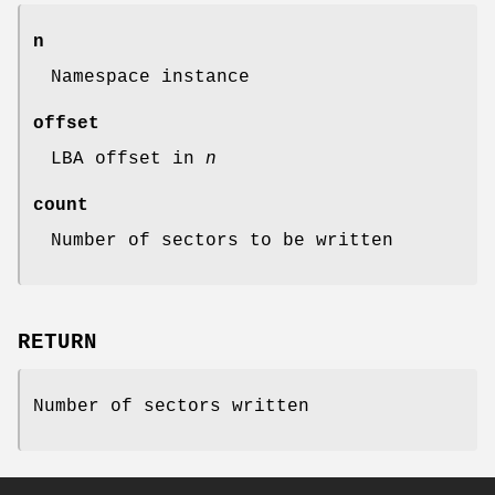
n
Namespace instance
offset
LBA offset in
n
count
Number of sectors to be written
RETURN
Number of sectors written