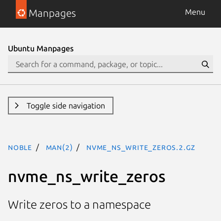
Manpages
Menu
Ubuntu Manpages
Toggle side navigation
noble
man(2)
nvme_ns_write_zeros.2.gz
nvme_ns_write_zeros
Write zeros to a namespace