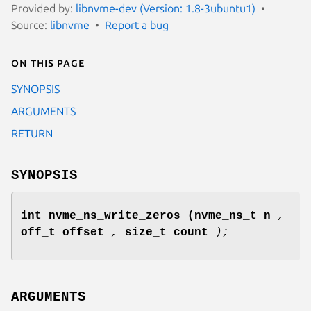
Provided by:
libnvme-dev (Version: 1.8-3ubuntu1)
Source:
libnvme
Report a bug
On this page
SYNOPSIS
ARGUMENTS
RETURN
SYNOPSIS
int nvme_ns_write_zeros
(nvme_ns_t n
,
off_t offset
,
size_t count
);
ARGUMENTS