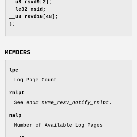
__u8 rsvd9[2];
__le32 nsid;
__u8 rsvd16[48];
};
MEMBERS
lpc
Log Page Count
rnlpt
See
enum nvme_resv_notify_rnlpt
.
nalp
Number of Available Log Pages