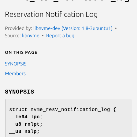
Reservation Notification Log
Provided by:
libnvme-dev (Version: 1.8-3ubuntu1)
Source:
libnvme
Report a bug
On this page
SYNOPSIS
Members
SYNOPSIS
struct nvme_resv_notification_log {
__le64 lpc;
__u8 rnlpt;
__u8 nalp;