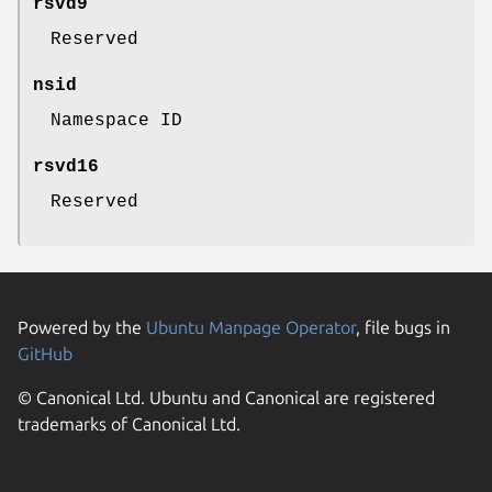
rsvd9
Reserved
nsid
Namespace ID
rsvd16
Reserved
Powered by the
Ubuntu Manpage Operator
, file bugs in
GitHub
© Canonical Ltd. Ubuntu and Canonical are registered
trademarks of Canonical Ltd.