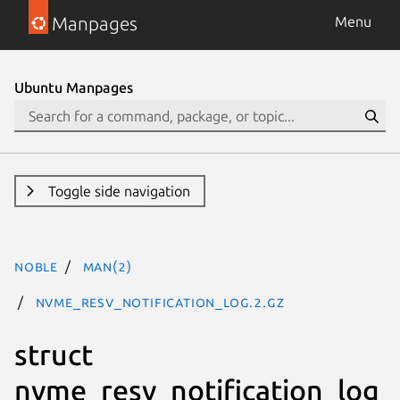
Manpages
Menu
Ubuntu Manpages
Toggle side navigation
noble
man(2)
nvme_resv_notification_log.2.gz
struct
nvme_resv_notification_log