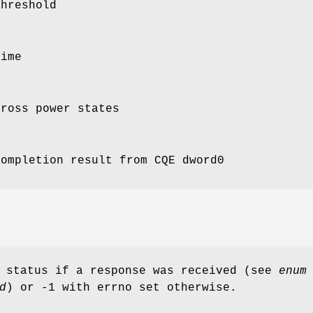
Threshold
Time
cross power states
completion result from CQE dword0
d status if a response was received (see
enum
d
) or -1 with errno set otherwise.