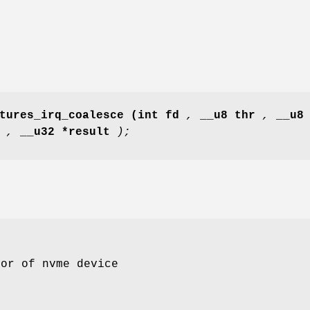
tures_irq_coalesce
(int fd
,
__u8 thr
,
__u8
e
,
__u32 *result
);
tor of nvme device