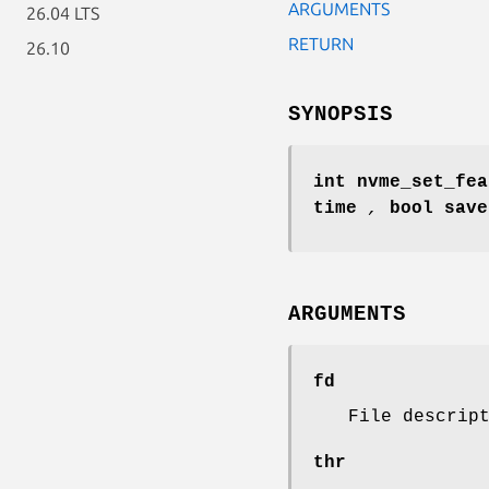
ARGUMENTS
26.04 LTS
RETURN
26.10
SYNOPSIS
int nvme_set_fea
time
,
bool sav
ARGUMENTS
fd
File descrip
thr