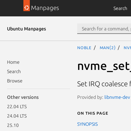
Manpages
Search
Ubuntu Manpages
noble
man(2)
nv
nvme_set_
Home
Search
Browse
Set IRQ coalesce 
Provided by:
libnvme-dev 
Other versions
22.04 LTS
On this page
24.04 LTS
SYNOPSIS
25.10