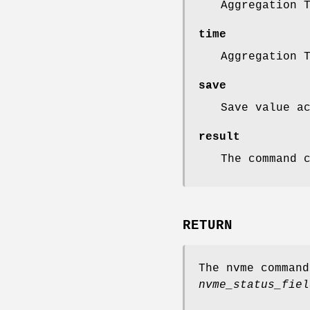
Aggregation 
time
Aggregation 
save
Save value a
result
The command 
RETURN
The nvme comman
nvme_status_fiel