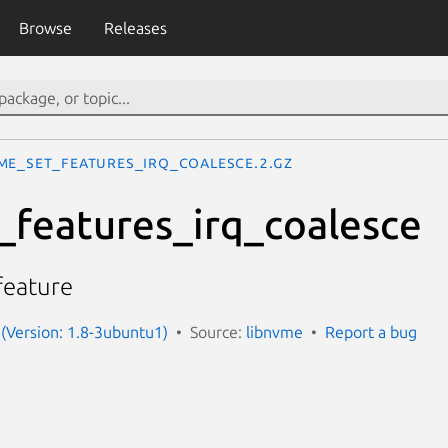
Browse
Releases
me_set_features_irq_coalesce.2.gz
features_irq_coalesce
feature
(Version: 1.8-3ubuntu1)
Source:
libnvme
Report a bug