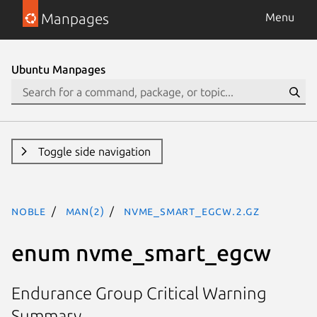
Manpages
Menu
Ubuntu Manpages
Toggle side navigation
noble
man(2)
nvme_smart_egcw.2.gz
enum nvme_smart_egcw
Endurance Group Critical Warning
Summary