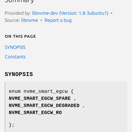
Provided by:
libnvme-dev (Version: 1.8-3ubuntu1)
Source:
libnvme
Report a bug
On this page
SYNOPSIS
Constants
SYNOPSIS
enum nvme_smart_egcw {
NVME_SMART_EGCW_SPARE
,
NVME_SMART_EGCW_DEGRADED
,
NVME_SMART_EGCW_RO
};