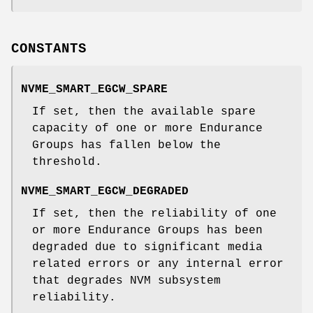
CONSTANTS
NVME_SMART_EGCW_SPARE
If set, then the available spare
capacity of one or more Endurance
Groups has fallen below the
threshold.
NVME_SMART_EGCW_DEGRADED
If set, then the reliability of one
or more Endurance Groups has been
degraded due to significant media
related errors or any internal error
that degrades NVM subsystem
reliability.