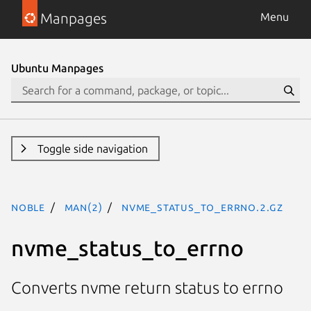
Manpages
Menu
Ubuntu Manpages
Toggle side navigation
noble
man(2)
nvme_status_to_errno.2.gz
nvme_status_to_errno
Converts nvme return status to errno