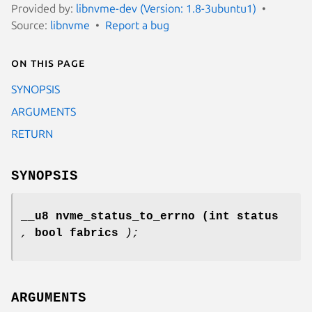
Provided by:
libnvme-dev (Version: 1.8-3ubuntu1)
Source:
libnvme
Report a bug
On this page
SYNOPSIS
ARGUMENTS
RETURN
SYNOPSIS
__u8 nvme_status_to_errno
(int status
,
bool fabrics
);
ARGUMENTS