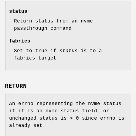
status
Return status from an nvme
passthrough command
fabrics
Set to true if
status
is to a
fabrics target.
RETURN
An errno representing the nvme status
if it is an nvme status field, or
unchanged status is < 0 since errno is
already set.