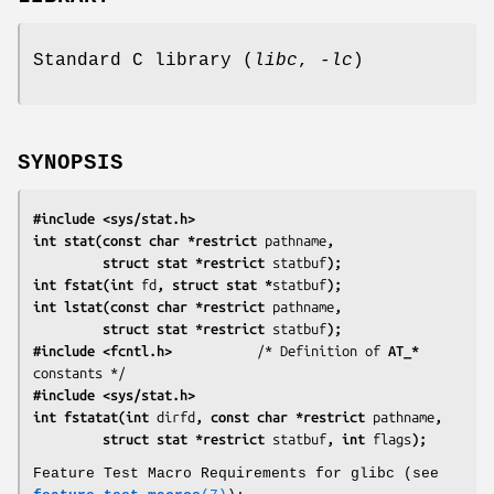
Standard C library (
libc
,
-lc
)
SYNOPSIS
#include <sys/stat.h>
int stat(const char *restrict 
pathname
,
         struct stat *restrict 
statbuf
);
int fstat(int 
fd
, struct stat *
statbuf
);
int lstat(const char *restrict 
pathname
,
         struct stat *restrict 
statbuf
);
#include <fcntl.h>           
/* Definition of 
AT_*
#include <sys/stat.h>
int fstatat(int 
dirfd
, const char *restrict 
pathname
,
         struct stat *restrict 
statbuf
, int 
flags
);
Feature Test Macro Requirements for glibc (see