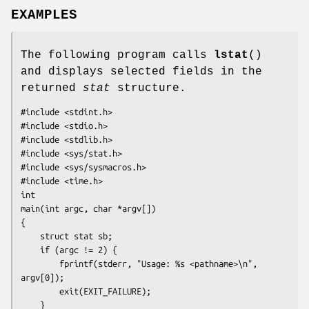
EXAMPLES
The following program calls
lstat
()
and displays selected fields in the
returned
stat
structure.
#include <stdint.h>

#include <stdio.h>

#include <stdlib.h>

#include <sys/stat.h>

#include <sys/sysmacros.h>

#include <time.h>

int

main(int argc, char *argv[])

{

    struct stat sb;

    if (argc != 2) {

        fprintf(stderr, "Usage: %s <pathname>\n", 
argv[0]);

        exit(EXIT_FAILURE);

    }
