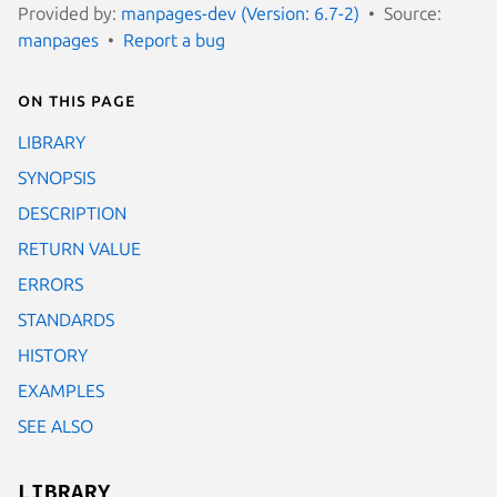
Provided by:
manpages-dev (Version: 6.7-2)
Source:
manpages
Report a bug
On this page
LIBRARY
SYNOPSIS
DESCRIPTION
RETURN VALUE
ERRORS
STANDARDS
HISTORY
EXAMPLES
SEE ALSO
LIBRARY