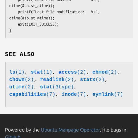
ctime(&sb.st_atime));

    printf("Last file modification:   %s", 
ctime(&sb.st_mtime));

    exit(EXIT_SUCCESS);

SEE ALSO
ls
(1)
,
stat
(1)
,
access
(2)
,
chmod
(2)
,
chown
(2)
,
readlink
(2)
,
statx
(2)
,
utime
(2)
,
stat
(3type)
,
capabilities
(7)
,
inode
(7)
,
symlink
(7)
Powered by the
Ubuntu Manpage Operator
, file bugs in
GitHub