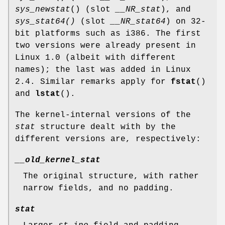
sys_newstat
() (slot
__NR_stat
), and
sys_stat64()
(slot
__NR_stat64
) on 32-
bit platforms such as i386. The first
two versions were already present in
Linux 1.0 (albeit with different
names); the last was added in Linux
2.4. Similar remarks apply for
fstat
()
and
lstat
().
The kernel-internal versions of the
stat
structure dealt with by the
different versions are, respectively:
__old_kernel_stat
The original structure, with rather
narrow fields, and no padding.
stat