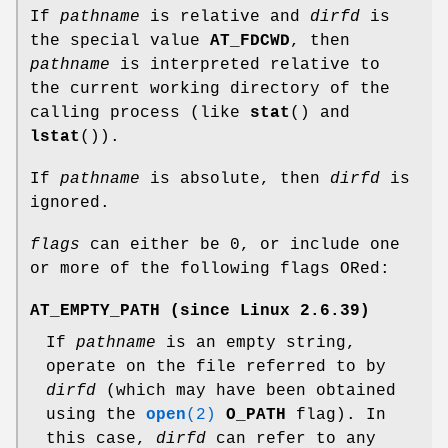
If
pathname
is relative and
dirfd
is
the special value
AT_FDCWD
, then
pathname
is interpreted relative to
the current working directory of the
calling process (like
stat
() and
lstat
()).
If
pathname
is absolute, then
dirfd
is
ignored.
flags
can either be 0, or include one
or more of the following flags ORed:
AT_EMPTY_PATH
(since Linux 2.6.39)
If
pathname
is an empty string,
operate on the file referred to by
dirfd
(which may have been obtained
using the
open
(2)
O_PATH
flag). In
this case,
dirfd
can refer to any