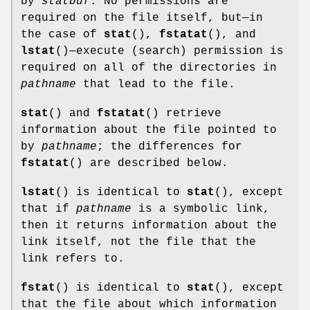
by
statbuf
. No permissions are
required on the file itself, but—in
the case of
stat
(),
fstatat
(), and
lstat
()—execute (search) permission is
required on all of the directories in
pathname
that lead to the file.
stat
() and
fstatat
() retrieve
information about the file pointed to
by
pathname
; the differences for
fstatat
() are described below.
lstat
() is identical to
stat
(), except
that if
pathname
is a symbolic link,
then it returns information about the
link itself, not the file that the
link refers to.
fstat
() is identical to
stat
(), except
that the file about which information