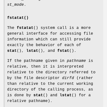
st_mode
.
fstatat()
The
fstatat
() system call is a more
general interface for accessing file
information which can still provide
exactly the behavior of each of
stat
(),
lstat
(), and
fstat
().
If the pathname given in
pathname
is
relative, then it is interpreted
relative to the directory referred to
by the file descriptor
dirfd
(rather
than relative to the current working
directory of the calling process, as
is done by
stat
() and
lstat
() for a
relative pathname).