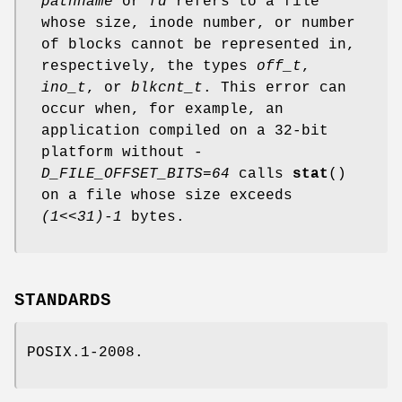
pathname
or
fd
refers to a file
whose size, inode number, or number
of blocks cannot be represented in,
respectively, the types
off_t
,
ino_t
, or
blkcnt_t
. This error can
occur when, for example, an
application compiled on a 32-bit
platform without
-
D_FILE_OFFSET_BITS=64
calls
stat
()
on a file whose size exceeds
(1<<31)-1
bytes.
STANDARDS
POSIX.1-2008.