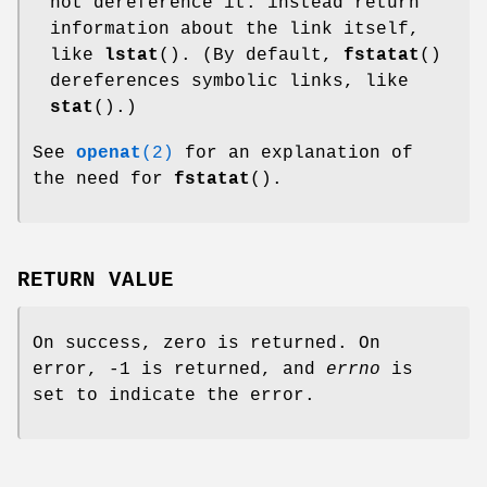
not dereference it: instead return
information about the link itself,
like
lstat
(). (By default,
fstatat
()
dereferences symbolic links, like
stat
().)
See
openat
(2)
for an explanation of
the need for
fstatat
().
RETURN VALUE
On success, zero is returned. On
error, -1 is returned, and
errno
is
set to indicate the error.