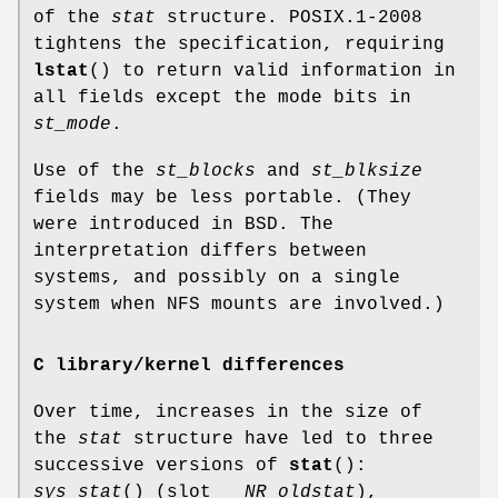
of the
stat
structure. POSIX.1-2008
tightens the specification, requiring
lstat
() to return valid information in
all fields except the mode bits in
st_mode
.
Use of the
st_blocks
and
st_blksize
fields may be less portable. (They
were introduced in BSD. The
interpretation differs between
systems, and possibly on a single
system when NFS mounts are involved.)
C library/kernel differences
Over time, increases in the size of
the
stat
structure have led to three
successive versions of
stat
():
sys_stat
() (slot
__NR_oldstat
),