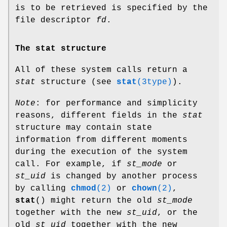
is to be retrieved is specified by the
file descriptor
fd
.
The stat structure
All of these system calls return a
stat
structure (see
stat
(3type)
).
Note
: for performance and simplicity
reasons, different fields in the
stat
structure may contain state
information from different moments
during the execution of the system
call. For example, if
st_mode
or
st_uid
is changed by another process
by calling
chmod
(2)
or
chown
(2)
,
stat
() might return the old
st_mode
together with the new
st_uid
, or the
old
st_uid
together with the new