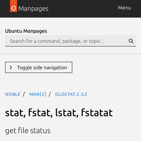
Manpages
Menu
Ubuntu Manpages
Toggle side navigation
noble
man(2)
oldstat.2.gz
stat, fstat, lstat, fstatat
get file status