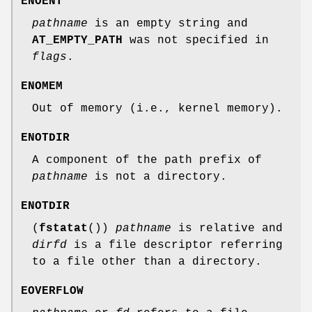
ENOENT
pathname
is an empty string and
AT_EMPTY_PATH
was not specified in
flags
.
ENOMEM
Out of memory (i.e., kernel memory).
ENOTDIR
A component of the path prefix of
pathname
is not a directory.
ENOTDIR
(
fstatat
())
pathname
is relative and
dirfd
is a file descriptor referring
to a file other than a directory.
EOVERFLOW