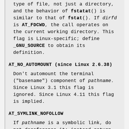
type of file, not just a directory,
and the behavior of
fstatat
() is
similar to that of
fstat
(). If
dirfd
is
AT_FDCWD
, the call operates on
the current working directory. This
flag is Linux-specific; define
_GNU_SOURCE
to obtain its
definition.
AT_NO_AUTOMOUNT
(since Linux 2.6.38)
Don't automount the terminal
("basename") component of
pathname.
Since Linux 3.1 this flag is
ignored. Since Linux 4.11 this flag
is implied.
AT_SYMLINK_NOFOLLOW
If
pathname
is a symbolic link, do