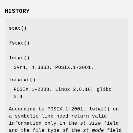
HISTORY
stat
()
fstat
()
lstat
()
SVr4, 4.3BSD, POSIX.1-2001.
fstatat
()
POSIX.1-2008. Linux 2.6.16, glibc
2.4.
According to POSIX.1-2001,
lstat
() on
a symbolic link need return valid
information only in the
st_size
field
and the file type of the
st_mode
field