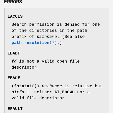
ERRORS
EACCES
Search permission is denied for one
of the directories in the path
prefix of
pathname
. (See also
path_resolution
(7)
.)
EBADF
fd
is not a valid open file
descriptor.
EBADF
(
fstatat
())
pathname
is relative but
dirfd
is neither
AT_FDCWD
nor a
valid file descriptor.
EFAULT