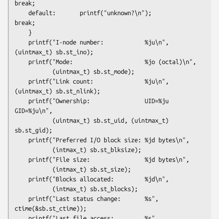
break;

    default:       printf("unknown?\n");                
break;

    }

    printf("I-node number:            %ju\n", 
(uintmax_t) sb.st_ino);

    printf("Mode:                     %jo (octal)\n",

           (uintmax_t) sb.st_mode);

    printf("Link count:               %ju\n", 
(uintmax_t) sb.st_nlink);

    printf("Ownership:                UID=%ju   
GID=%ju\n",

           (uintmax_t) sb.st_uid, (uintmax_t) 
sb.st_gid);

    printf("Preferred I/O block size: %jd bytes\n",

           (intmax_t) sb.st_blksize);

    printf("File size:                %jd bytes\n",

           (intmax_t) sb.st_size);

    printf("Blocks allocated:         %jd\n",

           (intmax_t) sb.st_blocks);

    printf("Last status change:       %s", 
ctime(&sb.st_ctime));

    printf("Last file access:         %s", 