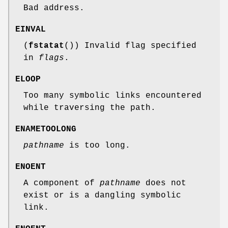
Bad address.
EINVAL
(
fstatat
()) Invalid flag specified
in
flags
.
ELOOP
Too many symbolic links encountered
while traversing the path.
ENAMETOOLONG
pathname
is too long.
ENOENT
A component of
pathname
does not
exist or is a dangling symbolic
link.