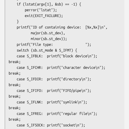
    if (lstat(argv[1], &sb) == -1) {

        perror("lstat");

        exit(EXIT_FAILURE);

    }

    printf("ID of containing device:  [%x,%x]\n",

           major(sb.st_dev),

           minor(sb.st_dev));

    printf("File type:                ");

    switch (sb.st_mode & S_IFMT) {

    case S_IFBLK:  printf("block device\n");            
break;

    case S_IFCHR:  printf("character device\n");        
break;

    case S_IFDIR:  printf("directory\n");               
break;

    case S_IFIFO:  printf("FIFO/pipe\n");               
break;

    case S_IFLNK:  printf("symlink\n");                 
break;

    case S_IFREG:  printf("regular file\n");            
break;

    case S_IFSOCK: printf("socket\n");                  