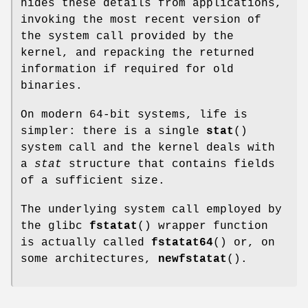
hides these details from applications,
invoking the most recent version of
the system call provided by the
kernel, and repacking the returned
information if required for old
binaries.
On modern 64-bit systems, life is
simpler: there is a single
stat
()
system call and the kernel deals with
a
stat
structure that contains fields
of a sufficient size.
The underlying system call employed by
the glibc
fstatat
() wrapper function
is actually called
fstatat64
() or, on
some architectures,
newfstatat
().