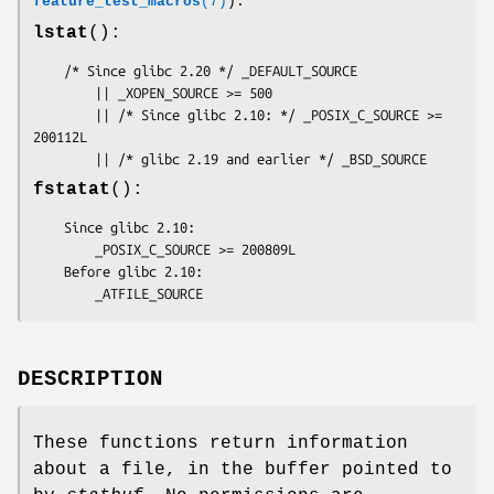
feature_test_macros
(7)
):
lstat
():
    /* Since glibc 2.20 */ _DEFAULT_SOURCE

        || _XOPEN_SOURCE >= 500

        || /* Since glibc 2.10: */ _POSIX_C_SOURCE >= 
200112L

        || /* glibc 2.19 and earlier */ _BSD_SOURCE
fstatat
():
    Since glibc 2.10:

        _POSIX_C_SOURCE >= 200809L

    Before glibc 2.10:

        _ATFILE_SOURCE
DESCRIPTION
These functions return information
about a file, in the buffer pointed to