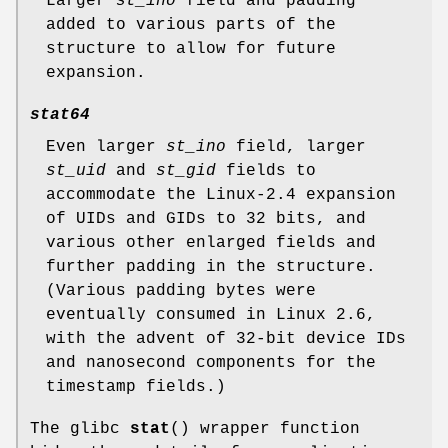
Larger
st_ino
field and padding
added to various parts of the
structure to allow for future
expansion.
stat64
Even larger
st_ino
field, larger
st_uid
and
st_gid
fields to
accommodate the Linux-2.4 expansion
of UIDs and GIDs to 32 bits, and
various other enlarged fields and
further padding in the structure.
(Various padding bytes were
eventually consumed in Linux 2.6,
with the advent of 32-bit device IDs
and nanosecond components for the
timestamp fields.)
The glibc
stat
() wrapper function