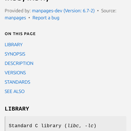
Provided by:
manpages-dev (Version: 6.7-2)
Source:
manpages
Report a bug
On this page
LIBRARY
SYNOPSIS
DESCRIPTION
VERSIONS
STANDARDS
SEE ALSO
LIBRARY
Standard C library (
libc
,
-lc
)