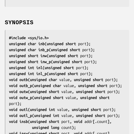
SYNOPSIS
#include <sys/io.h>
unsigned char inb(unsigned short 
port
);
unsigned char inb_p(unsigned short 
port
);
unsigned short inw(unsigned short 
port
);
unsigned short inw_p(unsigned short 
port
);
unsigned int inl(unsigned short 
port
);
unsigned int inl_p(unsigned short 
port
);
void outb(unsigned char 
value
, unsigned short 
port
);
void outb_p(unsigned char 
value
, unsigned short 
port
);
void outw(unsigned short 
value
, unsigned short 
port
);
void outw_p(unsigned short 
value
, unsigned short 
port
);
void outl(unsigned int 
value
, unsigned short 
port
);
void outl_p(unsigned int 
value
, unsigned short 
port
);
void insb(unsigned short 
port
, void 
addr
[.
count
],
           unsigned long 
count
);
void insw(unsigned short 
port
, void 
addr
[.
count
],