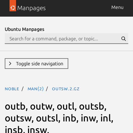
Manpages
Menu
Ubuntu Manpages
Toggle side navigation
noble
man(2)
outsw.2.gz
outb, outw, outl, outsb,
outsw, outsl, inb, inw, inl,
insb, insw,