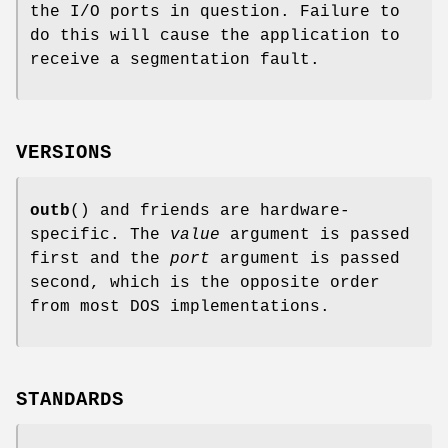
the I/O ports in question. Failure to
do this will cause the application to
receive a segmentation fault.
VERSIONS
outb
() and friends are hardware-
specific. The
value
argument is passed
first and the
port
argument is passed
second, which is the opposite order
from most DOS implementations.
STANDARDS