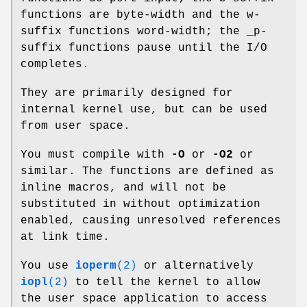
functions are byte-width and the w-
suffix functions word-width; the _p-
suffix functions pause until the I/O
completes.
They are primarily designed for
internal kernel use, but can be used
from user space.
You must compile with
-O
or
-O2
or
similar. The functions are defined as
inline macros, and will not be
substituted in without optimization
enabled, causing unresolved references
at link time.
You use
ioperm
(2)
or alternatively
iopl
(2)
to tell the kernel to allow
the user space application to access