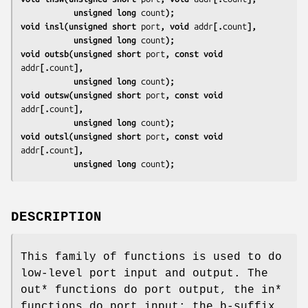
           unsigned long 
count
);
void insl(unsigned short 
port
, void 
addr
[.
count
],
           unsigned long 
count
);
void outsb(unsigned short 
port
, const void 
addr
[.
count
],
           unsigned long 
count
);
void outsw(unsigned short 
port
, const void 
addr
[.
count
],
           unsigned long 
count
);
void outsl(unsigned short 
port
, const void 
addr
[.
count
],
           unsigned long 
count
);
DESCRIPTION
This family of functions is used to do
low-level port input and output. The
out* functions do port output, the in*
functions do port input; the b-suffix