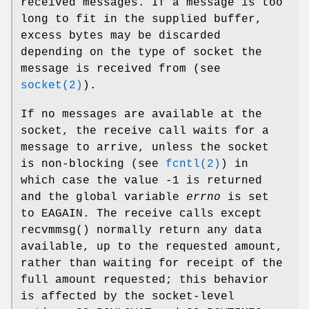
received messages. If a message is too
long to fit in the supplied buffer,
excess bytes may be discarded
depending on the type of socket the
message is received from (see
socket(2)
).
If no messages are available at the
socket, the receive call waits for a
message to arrive, unless the socket
is non-blocking (see
fcntl(2)
) in
which case the value -1 is returned
and the global variable
errno
is set
to
EAGAIN
. The receive calls except
recvmmsg
() normally return any data
available, up to the requested amount,
rather than waiting for receipt of the
full amount requested; this behavior
is affected by the socket-level