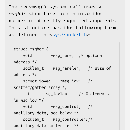
The
recvmsg
() system call uses a
msghdr
structure to minimize the
number of directly supplied arguments.
This structure has the following form,
as defined in
<
sys/socket.h
>
:
struct msghdr {

	void		*msg_name;	/* optional 
address */

	socklen_t	 msg_namelen;	/* size of 
address */

	struct iovec	*msg_iov;	/* 
scatter/gather array */

	int		 msg_iovlen;	/* # elements 
in msg_iov */

	void		*msg_control;	/* 
ancillary data, see below */

	socklen_t	 msg_controllen;/* 
ancillary data buffer len */
