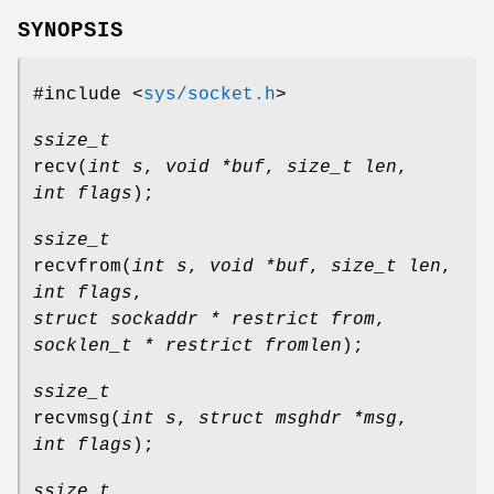
SYNOPSIS
#include <
sys/socket.h
>
ssize_t
recv
(
int s
,
void *buf
,
size_t len
,
int flags
);
ssize_t
recvfrom
(
int s
,
void *buf
,
size_t len
,
int flags
,
struct sockaddr * restrict from
,
socklen_t * restrict fromlen
);
ssize_t
recvmsg
(
int s
,
struct msghdr *msg
,
int flags
);
ssize_t