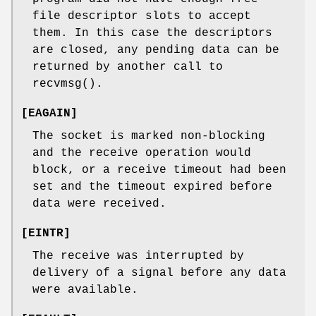
file descriptor slots to accept
them. In this case the descriptors
are closed, any pending data can be
returned by another call to
recvmsg
().
[
EAGAIN
]
The socket is marked non-blocking
and the receive operation would
block, or a receive timeout had been
set and the timeout expired before
data were received.
[
EINTR
]
The receive was interrupted by
delivery of a signal before any data
were available.