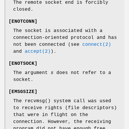
The remote socket end is forcibly
closed.
[
ENOTCONN
]
The socket is associated with a
connection-oriented protocol and has
not been connected (see
connect(2)
and
accept(2)
).
[
ENOTSOCK
]
The argument
s
does not refer to a
socket.
[
EMSGSIZE
]
The
recvmsg
() system call was used
to receive rights (file descriptors)
that were in flight on the
connection. However, the receiving
program did not have enough free