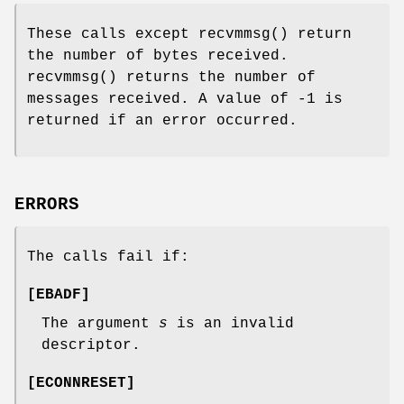
These calls except
recvmmsg
() return
the number of bytes received.
recvmmsg
() returns the number of
messages received. A value of -1 is
returned if an error occurred.
ERRORS
The calls fail if:
[
EBADF
]
The argument
s
is an invalid
descriptor.
[
ECONNRESET
]