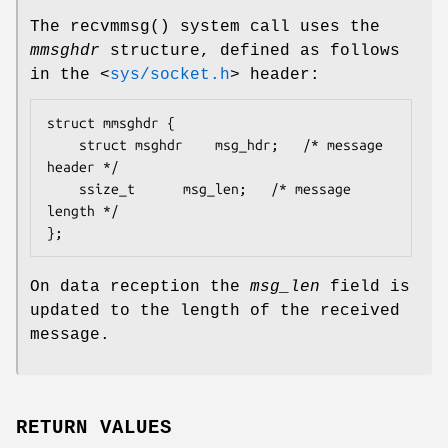
The
recvmmsg
() system call uses the
mmsghdr
structure, defined as follows
in the
<
sys/socket.h
>
header:
struct mmsghdr {

	struct msghdr	 msg_hdr;	/* message 
header */

	ssize_t		 msg_len;	/* message 
length */

};
On data reception the
msg_len
field is
updated to the length of the received
message.
RETURN VALUES