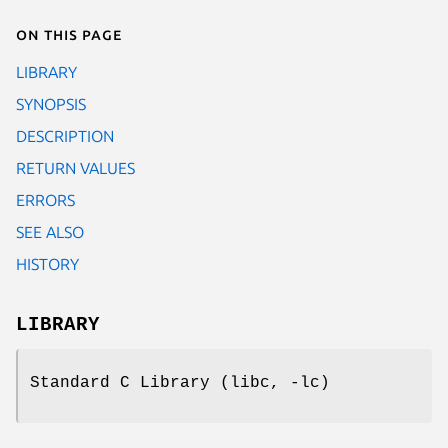
On this page
LIBRARY
SYNOPSIS
DESCRIPTION
RETURN VALUES
ERRORS
SEE ALSO
HISTORY
LIBRARY
Standard C Library (libc, -lc)