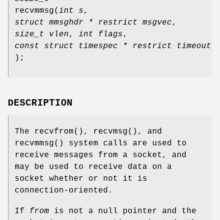
recvmmsg
(
int s
,
struct mmsghdr * restrict msgvec
,
size_t vlen
,
int flags
,
const struct timespec * restrict timeout
);
DESCRIPTION
The
recvfrom
(),
recvmsg
(), and
recvmmsg
() system calls are used to
receive messages from a socket, and
may be used to receive data on a
socket whether or not it is
connection-oriented.
If
from
is not a null pointer and the