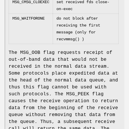
MSG_CMSG_CLOEXEC
set received fds close-
on-exec
MSG_WAITFORONE
do not block after
receiving the first
message (only for
recvmmsg
() )
The
MSG_OOB
flag requests receipt of
out-of-band data that would not be
received in the normal data stream.
Some protocols place expedited data at
the head of the normal data queue, and
thus this flag cannot be used with
such protocols. The
MSG_PEEK
flag
causes the receive operation to return
data from the beginning of the receive
queue without removing that data from
the queue. Thus, a subsequent receive
call will return the same data. The