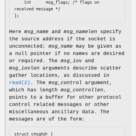
	int		 msg_flags;	/* flags on 
received message */

};
Here
msg_name
and
msg_namelen
specify
the source address if the socket is
unconnected;
msg_name
may be given as
a null pointer if no names are desired
or required. The
msg_iov
and
msg_iovlen
arguments describe scatter
gather locations, as discussed in
read(2)
. The
msg_control
argument,
which has length
msg_controllen
,
points to a buffer for other protocol
control related messages or other
miscellaneous ancillary data. The
messages are of the form:
struct cmsghdr {
