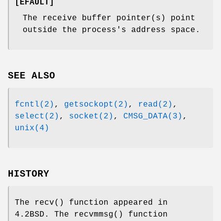
[
EFAULT
]
The receive buffer pointer(s) point
outside the process's address space.
SEE ALSO
fcntl(2)
,
getsockopt(2)
,
read(2)
,
select(2)
,
socket(2)
,
CMSG_DATA(3)
,
unix(4)
HISTORY
The
recv
() function appeared in
4.2BSD
. The
recvmmsg
() function