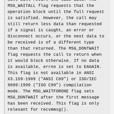
MSG_WAITALL
flag requests that the
operation block until the full request
is satisfied. However, the call may
still return less data than requested
if a signal is caught, an error or
disconnect occurs, or the next data to
be received is of a different type
than that returned. The
MSG_DONTWAIT
flag requests the call to return when
it would block otherwise. If no data
is available,
errno
is set to
EAGAIN
.
This flag is not available in
ANSI
X3.159-1989 (“ANSI C89”)
or
ISO/IEC
9899:1999 (“ISO C99”)
compilation
mode. The
MSG_WAITFORONE
flag sets
MSG_DONTWAIT after the first message
has been received. This flag is only
relevant for
recvmmsg
().