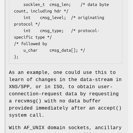
	socklen_t  cmsg_len;	/* data byte 
count, including hdr */

	int	   cmsg_level;	/* originating 
protocol */

	int	   cmsg_type;	/* protocol-
specific type */

/* followed by

	u_char	   cmsg_data[]; */

};
As an example, one could use this to
learn of changes in the data-stream in
XNS/SPP, or in ISO, to obtain user-
connection-request data by requesting
a
recvmsg
() with no data buffer
provided immediately after an
accept
()
system call.
With
AF_UNIX
domain sockets, ancillary