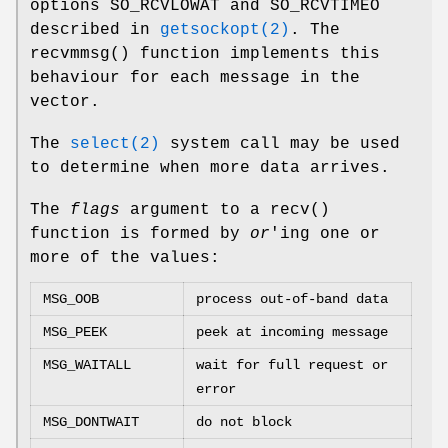
options
SO_RCVLOWAT
and
SO_RCVTIMEO
described in
getsockopt(2)
. The
recvmmsg
() function implements this
behaviour for each message in the
vector.
The
select(2)
system call may be used
to determine when more data arrives.
The
flags
argument to a
recv
()
function is formed by
or
'ing one or
more of the values:
MSG_OOB
process out-of-band data
MSG_PEEK
peek at incoming message
MSG_WAITALL
wait for full request or
error
MSG_DONTWAIT
do not block