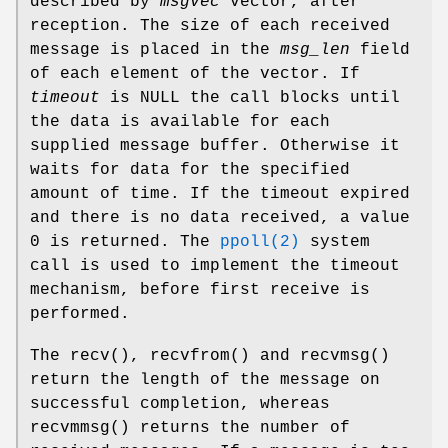
described by
msgvec
vector, after
reception. The size of each received
message is placed in the
msg_len
field
of each element of the vector. If
timeout
is NULL the call blocks until
the data is available for each
supplied message buffer. Otherwise it
waits for data for the specified
amount of time. If the timeout expired
and there is no data received, a value
0 is returned. The
ppoll(2)
system
call is used to implement the timeout
mechanism, before first receive is
performed.
The
recv
(),
recvfrom
() and
recvmsg
()
return the length of the message on
successful completion, whereas
recvmmsg
() returns the number of