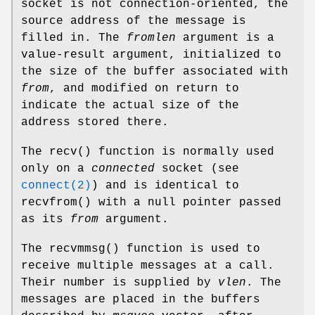
socket is not connection-oriented, the
source address of the message is
filled in. The
fromlen
argument is a
value-result argument, initialized to
the size of the buffer associated with
from
, and modified on return to
indicate the actual size of the
address stored there.
The
recv
() function is normally used
only on a
connected
socket (see
connect(2)
) and is identical to
recvfrom
() with a null pointer passed
as its
from
argument.
The
recvmmsg
() function is used to
receive multiple messages at a call.
Their number is supplied by
vlen
. The
messages are placed in the buffers