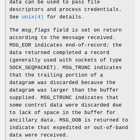
data can be used to pass file
descriptors and process credentials.
See
unix(4)
for details.
The
msg_flags
field is set on return
according to the message received.
MSG_EOR
indicates end-of-record; the
data returned completed a record
(generally used with sockets of type
SOCK_SEQPACKET
).
MSG_TRUNC
indicates
that the trailing portion of a
datagram was discarded because the
datagram was larger than the buffer
supplied.
MSG_CTRUNC
indicates that
some control data were discarded due
to lack of space in the buffer for
ancillary data.
MSG_OOB
is returned to
indicate that expedited or out-of-band
data were received.