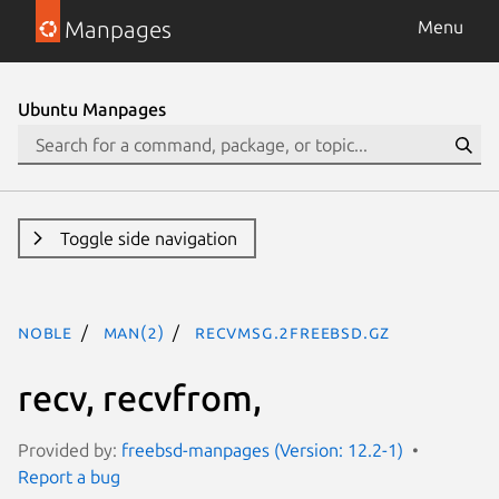
Manpages
Menu
Ubuntu Manpages
Toggle side navigation
noble
man(2)
recvmsg.2freebsd.gz
recv, recvfrom,
Provided by:
freebsd-manpages (Version: 12.2-1)
Report a bug