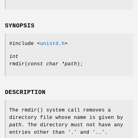
SYNOPSIS
#include <
unistd.h
>
int
rmdir
(
const char *path
);
DESCRIPTION
The
rmdir
() system call removes a
directory file whose name is given by
path
. The directory must not have any
entries other than ‘
.
’ and ‘
..
’.