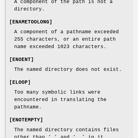
A component of the path is not a
directory.
[
ENAMETOOLONG
]
A component of a pathname exceeded
255 characters, or an entire path
name exceeded 1023 characters.
[
ENOENT
]
The named directory does not exist.
[
ELOOP
]
Too many symbolic links were
encountered in translating the
pathname.
[
ENOTEMPTY
]
The named directory contains files
other than ‘
.
’ and ‘
..
’ in it.