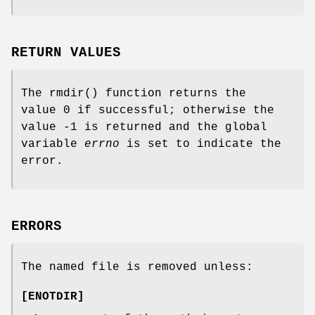
RETURN VALUES
The
rmdir
() function returns the
value 0 if successful; otherwise the
value -1 is returned and the global
variable
errno
is set to indicate the
error.
ERRORS
The named file is removed unless:
[
ENOTDIR
]