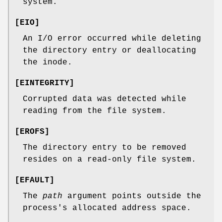
system.
[
EIO
]
An I/O error occurred while deleting
the directory entry or deallocating
the inode.
[
EINTEGRITY
]
Corrupted data was detected while
reading from the file system.
[
EROFS
]
The directory entry to be removed
resides on a read-only file system.
[
EFAULT
]
The
path
argument points outside the
process's allocated address space.