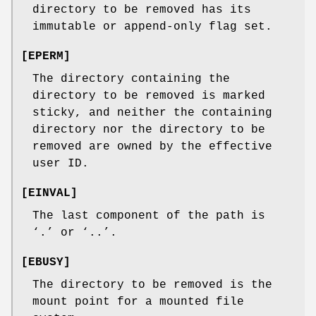
directory to be removed has its
immutable or append-only flag set.
[
EPERM
]
The directory containing the
directory to be removed is marked
sticky, and neither the containing
directory nor the directory to be
removed are owned by the effective
user ID.
[
EINVAL
]
The last component of the path is
‘
.
’ or ‘
..
’.
[
EBUSY
]
The directory to be removed is the
mount point for a mounted file