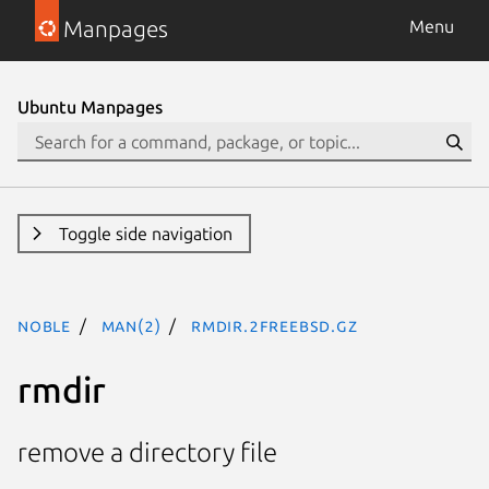
Manpages
Menu
Ubuntu Manpages
Toggle side navigation
noble
man(2)
rmdir.2freebsd.gz
rmdir
remove a directory file