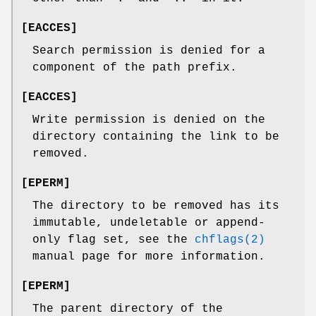
[
EACCES
]
Search permission is denied for a
component of the path prefix.
[
EACCES
]
Write permission is denied on the
directory containing the link to be
removed.
[
EPERM
]
The directory to be removed has its
immutable, undeletable or append-
only flag set, see the
chflags(2)
manual page for more information.
[
EPERM
]
The parent directory of the