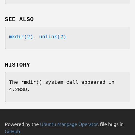
SEE ALSO
mkdir(2)
,
unlink(2)
HISTORY
The
rmdir
() system call appeared in
4.2BSD
.
Powered by the
Ubuntu Manpage Operator
, file bugs in
GitHub