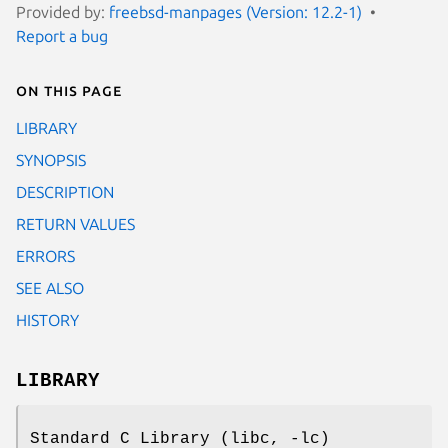
Provided by:
freebsd-manpages (Version: 12.2-1)
Report a bug
On this page
LIBRARY
SYNOPSIS
DESCRIPTION
RETURN VALUES
ERRORS
SEE ALSO
HISTORY
LIBRARY
Standard C Library (libc, -lc)