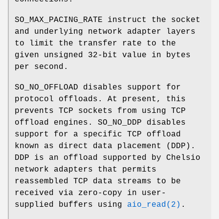
SO_MAX_PACING_RATE
instruct the socket
and underlying network adapter layers
to limit the transfer rate to the
given unsigned 32-bit value in bytes
per second.
SO_NO_OFFLOAD
disables support for
protocol offloads. At present, this
prevents TCP sockets from using TCP
offload engines.
SO_NO_DDP
disables
support for a specific TCP offload
known as direct data placement (DDP).
DDP is an offload supported by Chelsio
network adapters that permits
reassembled TCP data streams to be
received via zero-copy in user-
supplied buffers using
aio_read(2)
.