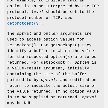
For example, to indicate that an
option is to be interpreted by the TCP
protocol,
level
should be set to the
protocol number of TCP; see
getprotoent(3)
.
The
optval
and
optlen
arguments are
used to access option values for
setsockopt
(). For
getsockopt
() they
identify a buffer in which the value
for the requested option(s) are to be
returned. For
getsockopt
(),
optlen
is
a value-result argument, initially
containing the size of the buffer
pointed to by
optval
, and modified on
return to indicate the actual size of
the value returned. If no option value
is to be supplied or returned,
optval
may be NULL.