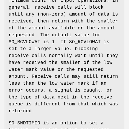
minimum count for input operations. In
general, receive calls will block
until any (non-zero) amount of data is
received, then return with the smaller
of the amount available or the amount
requested. The default value for
SO_RCVLOWAT
is 1. If
SO_RCVLOWAT
is
set to a larger value, blocking
receive calls normally wait until they
have received the smaller of the low
water mark value or the requested
amount. Receive calls may still return
less than the low water mark if an
error occurs, a signal is caught, or
the type of data next in the receive
queue is different from that which was
returned.
SO_SNDTIMEO
is an option to set a