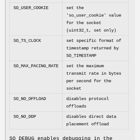
SO_USER_COOKIE
set the
'so_user_cookie' value
for the socket
(uint32_t, set only)
SO_TS_CLOCK
set specific format of
timestamp returned by
SO_TIMESTAMP
SO_MAX_PACING_RATE
set the maximum
transmit rate in bytes
per second for the
socket
SO_NO_OFFLOAD
disables protocol
offloads
SO_NO_DDP
disables direct data
placement offload
SO_DEBUG
enables debugging in the