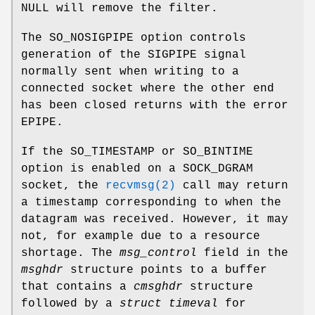
NULL will remove the filter.
The
SO_NOSIGPIPE
option controls
generation of the
SIGPIPE
signal
normally sent when writing to a
connected socket where the other end
has been closed returns with the error
EPIPE
.
If the
SO_TIMESTAMP
or
SO_BINTIME
option is enabled on a
SOCK_DGRAM
socket, the
recvmsg(2)
call may return
a timestamp corresponding to when the
datagram was received. However, it may
not, for example due to a resource
shortage. The
msg_control
field in the
msghdr
structure points to a buffer
that contains a
cmsghdr
structure
followed by a
struct timeval
for