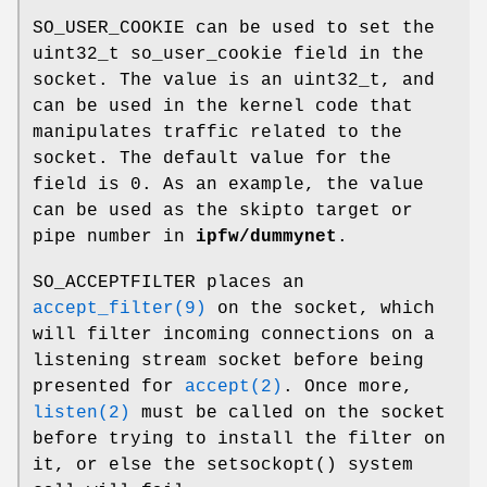
SO_USER_COOKIE
can be used to set the
uint32_t so_user_cookie field in the
socket. The value is an uint32_t, and
can be used in the kernel code that
manipulates traffic related to the
socket. The default value for the
field is 0. As an example, the value
can be used as the skipto target or
pipe number in
ipfw/dummynet
.
SO_ACCEPTFILTER
places an
accept_filter(9)
on the socket, which
will filter incoming connections on a
listening stream socket before being
presented for
accept(2)
. Once more,
listen(2)
must be called on the socket
before trying to install the filter on
it, or else the
setsockopt
() system