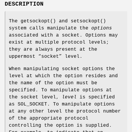
DESCRIPTION
The
getsockopt
() and
setsockopt
()
system calls manipulate the
options
associated with a socket. Options may
exist at multiple protocol levels;
they are always present at the
uppermost “socket” level.
When manipulating socket options the
level at which the option resides and
the name of the option must be
specified. To manipulate options at
the socket level,
level
is specified
as
SOL_SOCKET
. To manipulate options
at any other level the protocol number
of the appropriate protocol
controlling the option is supplied.