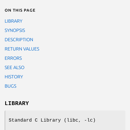
On this page
LIBRARY
SYNOPSIS
DESCRIPTION
RETURN VALUES
ERRORS
SEE ALSO
HISTORY
BUGS
LIBRARY
Standard C Library (libc, -lc)