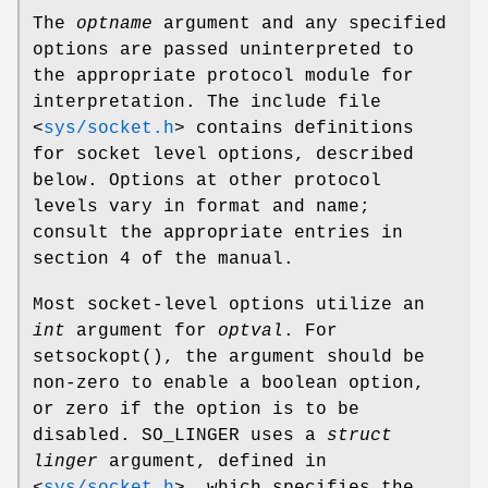
The
optname
argument and any specified
options are passed uninterpreted to
the appropriate protocol module for
interpretation. The include file
<
sys/socket.h
>
contains definitions
for socket level options, described
below. Options at other protocol
levels vary in format and name;
consult the appropriate entries in
section 4 of the manual.
Most socket-level options utilize an
int
argument for
optval
. For
setsockopt
(), the argument should be
non-zero to enable a boolean option,
or zero if the option is to be
disabled.
SO_LINGER
uses a
struct
linger
argument, defined in