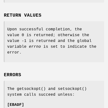
RETURN VALUES
Upon successful completion, the
value 0 is returned; otherwise the
value -1 is returned and the global
variable
errno
is set to indicate the
error.
ERRORS
The
getsockopt
() and
setsockopt
()
system calls succeed unless:
[
EBADF
]