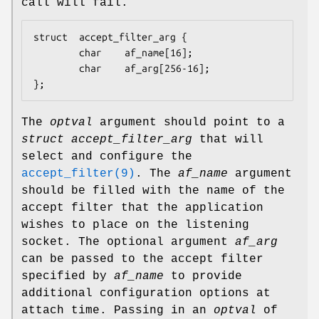
call will fail.
struct  accept_filter_arg {

        char    af_name[16];

        char    af_arg[256-16];

};
The
optval
argument should point to a
struct accept_filter_arg
that will
select and configure the
accept_filter(9)
. The
af_name
argument
should be filled with the name of the
accept filter that the application
wishes to place on the listening
socket. The optional argument
af_arg
can be passed to the accept filter
specified by
af_name
to provide
additional configuration options at
attach time. Passing in an
optval
of