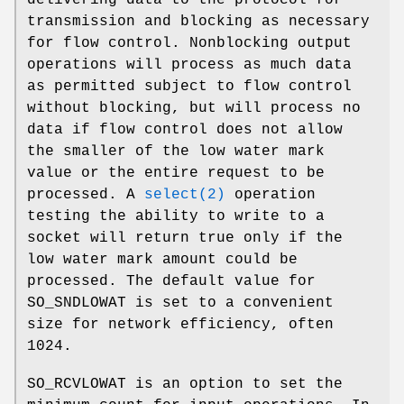
delivering data to the protocol for
transmission and blocking as necessary
for flow control. Nonblocking output
operations will process as much data
as permitted subject to flow control
without blocking, but will process no
data if flow control does not allow
the smaller of the low water mark
value or the entire request to be
processed. A
select(2)
operation
testing the ability to write to a
socket will return true only if the
low water mark amount could be
processed. The default value for
SO_SNDLOWAT
is set to a convenient
size for network efficiency, often
1024.
SO_RCVLOWAT
is an option to set the