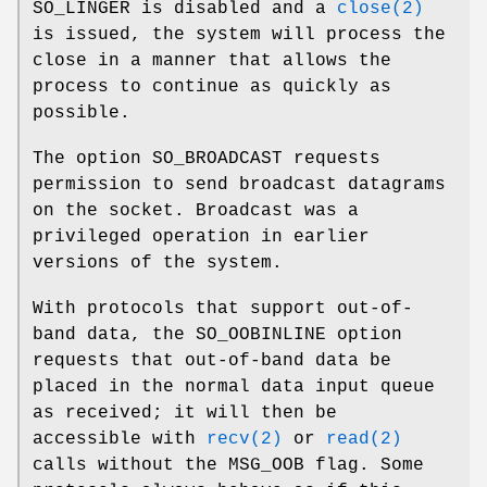
SO_LINGER
is disabled and a
close(2)
is issued, the system will process the
close in a manner that allows the
process to continue as quickly as
possible.
The option
SO_BROADCAST
requests
permission to send broadcast datagrams
on the socket. Broadcast was a
privileged operation in earlier
versions of the system.
With protocols that support out-of-
band data, the
SO_OOBINLINE
option
requests that out-of-band data be
placed in the normal data input queue
as received; it will then be
accessible with
recv(2)
or
read(2)
calls without the
MSG_OOB
flag. Some