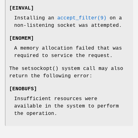
[
EINVAL
]
Installing an
accept_filter(9)
on a
non-listening socket was attempted.
[
ENOMEM
]
A memory allocation failed that was
required to service the request.
The
setsockopt
() system call may also
return the following error:
[
ENOBUFS
]
Insufficient resources were
available in the system to perform
the operation.