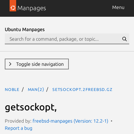
Manpages
Menu
Ubuntu Manpages
Toggle side navigation
noble
man(2)
setsockopt.2freebsd.gz
getsockopt,
Provided by:
freebsd-manpages (Version: 12.2-1)
Report a bug