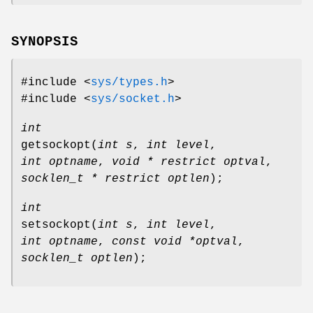
SYNOPSIS
#include <
sys/types.h
>
#include <
sys/socket.h
>
int
getsockopt
(
int s
,
int level
,
int optname
,
void * restrict optval
,
socklen_t * restrict optlen
);
int
setsockopt
(
int s
,
int level
,
int optname
,
const void *optval
,
socklen_t optlen
);