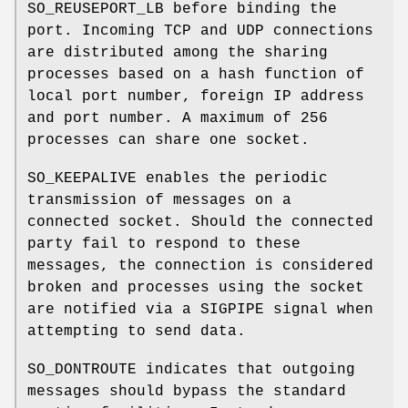
SO_REUSEPORT_LB
before binding the
port. Incoming TCP and UDP connections
are distributed among the sharing
processes based on a hash function of
local port number, foreign IP address
and port number. A maximum of 256
processes can share one socket.
SO_KEEPALIVE
enables the periodic
transmission of messages on a
connected socket. Should the connected
party fail to respond to these
messages, the connection is considered
broken and processes using the socket
are notified via a
SIGPIPE
signal when
attempting to send data.
SO_DONTROUTE
indicates that outgoing
messages should bypass the standard