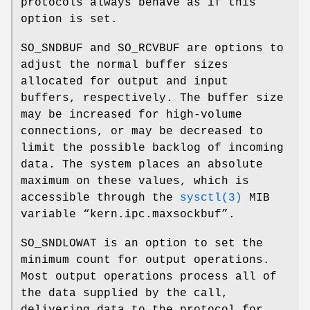
protocols always behave as if this
option is set.
SO_SNDBUF
and
SO_RCVBUF
are options to
adjust the normal buffer sizes
allocated for output and input
buffers, respectively. The buffer size
may be increased for high-volume
connections, or may be decreased to
limit the possible backlog of incoming
data. The system places an absolute
maximum on these values, which is
accessible through the
sysctl(3)
MIB
variable “
kern.ipc.maxsockbuf
”.
SO_SNDLOWAT
is an option to set the
minimum count for output operations.
Most output operations process all of
the data supplied by the call,