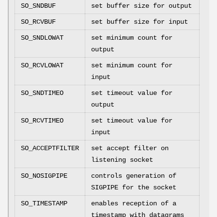
SO_SNDBUF
set buffer size for output
SO_RCVBUF
set buffer size for input
SO_SNDLOWAT
set minimum count for
output
SO_RCVLOWAT
set minimum count for
input
SO_SNDTIMEO
set timeout value for
output
SO_RCVTIMEO
set timeout value for
input
SO_ACCEPTFILTER
set accept filter on
listening socket
SO_NOSIGPIPE
controls generation of
SIGPIPE
for the socket
SO_TIMESTAMP
enables reception of a
timestamp with datagrams