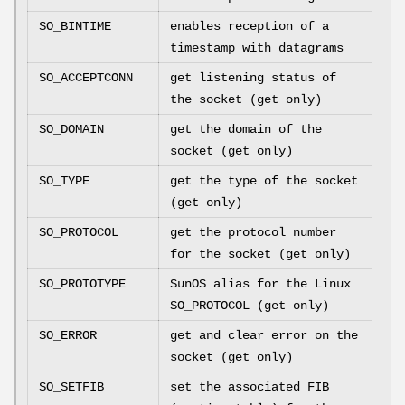
SO_BINTIME
enables reception of a
timestamp with datagrams
SO_ACCEPTCONN
get listening status of
the socket (get only)
SO_DOMAIN
get the domain of the
socket (get only)
SO_TYPE
get the type of the socket
(get only)
SO_PROTOCOL
get the protocol number
for the socket (get only)
SO_PROTOTYPE
SunOS alias for the Linux
SO_PROTOCOL (get only)
SO_ERROR
get and clear error on the
socket (get only)
SO_SETFIB
set the associated FIB