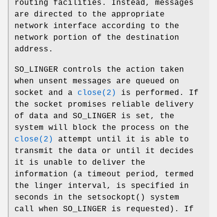
routing facilities. Instead, messages
are directed to the appropriate
network interface according to the
network portion of the destination
address.
SO_LINGER
controls the action taken
when unsent messages are queued on
socket and a
close(2)
is performed. If
the socket promises reliable delivery
of data and
SO_LINGER
is set, the
system will block the process on the
close(2)
attempt until it is able to
transmit the data or until it decides
it is unable to deliver the
information (a timeout period, termed
the linger interval, is specified in
seconds in the
setsockopt
() system
call when
SO_LINGER
is requested). If