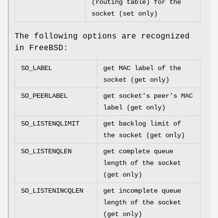
(routing table) for the
socket (set only)
The following options are recognized
in
FreeBSD
:
SO_LABEL
get MAC label of the
socket (get only)
SO_PEERLABEL
get socket's peer's MAC
label (get only)
SO_LISTENQLIMIT
get backlog limit of
the socket (get only)
SO_LISTENQLEN
get complete queue
length of the socket
(get only)
SO_LISTENINCQLEN
get incomplete queue
length of the socket
(get only)