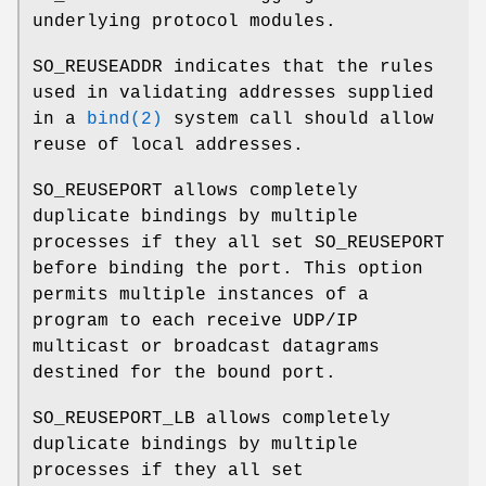
underlying protocol modules.
SO_REUSEADDR
indicates that the rules
used in validating addresses supplied
in a
bind(2)
system call should allow
reuse of local addresses.
SO_REUSEPORT
allows completely
duplicate bindings by multiple
processes if they all set
SO_REUSEPORT
before binding the port. This option
permits multiple instances of a
program to each receive UDP/IP
multicast or broadcast datagrams
destined for the bound port.
SO_REUSEPORT_LB
allows completely
duplicate bindings by multiple
processes if they all set