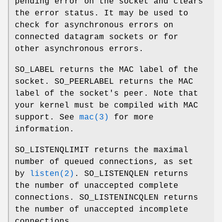
pending error on the socket and clears
the error status. It may be used to
check for asynchronous errors on
connected datagram sockets or for
other asynchronous errors.
SO_LABEL
returns the MAC label of the
socket.
SO_PEERLABEL
returns the MAC
label of the socket's peer. Note that
your kernel must be compiled with MAC
support. See
mac(3)
for more
information.
SO_LISTENQLIMIT
returns the maximal
number of queued connections, as set
by
listen(2)
.
SO_LISTENQLEN
returns
the number of unaccepted complete
connections.
SO_LISTENINCQLEN
returns
the number of unaccepted incomplete
connections.