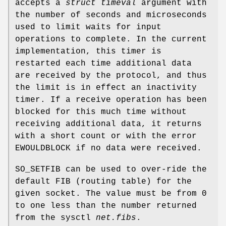
accepts a
struct timeval
argument with
the number of seconds and microseconds
used to limit waits for input
operations to complete. In the current
implementation, this timer is
restarted each time additional data
are received by the protocol, and thus
the limit is in effect an inactivity
timer. If a receive operation has been
blocked for this much time without
receiving additional data, it returns
with a short count or with the error
EWOULDBLOCK
if no data were received.
SO_SETFIB
can be used to over-ride the
default FIB (routing table) for the
given socket. The value must be from 0
to one less than the number returned
from the sysctl
net.fibs
.