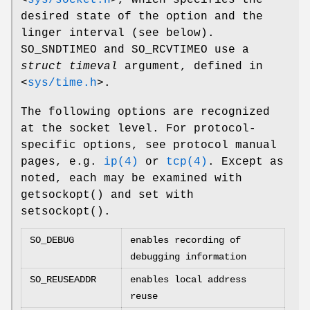
<
sys/socket.h
>
, which specifies the
desired state of the option and the
linger interval (see below).
SO_SNDTIMEO
and
SO_RCVTIMEO
use a
struct timeval
argument, defined in
<
sys/time.h
>
.
The following options are recognized
at the socket level. For protocol-
specific options, see protocol manual
pages, e.g.
ip(4)
or
tcp(4)
. Except as
noted, each may be examined with
getsockopt
() and set with
setsockopt
().
SO_DEBUG
enables recording of
debugging information
SO_REUSEADDR
enables local address
reuse