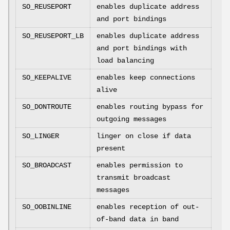
SO_REUSEPORT
enables duplicate address
and port bindings
SO_REUSEPORT_LB
enables duplicate address
and port bindings with
load balancing
SO_KEEPALIVE
enables keep connections
alive
SO_DONTROUTE
enables routing bypass for
outgoing messages
SO_LINGER
linger on close if data
present
SO_BROADCAST
enables permission to
transmit broadcast
messages
SO_OOBINLINE
enables reception of out-
of-band data in band