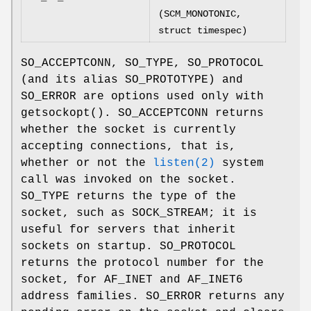
(SCM_MONOTONIC,
struct timespec)
SO_ACCEPTCONN
,
SO_TYPE
,
SO_PROTOCOL
(and its alias
SO_PROTOTYPE
) and
SO_ERROR
are options used only with
getsockopt
().
SO_ACCEPTCONN
returns
whether the socket is currently
accepting connections, that is,
whether or not the
listen(2)
system
call was invoked on the socket.
SO_TYPE
returns the type of the
socket, such as
SOCK_STREAM
; it is
useful for servers that inherit
sockets on startup.
SO_PROTOCOL
returns the protocol number for the
socket, for
AF_INET
and
AF_INET6
address families.
SO_ERROR
returns any