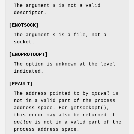
The argument
s
is not a valid
descriptor.
[
ENOTSOCK
]
The argument
s
is a file, not a
socket.
[
ENOPROTOOPT
]
The option is unknown at the level
indicated.
[
EFAULT
]
The address pointed to by
optval
is
not in a valid part of the process
address space. For
getsockopt
(),
this error may also be returned if
optlen
is not in a valid part of the
process address space.