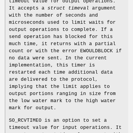
timeout value for output operations.
It accepts a
struct timeval
argument
with the number of seconds and
microseconds used to limit waits for
output operations to complete. If a
send operation has blocked for this
much time, it returns with a partial
count or with the error
EWOULDBLOCK
if
no data were sent. In the current
implementation, this timer is
restarted each time additional data
are delivered to the protocol,
implying that the limit applies to
output portions ranging in size from
the low water mark to the high water
mark for output.
SO_RCVTIMEO
is an option to set a
timeout value for input operations. It