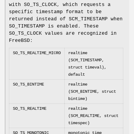
with
SO_TS_CLOCK
, which requests a
specific timestamp format to be
returned instead of
SCM_TIMESTAMP when
SO_TIMESTAMP is enabled.
These
SO_TS_CLOCK
values are recognized in
FreeBSD
:
SO_TS_REALTIME_MICRO
realtime
(SCM_TIMESTAMP,
struct timeval),
default
SO_TS_BINTIME
realtime
(SCM_BINTIME, struct
bintime)
SO_TS_REALTIME
realtime
(SCM_REALTIME, struct
timespec)
SO_TS_MONOTONIC
monotonic time