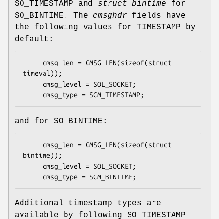
SO_TIMESTAMP
and
struct bintime
for
SO_BINTIME
. The
cmsghdr
fields have
the following values for TIMESTAMP by
default:
     cmsg_len = CMSG_LEN(sizeof(struct 
timeval));

     cmsg_level = SOL_SOCKET;

     cmsg_type = SCM_TIMESTAMP;
and for
SO_BINTIME
:
     cmsg_len = CMSG_LEN(sizeof(struct 
bintime));

     cmsg_level = SOL_SOCKET;

     cmsg_type = SCM_BINTIME;
Additional timestamp types are
available by following
SO_TIMESTAMP