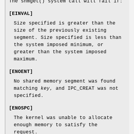
The
shmget
() system call will fail if:
[
EINVAL
]
Size specified is greater than the
size of the previously existing
segment. Size specified is less than
the system imposed minimum, or
greater than the system imposed
maximum.
[
ENOENT
]
No shared memory segment was found
matching
key
, and IPC_CREAT was not
specified.
[
ENOSPC
]
The kernel was unable to allocate
enough memory to satisfy the
request.