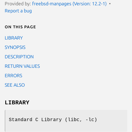
Provided by:
freebsd-manpages (Version: 12.2-1)
Report a bug
On this page
LIBRARY
SYNOPSIS
DESCRIPTION
RETURN VALUES
ERRORS
SEE ALSO
LIBRARY
Standard C Library (libc, -lc)