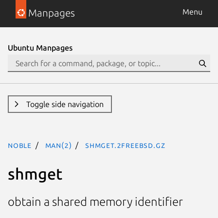
Manpages
Menu
Ubuntu Manpages
Toggle side navigation
noble
man(2)
shmget.2freebsd.gz
shmget
obtain a shared memory identifier