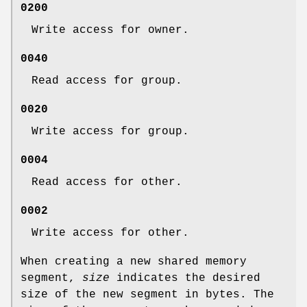
0200
Write access for owner.
0040
Read access for group.
0020
Write access for group.
0004
Read access for other.
0002
Write access for other.
When creating a new shared memory
segment,
size
indicates the desired
size of the new segment in bytes. The