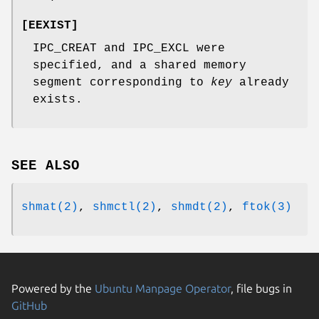
[
EEXIST
]
IPC_CREAT and IPC_EXCL were
specified, and a shared memory
segment corresponding to
key
already
exists.
SEE ALSO
shmat(2)
,
shmctl(2)
,
shmdt(2)
,
ftok(3)
Powered by the
Ubuntu Manpage Operator
, file bugs in
GitHub