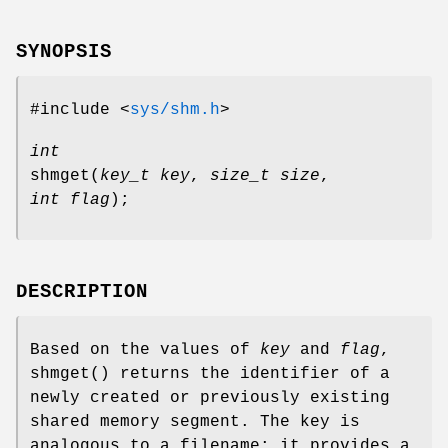
SYNOPSIS
#include <
sys/shm.h
>
int
shmget
(
key_t key
,
size_t size
,
int flag
);
DESCRIPTION
Based on the values of
key
and
flag
,
shmget
() returns the identifier of a
newly created or previously existing
shared memory segment. The key is
analogous to a filename: it provides a