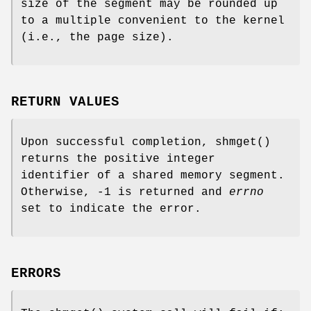
size of the segment may be rounded up
to a multiple convenient to the kernel
(i.e., the page size).
RETURN VALUES
Upon successful completion,
shmget
()
returns the positive integer
identifier of a shared memory segment.
Otherwise, -1 is returned and
errno
set to indicate the error.
ERRORS