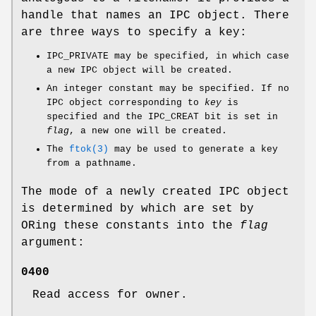
handle that names an IPC object. There
are three ways to specify a key:
IPC_PRIVATE may be specified, in which case
a new IPC object will be created.
An integer constant may be specified. If no
IPC object corresponding to
key
is
specified and the IPC_CREAT bit is set in
flag
, a new one will be created.
The
ftok(3)
may be used to generate a key
from a pathname.
The mode of a newly created IPC object
is determined by which are set by
ORing these constants into the
flag
argument:
0400
Read access for owner.