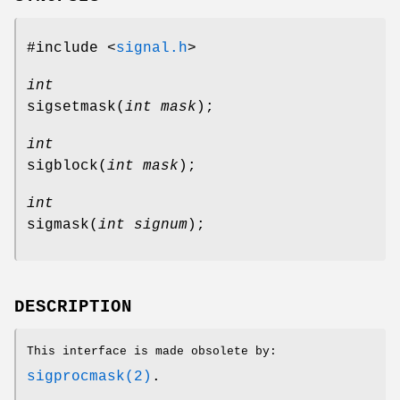
#include <
signal.h
>
int
sigsetmask
(
int mask
);
int
sigblock
(
int mask
);
int
sigmask
(
int signum
);
DESCRIPTION
This interface is made obsolete by:
sigprocmask(2)
.