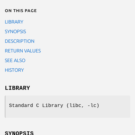
On this page
LIBRARY
SYNOPSIS
DESCRIPTION
RETURN VALUES
SEE ALSO
HISTORY
LIBRARY
Standard C Library (libc, -lc)
SYNOPSIS