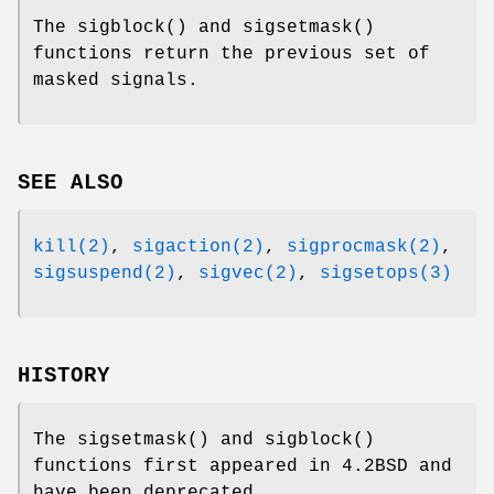
The
sigblock
() and
sigsetmask
()
functions return the previous set of
masked signals.
SEE ALSO
kill(2)
,
sigaction(2)
,
sigprocmask(2)
,
sigsuspend(2)
,
sigvec(2)
,
sigsetops(3)
HISTORY
The
sigsetmask
() and
sigblock
()
functions first appeared in
4.2BSD
and
have been deprecated.