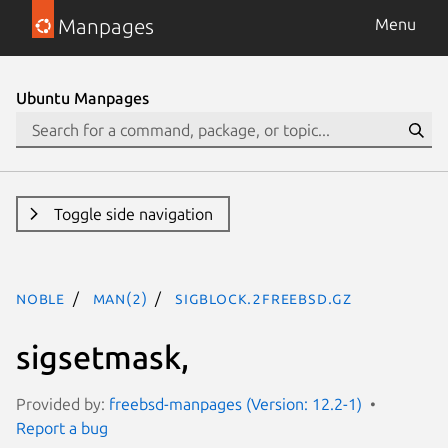
Manpages
Menu
Ubuntu Manpages
Toggle side navigation
noble
man(2)
sigblock.2freebsd.gz
sigsetmask,
Provided by:
freebsd-manpages (Version: 12.2-1)
Report a bug