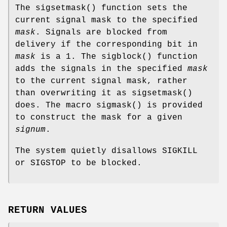
The
sigsetmask
() function sets the
current signal mask to the specified
mask
. Signals are blocked from
delivery if the corresponding bit in
mask
is a 1. The
sigblock
() function
adds the signals in the specified
mask
to the current signal mask, rather
than overwriting it as
sigsetmask
()
does. The macro
sigmask
() is provided
to construct the mask for a given
signum
.
The system quietly disallows
SIGKILL
or
SIGSTOP
to be blocked.
RETURN VALUES