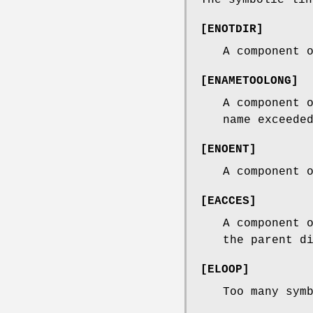
[
ENOTDIR
]
A component 
[
ENAMETOOLONG
]
A component 
name exceede
[
ENOENT
]
A component 
[
EACCES
]
A component 
the parent d
[
ELOOP
]
Too many sym