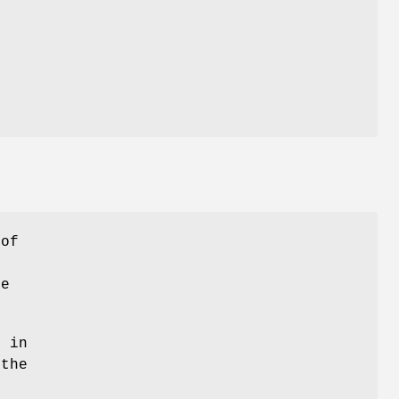
of
he
t in
 the
d