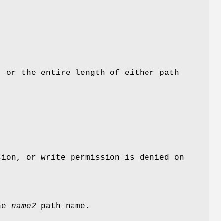
 or the entire length of either path
ion, or write permission is denied on
the
name2
path name.