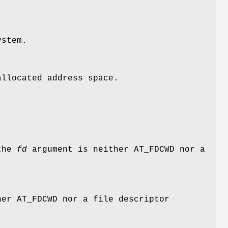
ystem.
llocated address space.
 the
fd
argument is neither
AT_FDCWD
nor a
her
AT_FDCWD
nor a file descriptor