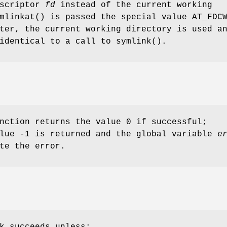
escriptor
fd
instead of the current working
mlinkat
() is passed the special value
AT_FDC
ter, the current working directory is used a
 identical to a call to
symlink
().
nction returns the value 0 if successful;
alue -1 is returned and the global variable
e
te the error.
k succeeds unless: