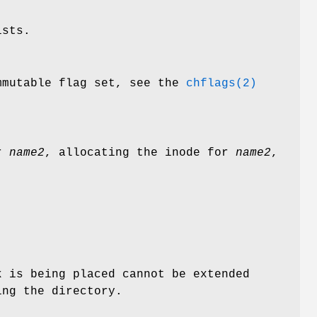
ists.
mutable flag set, see the
chflags(2)
or
name2
, allocating the inode for
name2
,
k is being placed cannot be extended
ing the directory.