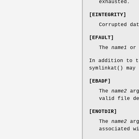
exhausted.
[
EINTEGRITY
]
Corrupted da
[
EFAULT
]
The
name1
o
In addition to 
symlinkat
() may 
[
EBADF
]
The
name2
arg
valid file d
[
ENOTDIR
]
The
name2
arg
associated w