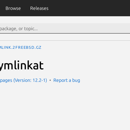
Browse
Releases
mlink.2freebsd.gz
symlinkat
ages (Version: 12.2-1)
Report a bug