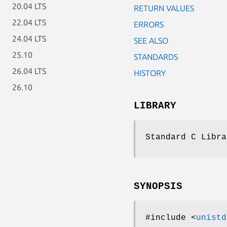
20.04 LTS
RETURN VALUES
22.04 LTS
ERRORS
24.04 LTS
SEE ALSO
25.10
STANDARDS
26.04 LTS
HISTORY
26.10
LIBRARY
Standard C Libra
SYNOPSIS
#include <
unistd