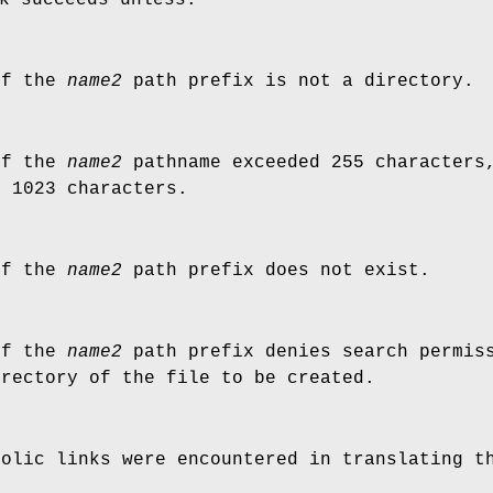
of the
name2
path prefix is not a directory.
of the
name2
pathname exceeded 255 characters,
d 1023 characters.
of the
name2
path prefix does not exist.
of the
name2
path prefix denies search permiss
irectory of the file to be created.
bolic links were encountered in translating 