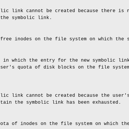
olic link cannot be created because there is 
 the symbolic link.
 free inodes on the file system on which the 
y in which the entry for the new symbolic lin
user's quota of disk blocks on the file syste
olic link cannot be created because the user'
ntain the symbolic link has been exhausted.
uota of inodes on the file system on which th