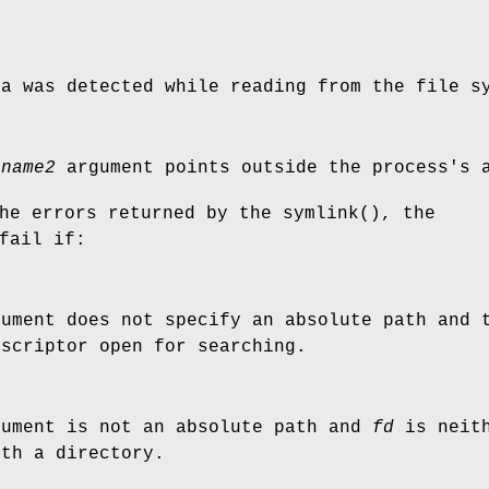
ta was detected while reading from the file s
r
name2
argument points outside the process's a
the errors returned by the
symlink
(), the
fail if:
ument does not specify an absolute path and
escriptor open for searching.
ument is not an absolute path and
fd
is neit
ith a directory.