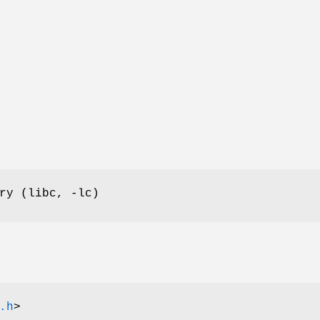
ry (libc, -lc)
.h
>