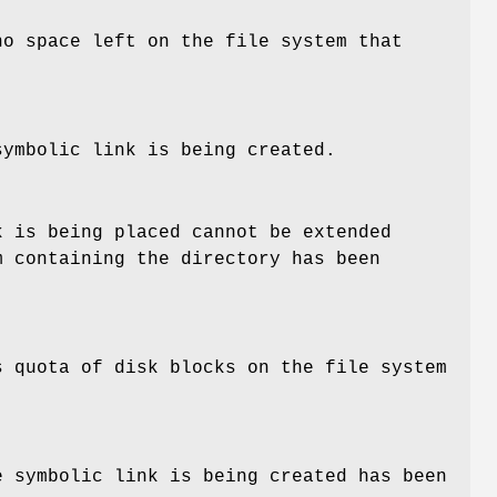
no space left on the file system that
symbolic link is being created.
k is being placed cannot be extended
m containing the directory has been
s quota of disk blocks on the file system
e symbolic link is being created has been