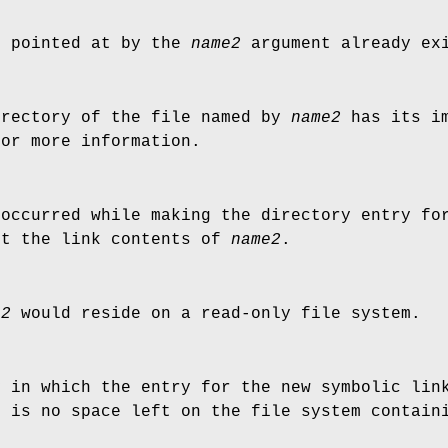
e pointed at by the
name2
argument already ex
irectory of the file named by
name2
has its im
for more information.
 occurred while making the directory entry f
ut the link contents of
name2
.
e2
would reside on a read-only file system.
y in which the entry for the new symbolic lin
e is no space left on the file system contain