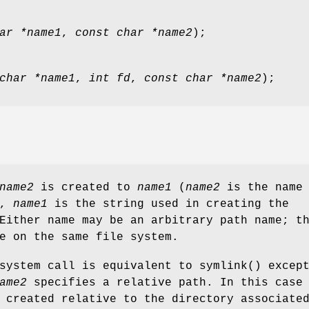
ar *name1
,
const char *name2
);
char *name1
,
int fd
,
const char *name2
);
name2
is created to
name1
(
name2
is the name 
d,
name1
is the string used in creating the
Either name may be an arbitrary path name; t
e on the same file system.
system call is equivalent to
symlink
() excep
ame2
specifies a relative path. In this case
 created relative to the directory associate