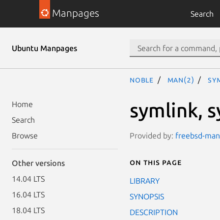
Manpages
Search
Ubuntu Manpages
noble
man(2)
sy
symlink, 
Home
Search
Provided by:
freebsd-manp
Browse
On this page
Other versions
14.04 LTS
LIBRARY
16.04 LTS
SYNOPSIS
18.04 LTS
DESCRIPTION