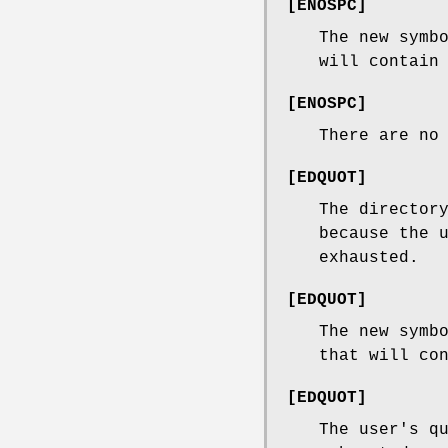
[
ENOSPC
]
The new symb
will contain
[
ENOSPC
]
There are no
[
EDQUOT
]
The director
because the 
exhausted.
[
EDQUOT
]
The new symb
that will co
[
EDQUOT
]
The user's q