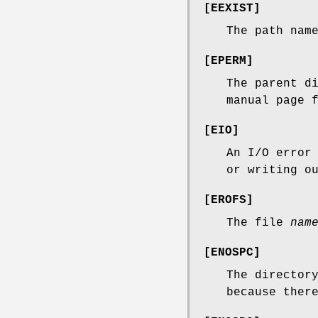
[
EEXIST
]
The path nam
[
EPERM
]
The parent d
manual page 
[
EIO
]
An I/O error
or writing o
[
EROFS
]
The file
nam
[
ENOSPC
]
The director
because ther