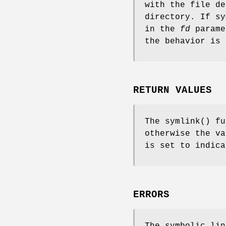
with the file d
directory. If
sy
in the
fd
parame
the behavior is
RETURN VALUES
The
symlink
() fu
otherwise the v
is set to indica
ERRORS
The symbolic lin