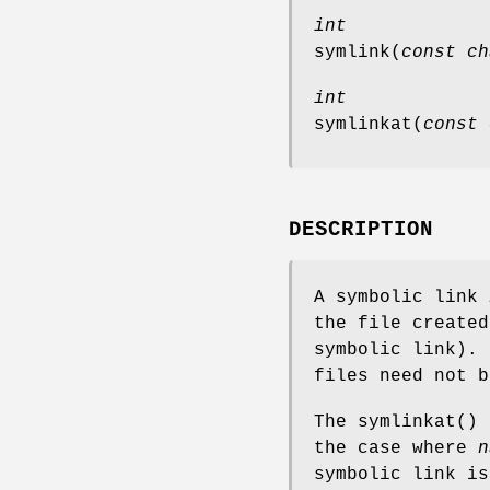
int
symlink
(
const ch
int
symlinkat
(
const 
DESCRIPTION
A symbolic link
the file create
symbolic link). 
files need not b
The
symlinkat
() 
the case where
n
symbolic link is