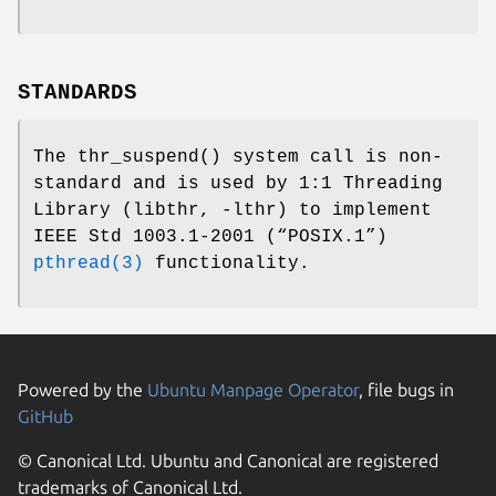
STANDARDS
The
thr_suspend
() system call is non-
standard and is used by
1:1 Threading
Library (libthr, -lthr)
to implement
IEEE Std 1003.1-2001 (“POSIX.1”)
pthread(3)
functionality.
Powered by the
Ubuntu Manpage Operator
, file bugs in
GitHub
© Canonical Ltd. Ubuntu and Canonical are registered
trademarks of Canonical Ltd.