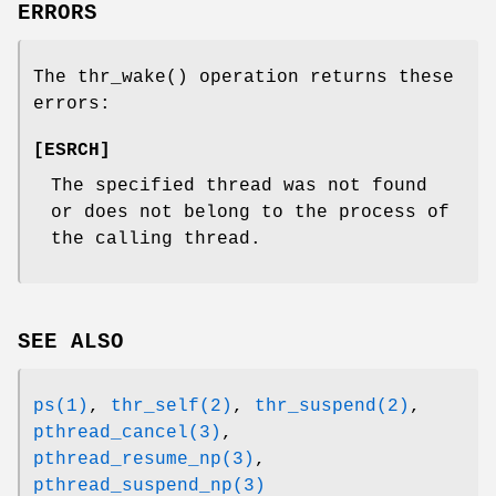
ERRORS
The
thr_wake
() operation returns these
errors:
[
ESRCH
]
The specified thread was not found
or does not belong to the process of
the calling thread.
SEE ALSO
ps(1)
,
thr_self(2)
,
thr_suspend(2)
,
pthread_cancel(3)
,
pthread_resume_np(3)
,
pthread_suspend_np(3)