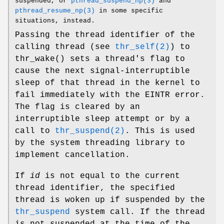
suspended, or
pthread_suspend_np(3)
and
pthread_resume_np(3)
in some specific
situations, instead.
Passing the thread identifier of the
calling thread (see
thr_self(2)
) to
thr_wake
() sets a thread's flag to
cause the next signal-interruptible
sleep of that thread in the kernel to
fail immediately with the
EINTR
error.
The flag is cleared by an
interruptible sleep attempt or by a
call to
thr_suspend(2)
. This is used
by the system threading library to
implement cancellation.
If
id
is not equal to the current
thread identifier, the specified
thread is woken up if suspended by the
thr_suspend
system call. If the thread