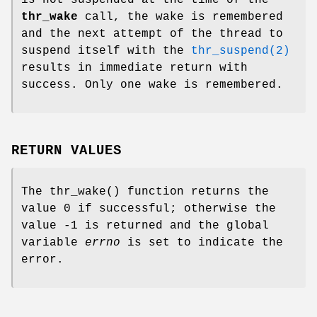
is not suspended at the time of the
thr_wake
call, the wake is remembered
and the next attempt of the thread to
suspend itself with the
thr_suspend(2)
results in immediate return with
success. Only one wake is remembered.
RETURN VALUES
The
thr_wake
() function returns the
value 0 if successful; otherwise the
value -1 is returned and the global
variable
errno
is set to indicate the
error.