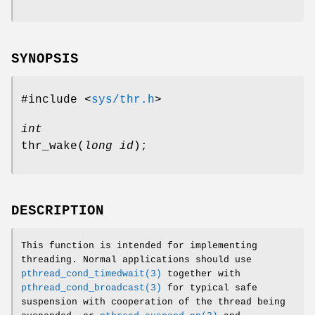
SYNOPSIS
#include <
sys/thr.h
>
int
thr_wake
(
long id
);
DESCRIPTION
This function is intended for implementing
threading. Normal applications should use
pthread_cond_timedwait(3)
together with
pthread_cond_broadcast(3)
for typical safe
suspension with cooperation of the thread being