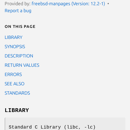
Provided by:
freebsd-manpages (Version: 12.2-1)
Report a bug
On this page
LIBRARY
SYNOPSIS
DESCRIPTION
RETURN VALUES
ERRORS
SEE ALSO
STANDARDS
LIBRARY
Standard C Library (libc, -lc)