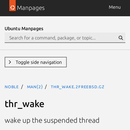
Manpages
Menu
Ubuntu Manpages
Toggle side navigation
noble
man(2)
thr_wake.2freebsd.gz
thr_wake
wake up the suspended thread