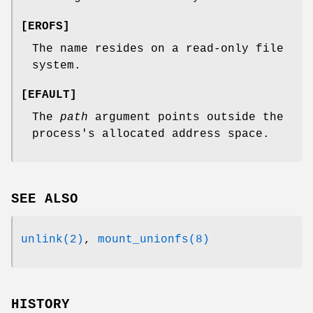
[
EROFS
]
The name resides on a read-only file
system.
[
EFAULT
]
The
path
argument points outside the
process's allocated address space.
SEE ALSO
unlink(2)
,
mount_unionfs(8)
HISTORY