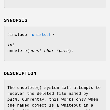
SYNOPSIS
#include <
unistd.h
>
int
undelete
(
const char *path
);
DESCRIPTION
The
undelete
() system call attempts to
recover the deleted file named by
path
. Currently, this works only when
the named object is a whiteout in a