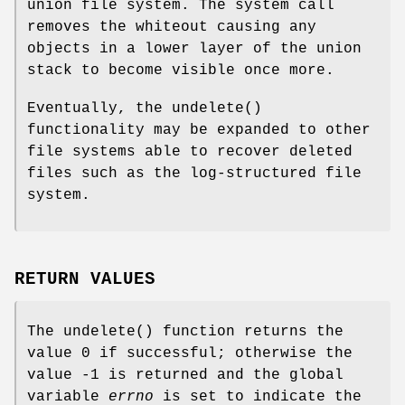
union file system. The system call
removes the whiteout causing any
objects in a lower layer of the union
stack to become visible once more.
Eventually, the
undelete
()
functionality may be expanded to other
file systems able to recover deleted
files such as the log-structured file
system.
RETURN VALUES
The
undelete
() function returns the
value 0 if successful; otherwise the
value -1 is returned and the global
variable
errno
is set to indicate the