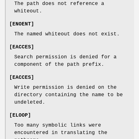
The path does not reference a
whiteout.
[
ENOENT
]
The named whiteout does not exist.
[
EACCES
]
Search permission is denied for a
component of the path prefix.
[
EACCES
]
Write permission is denied on the
directory containing the name to be
undeleted.
[
ELOOP
]
Too many symbolic links were
encountered in translating the