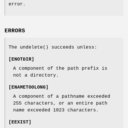
error.
ERRORS
The
undelete
() succeeds unless:
[
ENOTDIR
]
A component of the path prefix is
not a directory.
[
ENAMETOOLONG
]
A component of a pathname exceeded
255 characters, or an entire path
name exceeded 1023 characters.
[
EEXIST
]