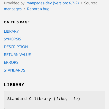
Provided by:
manpages-dev (Version: 6.7-2)
Source:
manpages
Report a bug
On this page
LIBRARY
SYNOPSIS
DESCRIPTION
RETURN VALUE
ERRORS
STANDARDS
LIBRARY
Standard C library (
libc
,
-lc
)