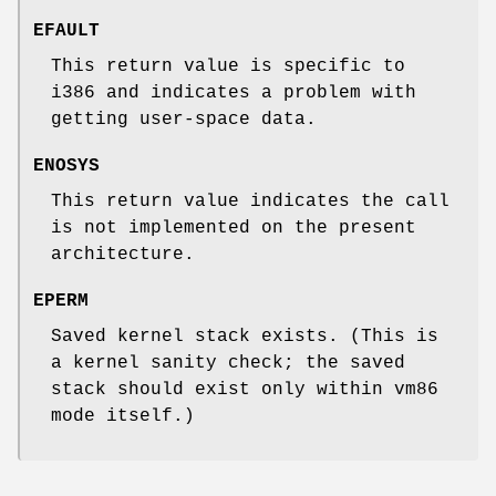
EFAULT
This return value is specific to
i386 and indicates a problem with
getting user-space data.
ENOSYS
This return value indicates the call
is not implemented on the present
architecture.
EPERM
Saved kernel stack exists. (This is
a kernel sanity check; the saved
stack should exist only within vm86
mode itself.)