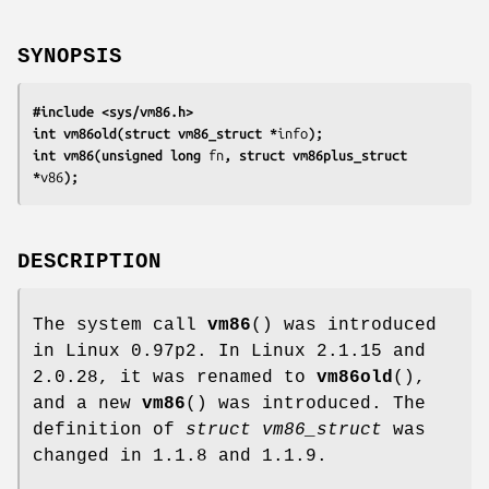
SYNOPSIS
#include <sys/vm86.h>
int vm86old(struct vm86_struct *
info
);
int vm86(unsigned long 
fn
, struct vm86plus_struct 
*
v86
);
DESCRIPTION
The system call
vm86
() was introduced
in Linux 0.97p2. In Linux 2.1.15 and
2.0.28, it was renamed to
vm86old
(),
and a new
vm86
() was introduced. The
definition of
struct vm86_struct
was
changed in 1.1.8 and 1.1.9.