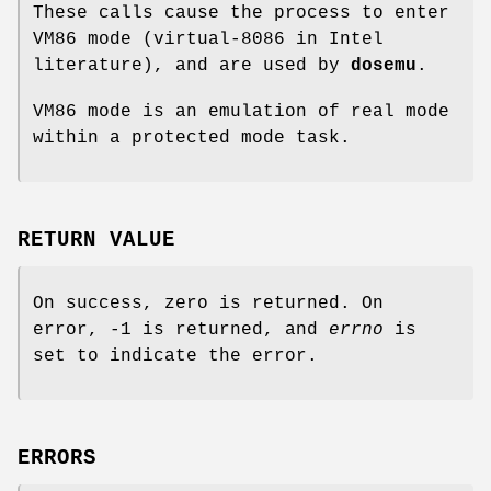
These calls cause the process to enter
VM86 mode (virtual-8086 in Intel
literature), and are used by
dosemu
.
VM86 mode is an emulation of real mode
within a protected mode task.
RETURN VALUE
On success, zero is returned. On
error, -1 is returned, and
errno
is
set to indicate the error.
ERRORS