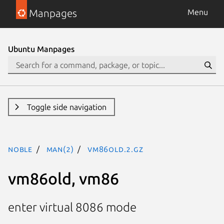
Manpages
Menu
Ubuntu Manpages
Toggle side navigation
noble
man(2)
vm86old.2.gz
vm86old, vm86
enter virtual 8086 mode