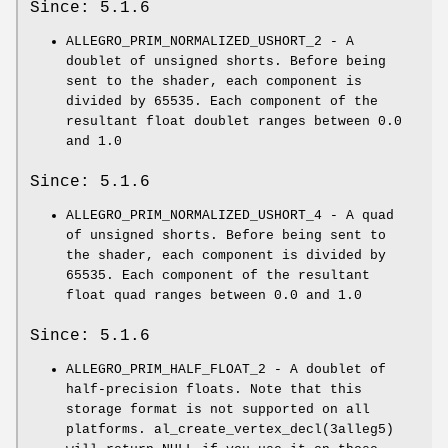
Since: 5.1.6
ALLEGRO_PRIM_NORMALIZED_USHORT_2 - A
doublet of unsigned shorts. Before being
sent to the shader, each component is
divided by 65535. Each component of the
resultant float doublet ranges between 0.0
and 1.0
Since: 5.1.6
ALLEGRO_PRIM_NORMALIZED_USHORT_4 - A quad
of unsigned shorts. Before being sent to
the shader, each component is divided by
65535. Each component of the resultant
float quad ranges between 0.0 and 1.0
Since: 5.1.6
ALLEGRO_PRIM_HALF_FLOAT_2 - A doublet of
half-precision floats. Note that this
storage format is not supported on all
platforms. al_create_vertex_decl(3alleg5)