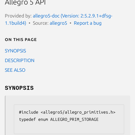
Allegro 5 API
Provided by:
allegro5-doc (Version: 2:5.2.9.1+dfsg-
1.1build4)
Source:
allegro5
Report a bug
On this page
SYNOPSIS
DESCRIPTION
SEE ALSO
SYNOPSIS
#include <allegro5/allegro_primitives.h>

typedef enum ALLEGRO_PRIM_STORAGE
