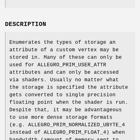
DESCRIPTION
Enumerates the types of storage an
attribute of a custom vertex may be
stored in. Many of these can only be
used for ALLEGRO_PRIM_USER_ATTR
attributes and can only be accessed
via shaders. Usually no matter what
the storage is specified the attribute
gets converted to single precision
floating point when the shader is run.
Despite that, it may be advantageous
to use more dense storage formats
(e.g. ALLEGRO_PRIM_NORMALIZED_UBYTE_4
instead of ALLEGRO_PRIM_FLOAT_4) when
bandwidth (amount of memory sent to