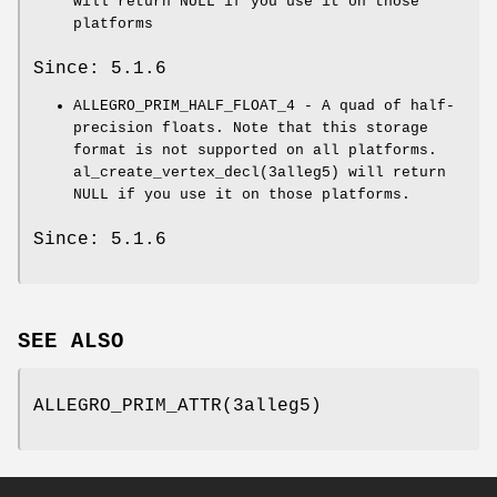
will return NULL if you use it on those
platforms
Since: 5.1.6
ALLEGRO_PRIM_HALF_FLOAT_4 - A quad of half-
precision floats. Note that this storage
format is not supported on all platforms.
al_create_vertex_decl(3alleg5) will return
NULL if you use it on those platforms.
Since: 5.1.6
SEE ALSO
ALLEGRO_PRIM_ATTR(3alleg5)