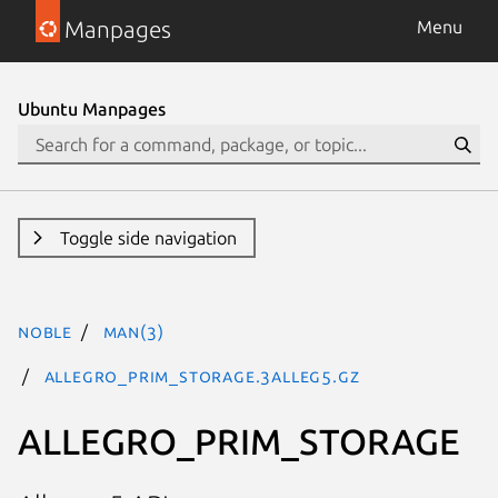
Manpages
Menu
Ubuntu Manpages
Toggle side navigation
noble
man(3)
ALLEGRO_PRIM_STORAGE.3alleg5.gz
ALLEGRO_PRIM_STORAGE