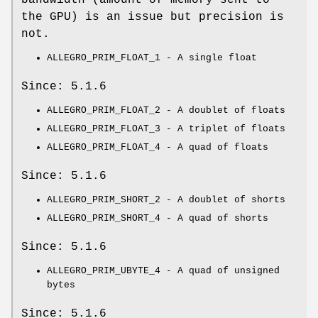
the GPU) is an issue but precision is
not.
ALLEGRO_PRIM_FLOAT_1 - A single float
Since: 5.1.6
ALLEGRO_PRIM_FLOAT_2 - A doublet of floats
ALLEGRO_PRIM_FLOAT_3 - A triplet of floats
ALLEGRO_PRIM_FLOAT_4 - A quad of floats
Since: 5.1.6
ALLEGRO_PRIM_SHORT_2 - A doublet of shorts
ALLEGRO_PRIM_SHORT_4 - A quad of shorts
Since: 5.1.6
ALLEGRO_PRIM_UBYTE_4 - A quad of unsigned
bytes
Since: 5.1.6