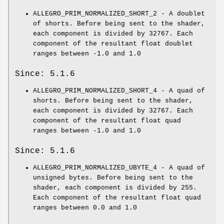
ALLEGRO_PRIM_NORMALIZED_SHORT_2 - A doublet
of shorts. Before being sent to the shader,
each component is divided by 32767. Each
component of the resultant float doublet
ranges between -1.0 and 1.0
Since: 5.1.6
ALLEGRO_PRIM_NORMALIZED_SHORT_4 - A quad of
shorts. Before being sent to the shader,
each component is divided by 32767. Each
component of the resultant float quad
ranges between -1.0 and 1.0
Since: 5.1.6
ALLEGRO_PRIM_NORMALIZED_UBYTE_4 - A quad of
unsigned bytes. Before being sent to the
shader, each component is divided by 255.
Each component of the resultant float quad
ranges between 0.0 and 1.0