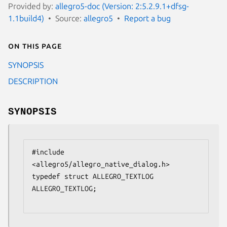
Provided by:
allegro5-doc (Version: 2:5.2.9.1+dfsg-
1.1build4)
Source:
allegro5
Report a bug
On this page
SYNOPSIS
DESCRIPTION
SYNOPSIS
#include 
<allegro5/allegro_native_dialog.h>

typedef struct ALLEGRO_TEXTLOG 
ALLEGRO_TEXTLOG;
