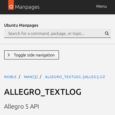
Manpages
Menu
Ubuntu Manpages
Toggle side navigation
noble
man(3)
ALLEGRO_TEXTLOG.3alleg5.gz
ALLEGRO_TEXTLOG
Allegro 5 API