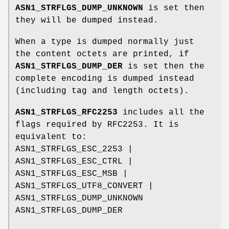
ASN1_STRFLGS_DUMP_UNKNOWN
is set then
they will be dumped instead.
When a type is dumped normally just
the content octets are printed, if
ASN1_STRFLGS_DUMP_DER
is set then the
complete encoding is dumped instead
(including tag and length octets).
ASN1_STRFLGS_RFC2253
includes all the
flags required by RFC2253. It is
equivalent to:
ASN1_STRFLGS_ESC_2253 |
ASN1_STRFLGS_ESC_CTRL |
ASN1_STRFLGS_ESC_MSB |
ASN1_STRFLGS_UTF8_CONVERT |
ASN1_STRFLGS_DUMP_UNKNOWN
ASN1_STRFLGS_DUMP_DER