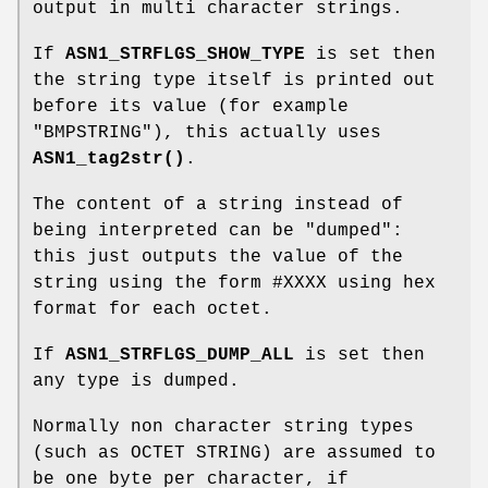
output in multi character strings.
If
ASN1_STRFLGS_SHOW_TYPE
is set then
the string type itself is printed out
before its value (for example
"BMPSTRING"), this actually uses
ASN1_tag2str()
.
The content of a string instead of
being interpreted can be "dumped":
this just outputs the value of the
string using the form #XXXX using hex
format for each octet.
If
ASN1_STRFLGS_DUMP_ALL
is set then
any type is dumped.
Normally non character string types
(such as OCTET STRING) are assumed to
be one byte per character, if