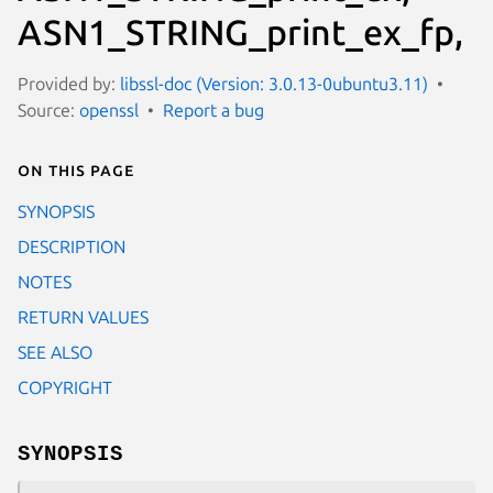
ASN1_STRING_print_ex_fp,
Provided by:
libssl-doc (Version: 3.0.13-0ubuntu3.11)
Source:
openssl
Report a bug
On this page
SYNOPSIS
DESCRIPTION
NOTES
RETURN VALUES
SEE ALSO
COPYRIGHT
SYNOPSIS