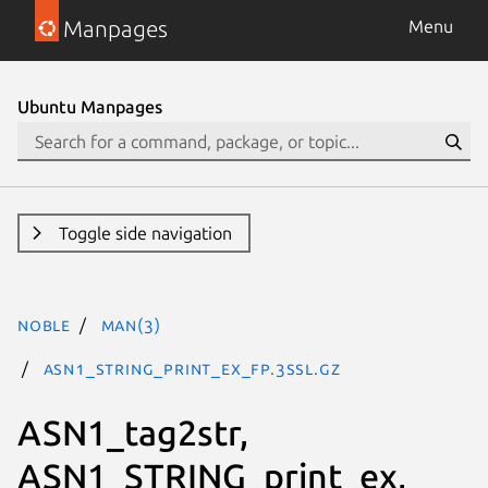
Manpages
Menu
Ubuntu Manpages
Toggle side navigation
noble
man(3)
ASN1_STRING_print_ex_fp.3ssl.gz
ASN1_tag2str,
ASN1_STRING_print_ex,