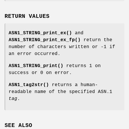
RETURN VALUES
ASN1_STRING_print_ex()
and
ASN1_STRING_print_ex_fp()
return the
number of characters written or -1 if
an error occurred.
ASN1_STRING_print()
returns 1 on
success or 0 on error.
ASN1_tag2str()
returns a human-
readable name of the specified ASN.1
tag
.
SEE ALSO