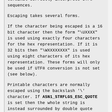
sequences.
Escaping takes several forms.
If the character being escaped is a 16
bit character then the form "\UXXXX"
is used using exactly four characters
for the hex representation. If it is
32 bits then "\WXXXXXXXX" is used
using eight characters of its hex
representation. These forms will only
be used if UTF8 conversion is not set
(see below).
Printable characters are normally
escaped using the backslash '\'
character. If
ASN1_STRFLGS_ESC_QUOTE
is set then the whole string is
instead surrounded by double quote