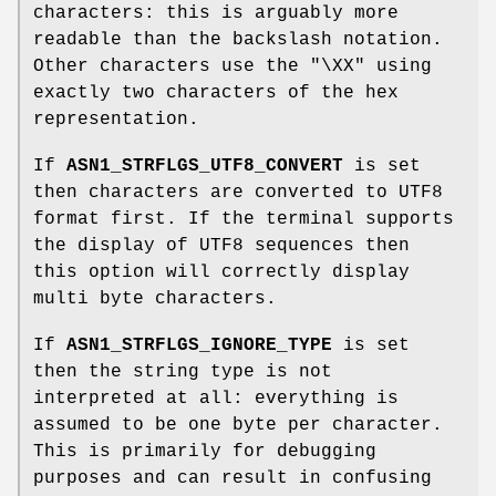
characters: this is arguably more
readable than the backslash notation.
Other characters use the "\XX" using
exactly two characters of the hex
representation.
If
ASN1_STRFLGS_UTF8_CONVERT
is set
then characters are converted to UTF8
format first. If the terminal supports
the display of UTF8 sequences then
this option will correctly display
multi byte characters.
If
ASN1_STRFLGS_IGNORE_TYPE
is set
then the string type is not
interpreted at all: everything is
assumed to be one byte per character.
This is primarily for debugging
purposes and can result in confusing