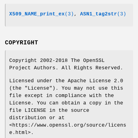
X509_NAME_print_ex
(3)
,
ASN1_tag2str
(3)
COPYRIGHT
Copyright 2002-2018 The OpenSSL
Project Authors. All Rights Reserved.
Licensed under the Apache License 2.0
(the "License"). You may not use this
file except in compliance with the
License. You can obtain a copy in the
file LICENSE in the source
distribution or at
<https://www.openssl.org/source/licens
e.html>.