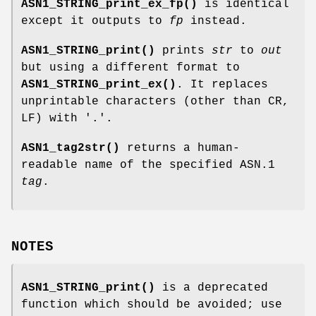
ASN1_STRING_print_ex_fp()
is identical
except it outputs to
fp
instead.
ASN1_STRING_print()
prints
str
to
out
but using a different format to
ASN1_STRING_print_ex()
. It replaces
unprintable characters (other than CR,
LF) with '.'.
ASN1_tag2str()
returns a human-
readable name of the specified ASN.1
tag
.
NOTES
ASN1_STRING_print()
is a deprecated
function which should be avoided; use