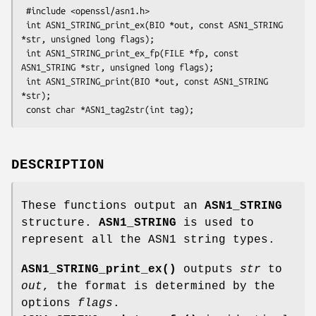
 #include <openssl/asn1.h>

 int ASN1_STRING_print_ex(BIO *out, const ASN1_STRING 
*str, unsigned long flags);

 int ASN1_STRING_print_ex_fp(FILE *fp, const 
ASN1_STRING *str, unsigned long flags);

 int ASN1_STRING_print(BIO *out, const ASN1_STRING 
*str);

DESCRIPTION
These functions output an
ASN1_STRING
structure.
ASN1_STRING
is used to
represent all the ASN1 string types.
ASN1_STRING_print_ex()
outputs
str
to
out
, the format is determined by the
options
flags
.