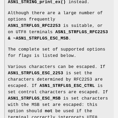
ASN1_STRING_print_ex()
instead.
Although there are a large number of
options frequently
ASN1_STRFLGS_RFC2253
is suitable, or
on UTF8 terminals
ASN1_STRFLGS_RFC2253
& ~ASN1_STRFLGS_ESC_MSB
.
The complete set of supported options
for
flags
is listed below.
Various characters can be escaped. If
ASN1_STRFLGS_ESC_2253
is set the
characters determined by RFC2253 are
escaped. If
ASN1_STRFLGS_ESC_CTRL
is
set control characters are escaped. If
ASN1_STRFLGS_ESC_MSB
is set characters
with the MSB set are escaped: this
option should
not
be used if the
terminal correctly interprets UTF8