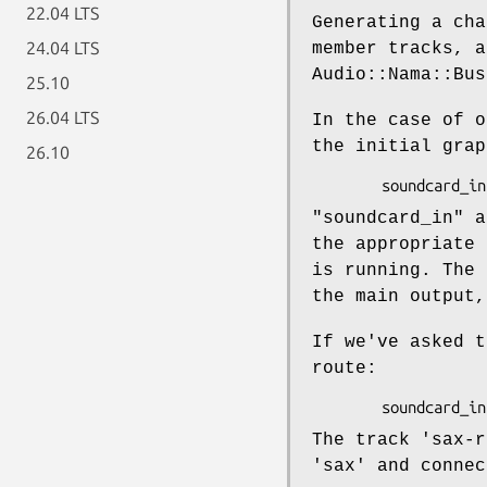
22.04 LTS
Generating a cha
24.04 LTS
member tracks, a
Audio::Nama::Bus
25.10
26.04 LTS
In the case of o
the initial grap
26.10
"soundcard_in" a
the appropriate 
is running. The 
the main output,
If we've asked t
route:
The track 'sax-r
'sax' and connec