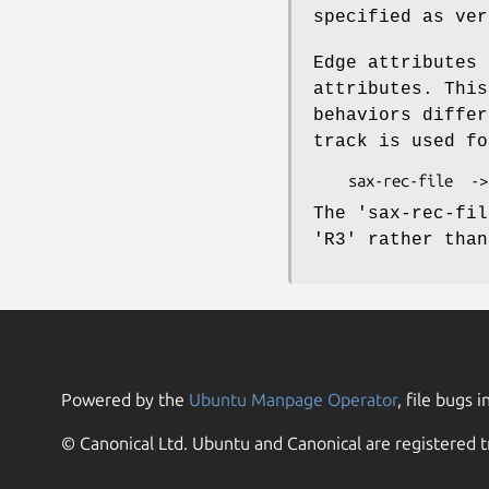
specified as ver
Edge attributes 
attributes. This
behaviors differ
track is used fo
The 'sax-rec-fil
'R3' rather than
Powered by the
Ubuntu Manpage Operator
, file bugs i
© Canonical Ltd. Ubuntu and Canonical are registered t