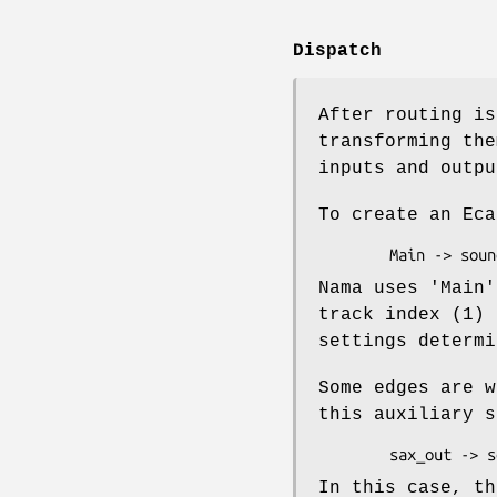
Dispatch
After routing is
transforming the
inputs and outpu
To create an Eca
Nama uses 'Main'
track index (1) 
settings determi
Some edges are w
this auxiliary s
In this case, th