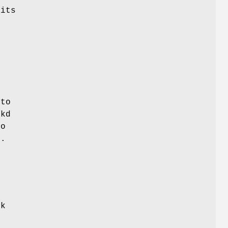
 its
n
,
 to
ckd
to
s.
s
ck