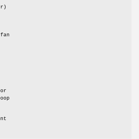
er)
 fan
k
 or
loop
ant