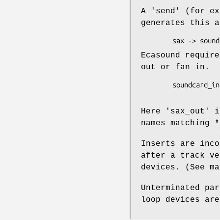
A 'send' (for ex
generates this a
Ecasound require
out or fan in.
        soundcard_in -> sax -> sax_out -> Main -> soundcard_out

Here 'sax_out' i
names matching *
Inserts are inco
after a track ve
devices. (See ma
Unterminated par
loop devices are