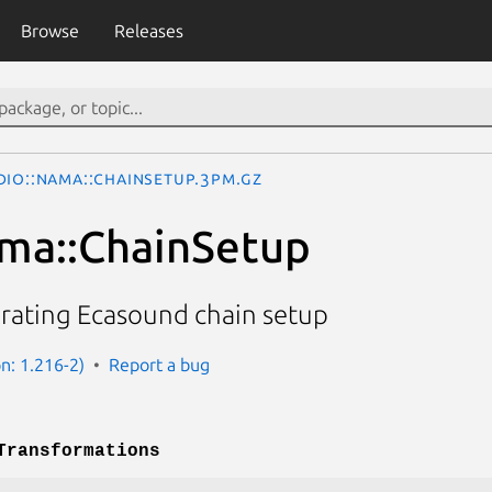
Browse
Releases
dio::Nama::ChainSetup.3pm.gz
ma::ChainSetup
erating Ecasound chain setup
n: 1.216-2)
Report a bug
Transformations