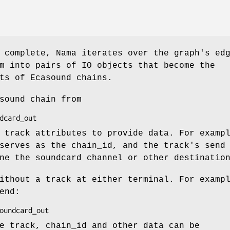
 complete, Nama iterates over the graph's ed
m into pairs of IO objects that become the
ts of Ecasound chains.
sound chain from
 track attributes to provide data. For examp
serves as the chain_id, and the track's send
ne the soundcard channel or other destinatio
ithout a track at either terminal. For examp
end:
e track, chain_id and other data can be