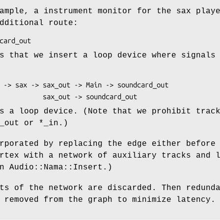
ample, a instrument monitor for the sax play
dditional route:
s that we insert a loop device where signals
s a loop device. (Note that we prohibit trac
_out or *_in.)
rporated by replacing the edge either before
rtex with a network of auxiliary tracks and 
n Audio::Nama::Insert.)
ts of the network are discarded. Then redund
 removed from the graph to minimize latency.