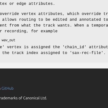
tex or edge attributes.
override vertex attributes, which override t
 allows routing to be edited and annotated t
ent from what the track wants. When a tempor
r recording, for example
e' vertex is assigned the 'chain_id' attribu
 the track index assigned to 'sax-rec-file'.
n
GitHub
rademarks of Canonical Ltd.