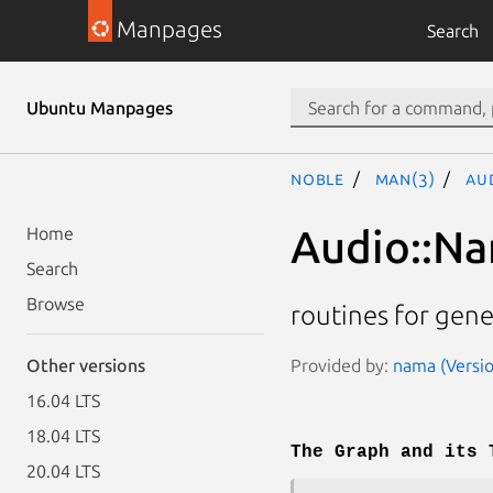
Manpages
Search
Ubuntu Manpages
noble
man(3)
Au
Audio::Na
Home
Search
Browse
routines for gen
Provided by:
nama (Versio
Other versions
16.04 LTS
18.04 LTS
The Graph and its 
20.04 LTS