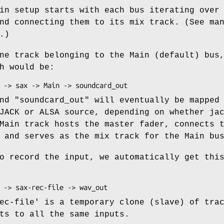
in setup starts with each bus iterating over
nd connecting them to its mix track. (See ma
.)
ne track belonging to the Main (default) bus
h would be:
nd "soundcard_out" will eventually be mapped
JACK or ALSA source, depending on whether ja
Main track hosts the master fader, connects 
 and serves as the mix track for the Main bu
o record the input, we automatically get thi
ec-file' is a temporary clone (slave) of tra
ts to all the same inputs.