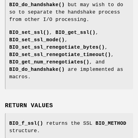
BIO_do_handshake()
but may wish to do
so to separate the handshake process
from other I/O processing.
BIO_set_ssl()
,
BIO_get_ssl()
,
BIO_set_ssl_mode()
,
BIO_set_ssl_renegotiate_bytes()
,
BIO_set_ssl_renegotiate_timeout()
,
BIO_get_num_renegotiates()
, and
BIO_do_handshake()
are implemented as
macros.
RETURN VALUES
BIO_f_ssl()
returns the SSL
BIO_METHOD
structure.