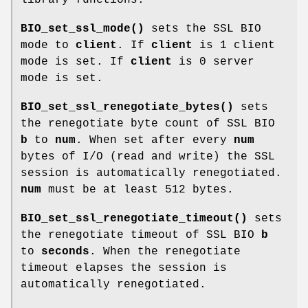
BIO_set_ssl_mode()
sets the SSL BIO
mode to
client
. If
client
is 1 client
mode is set. If
client
is 0 server
mode is set.
BIO_set_ssl_renegotiate_bytes()
sets
the renegotiate byte count of SSL BIO
b
to
num
. When set after every
num
bytes of I/O (read and write) the SSL
session is automatically renegotiated.
num
must be at least 512 bytes.
BIO_set_ssl_renegotiate_timeout()
sets
the renegotiate timeout of SSL BIO
b
to
seconds
. When the renegotiate
timeout elapses the session is
automatically renegotiated.