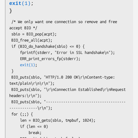
exit
(1)
;
}
 /* We only want one connection so remove and free 
accept BIO */

 sbio = BIO_pop(acpt);

 BIO_free_all(acpt);

 if (BIO_do_handshake(sbio) <= 0) {

     fprintf(stderr, "Error in SSL handshake\n");

     ERR_print_errors_fp(stderr);

exit(1)
;

 }

 BIO_puts(sbio, "HTTP/1.0 200 OK\r\nContent-type: 
text/plain\r\n\r\n");

 BIO_puts(sbio, "\r\nConnection Established\r\nRequest 
headers:\r\n");

 BIO_puts(sbio, "-------------------------------------
-------------\r\n");

 for (;;) {

     len = BIO_gets(sbio, tmpbuf, 1024);

     if (len <= 0)

         break;
