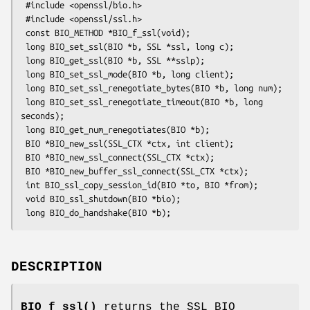
 #include <openssl/bio.h>

 #include <openssl/ssl.h>

 const BIO_METHOD *BIO_f_ssl(void);

 long BIO_set_ssl(BIO *b, SSL *ssl, long c);

 long BIO_get_ssl(BIO *b, SSL **sslp);

 long BIO_set_ssl_mode(BIO *b, long client);

 long BIO_set_ssl_renegotiate_bytes(BIO *b, long num);

 long BIO_set_ssl_renegotiate_timeout(BIO *b, long 
seconds);

 long BIO_get_num_renegotiates(BIO *b);

 BIO *BIO_new_ssl(SSL_CTX *ctx, int client);

 BIO *BIO_new_ssl_connect(SSL_CTX *ctx);

 BIO *BIO_new_buffer_ssl_connect(SSL_CTX *ctx);

 int BIO_ssl_copy_session_id(BIO *to, BIO *from);

 void BIO_ssl_shutdown(BIO *bio);

DESCRIPTION
BIO_f_ssl()
returns the SSL BIO