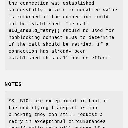
the connection was established
successfully. A zero or negative value
is returned if the connection could
not be established. The call
BIO_should_retry()
should be used for
nonblocking connect BIOs to determine
if the call should be retried. If a
connection has already been
established this call has no effect.
NOTES
SSL BIOs are exceptional in that if
the underlying transport is non
blocking they can still request a
retry in exceptional circumstances.