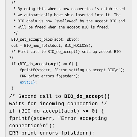
 /*

  * By doing this when a new connection is established

  * we automatically have sbio inserted into it. The

  * BIO chain is now 'swallowed' by the accept BIO and

  * will be freed when the accept BIO is freed.

  */

 BIO_set_accept_bios(acpt, sbio);

 out = BIO_new_fp(stdout, BIO_NOCLOSE);

 /* First call to BIO_do_accept() sets up accept BIO 
*/

 if (BIO_do_accept(acpt) <= 0) {

     fprintf(stderr, "Error setting up accept BIO\n");

     ERR_print_errors_fp(stderr);

exit(1)
;

/* Second call to
BIO_do_accept()
waits for incoming connection */
if (BIO_do_accept(acpt) <= 0) {
fprintf(stderr, "Error accepting
connection\n");
ERR_print_errors_fp(stderr);