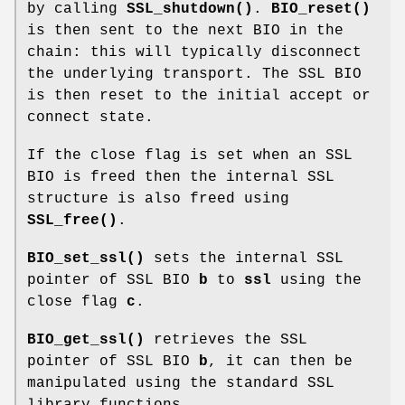
by calling
SSL_shutdown()
.
BIO_reset()
is then sent to the next BIO in the
chain: this will typically disconnect
the underlying transport. The SSL BIO
is then reset to the initial accept or
connect state.
If the close flag is set when an SSL
BIO is freed then the internal SSL
structure is also freed using
SSL_free()
.
BIO_set_ssl()
sets the internal SSL
pointer of SSL BIO
b
to
ssl
using the
close flag
c
.
BIO_get_ssl()
retrieves the SSL
pointer of SSL BIO
b
, it can then be
manipulated using the standard SSL
library functions.