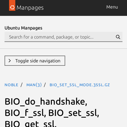
Manpages
Menu
Ubuntu Manpages
Toggle side navigation
noble
man(3)
BIO_set_ssl_mode.3ssl.gz
BIO_do_handshake,
BIO_f_ssl, BIO_set_ssl,
BIO_get_ssl,