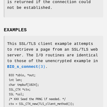
is returned if the connection could
not be established.
EXAMPLES
This SSL/TLS client example attempts
to retrieve a page from an SSL/TLS web
server. The I/O routines are identical
to those of the unencrypted example in
BIO_s_connect
(3)
.
 BIO *sbio, *out;

 int len;

 char tmpbuf[1024];

 SSL_CTX *ctx;

 SSL *ssl;

 /* XXX Seed the PRNG if needed. */

 ctx = SSL_CTX_new(TLS_client_method());
