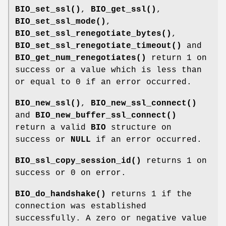
BIO_set_ssl()
,
BIO_get_ssl()
,
BIO_set_ssl_mode()
,
BIO_set_ssl_renegotiate_bytes()
,
BIO_set_ssl_renegotiate_timeout()
and
BIO_get_num_renegotiates()
return 1 on
success or a value which is less than
or equal to 0 if an error occurred.
BIO_new_ssl()
,
BIO_new_ssl_connect()
and
BIO_new_buffer_ssl_connect()
return a valid
BIO
structure on
success or
NULL
if an error occurred.
BIO_ssl_copy_session_id()
returns 1 on
success or 0 on error.
BIO_do_handshake()
returns 1 if the
connection was established
successfully. A zero or negative value