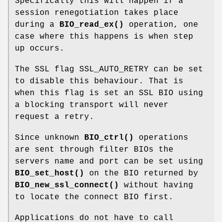
Specifically this will happen if a
session renegotiation takes place
during a
BIO_read_ex()
operation, one
case where this happens is when step
up occurs.
The SSL flag SSL_AUTO_RETRY can be set
to disable this behaviour. That is
when this flag is set an SSL BIO using
a blocking transport will never
request a retry.
Since unknown
BIO_ctrl()
operations
are sent through filter BIOs the
servers name and port can be set using
BIO_set_host()
on the BIO returned by
BIO_new_ssl_connect()
without having
to locate the connect BIO first.
Applications do not have to call