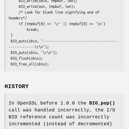
     BIO_write(sbio, tmpbuf, len);

     BIO_write(out, tmpbuf, len);

     /* Look for blank line signifying end of 
headers*/

     if (tmpbuf[0] == '\r' || tmpbuf[0] == '\n')

         break;

 }

 BIO_puts(sbio, "-------------------------------------
-------------\r\n");

 BIO_puts(sbio, "\r\n");

 BIO_flush(sbio);

HISTORY
In OpenSSL before 1.0.0 the
BIO_pop()
call was handled incorrectly, the I/O
BIO reference count was incorrectly
incremented (instead of decremented)