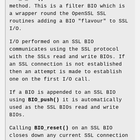
method. This is a filter BIO which is
a wrapper round the OpenSSL SSL
routines adding a BIO "flavour" to SSL
I/O.
I/O performed on an SSL BIO
communicates using the SSL protocol
with the SSLs read and write BIOs. If
an SSL connection is not established
then an attempt is made to establish
one on the first I/O call.
If a BIO is appended to an SSL BIO
using
BIO_push()
it is automatically
used as the SSL BIOs read and write
BIOs.
Calling
BIO_reset()
on an SSL BIO
closes down any current SSL connection