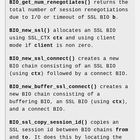
BIO_get_num_renegotiates()
returns the
total number of session renegotiations
due to I/O or timeout of SSL BIO
b
.
BIO_new_ssl()
allocates an SSL BIO
using SSL_CTX
ctx
and using client
mode if
client
is non zero.
BIO_new_ssl_connect()
creates a new
BIO chain consisting of an SSL BIO
(using
ctx
) followed by a connect BIO.
BIO_new_buffer_ssl_connect()
creates a
new BIO chain consisting of a
buffering BIO, an SSL BIO (using
ctx
),
and a connect BIO.
BIO_ssl_copy_session_id()
copies an
SSL session id between BIO chains
from
and
to
. It does this by locating the