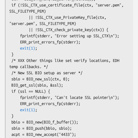
 if (!SSL_CTX_use_certificate_file(ctx, "server.pem", 
SSL_FILETYPE_PEM)

         || !SSL_CTX_use_PrivateKey_file(ctx, 
"server.pem", SSL_FILETYPE_PEM)

         || !SSL_CTX_check_private_key(ctx)) {

     fprintf(stderr, "Error setting up SSL_CTX\n");

     ERR_print_errors_fp(stderr);

exit(1)
;

 }

 /* XXX Other things like set verify locations, EDH 
temp callbacks. */

 /* New SSL BIO setup as server */

 sbio = BIO_new_ssl(ctx, 0);

 BIO_get_ssl(sbio, &ssl);

 if (ssl == NULL) {

     fprintf(stderr, "Can't locate SSL pointer\n");

     ERR_print_errors_fp(stderr);

exit(1)
;

 }

 bbio = BIO_new(BIO_f_buffer());

 sbio = BIO_push(bbio, sbio);

 acpt = BIO_new_accept("4433");
