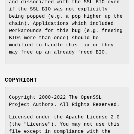
and dissociated with the SSL BIO even
if the SSL BIO was not explicitly
being popped (e.g. a pop higher up the
chain). Applications which included
workarounds for this bug (e.g. freeing
BIOs more than once) should be
modified to handle this fix or they
may free up an already freed BIO.
COPYRIGHT
Copyright 2000-2022 The OpenSSL
Project Authors. All Rights Reserved.
Licensed under the Apache License 2.0
(the "License"). You may not use this
file except in compliance with the