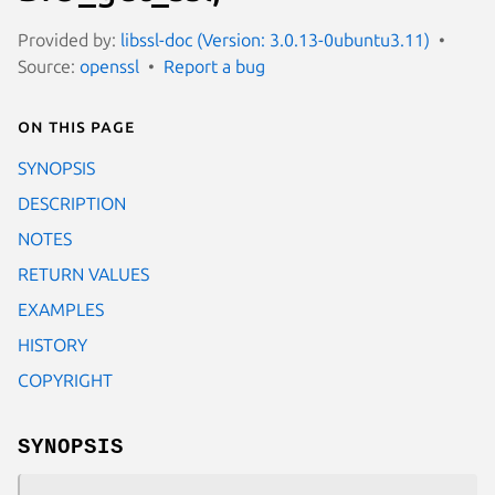
Provided by:
libssl-doc (Version: 3.0.13-0ubuntu3.11)
Source:
openssl
Report a bug
On this page
SYNOPSIS
DESCRIPTION
NOTES
RETURN VALUES
EXAMPLES
HISTORY
COPYRIGHT
SYNOPSIS