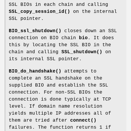
SSL BIOs in each chain and calling
SSL_copy_session_id()
on the internal
SSL pointer.
BIO_ssl_shutdown()
closes down an SSL
connection on BIO chain
bio
. It does
this by locating the SSL BIO in the
chain and calling
SSL_shutdown()
on
its internal SSL pointer.
BIO_do_handshake()
attempts to
complete an SSL handshake on the
supplied BIO and establish the SSL
connection. For non-SSL BIOs the
connection is done typically at TCP
level. If domain name resolution
yields multiple IP addresses all of
them are tried after
connect()
failures. The function returns 1 if