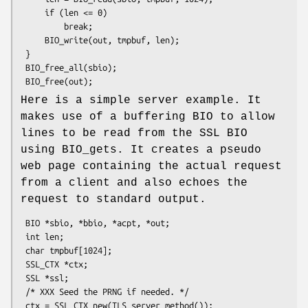
     if (len <= 0)

         break;

     BIO_write(out, tmpbuf, len);

 }

 BIO_free_all(sbio);

Here is a simple server example. It
makes use of a buffering BIO to allow
lines to be read from the SSL BIO
using BIO_gets. It creates a pseudo
web page containing the actual request
from a client and also echoes the
request to standard output.
 BIO *sbio, *bbio, *acpt, *out;

 int len;

 char tmpbuf[1024];

 SSL_CTX *ctx;

 SSL *ssl;

 /* XXX Seed the PRNG if needed. */

 ctx = SSL_CTX_new(TLS_server_method());
