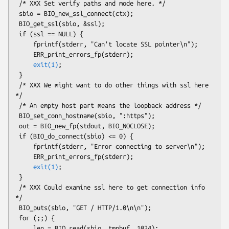
 /* XXX Set verify paths and mode here. */

 sbio = BIO_new_ssl_connect(ctx);

 BIO_get_ssl(sbio, &ssl);

 if (ssl == NULL) {

     fprintf(stderr, "Can't locate SSL pointer\n");

     ERR_print_errors_fp(stderr);

exit(1)
;

 }

 /* XXX We might want to do other things with ssl here 
*/

 /* An empty host part means the loopback address */

 BIO_set_conn_hostname(sbio, ":https");

 out = BIO_new_fp(stdout, BIO_NOCLOSE);

 if (BIO_do_connect(sbio) <= 0) {

     fprintf(stderr, "Error connecting to server\n");

     ERR_print_errors_fp(stderr);

exit(1)
;

 }

 /* XXX Could examine ssl here to get connection info 
*/

 BIO_puts(sbio, "GET / HTTP/1.0\n\n");

 for (;;) {

     len = BIO_read(sbio, tmpbuf, 1024);
