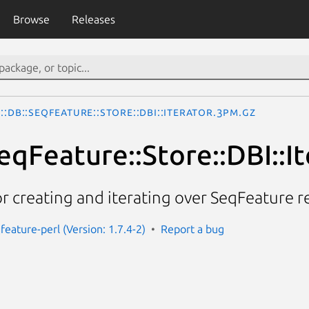
Browse
Releases
::DB::SeqFeature::Store::DBI::Iterator.3pm.gz
eqFeature::Store::DBI::I
or creating and iterating over SeqFeature r
feature-perl (Version: 1.7.4-2)
Report a bug