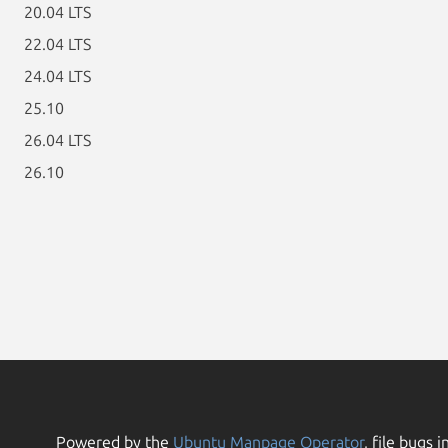
20.04 LTS
22.04 LTS
24.04 LTS
25.10
26.04 LTS
26.10
Powered by the
Ubuntu Manpage Operator
, file bugs i