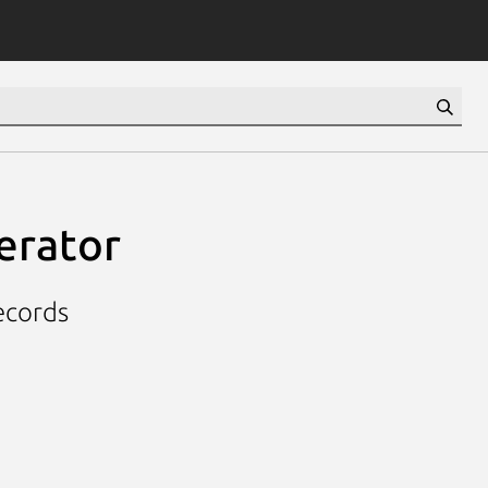
terator
ecords