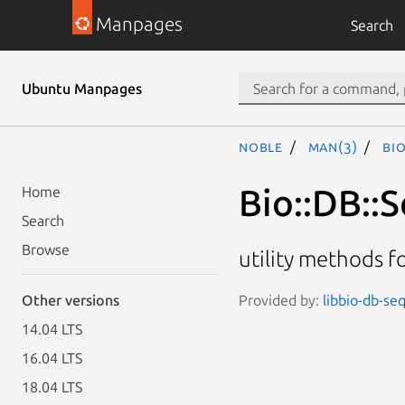
Manpages
Search
Ubuntu Manpages
noble
man(3)
Bio
Bio::DB::S
Home
Search
Browse
utility methods f
Provided by:
libbio-db-seq
Other versions
14.04 LTS
16.04 LTS
18.04 LTS