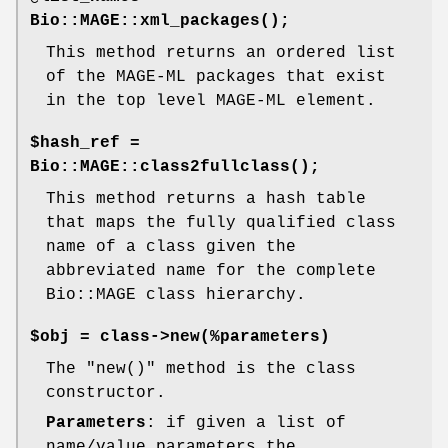
Bio::MAGE::xml_packages()
;
This method returns an ordered list
of the MAGE-ML packages that exist
in the top level MAGE-ML element.
$hash_ref =
Bio::MAGE::class2fullclass()
;
This method returns a hash table
that maps the fully qualified class
name of a class given the
abbreviated name for the complete
Bio::MAGE class hierarchy.
$obj = class->new(%parameters)
The
"new()"
method is the class
constructor.
Parameters
: if given a list of
name/value parameters the