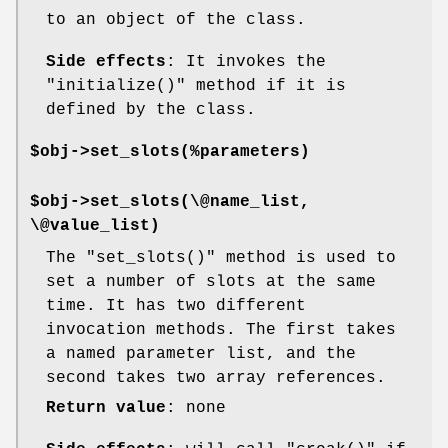
to an object of the class.
Side effects
: It invokes the
"initialize()"
method if it is
defined by the class.
$obj->set_slots(%parameters)
$obj->set_slots(\@name_list,
\@value_list)
The
"set_slots()"
method is used to
set a number of slots at the same
time. It has two different
invocation methods. The first takes
a named parameter list, and the
second takes two array references.
Return value
: none