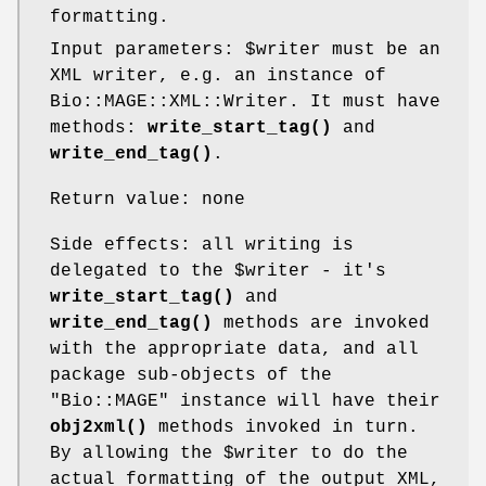
formatting.
Input parameters:
$writer
must be an
XML writer, e.g. an instance of
Bio::MAGE::XML::Writer. It must have
methods:
write_start_tag()
and
write_end_tag()
.
Return value: none
Side effects: all writing is
delegated to the
$writer
- it's
write_start_tag()
and
write_end_tag()
methods are invoked
with the appropriate data, and all
package sub-objects of the
"Bio::MAGE"
instance will have their
obj2xml()
methods invoked in turn.
By allowing the
$writer
to do the
actual formatting of the output XML,