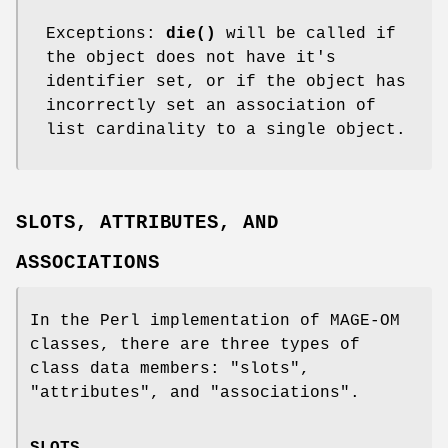
Exceptions:
die()
will be called if
the object does not have it's
identifier set, or if the object has
incorrectly set an association of
list cardinality to a single object.
SLOTS, ATTRIBUTES, AND
ASSOCIATIONS
In the Perl implementation of MAGE-OM
classes, there are three types of
class data members:
"slots"
,
"attributes"
, and
"associations"
.
SLOTS