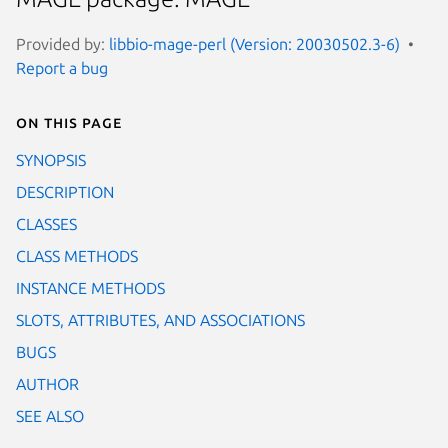
Provided by:
libbio-mage-perl (Version: 20030502.3-6)
Report a bug
On this page
SYNOPSIS
DESCRIPTION
CLASSES
CLASS METHODS
INSTANCE METHODS
SLOTS, ATTRIBUTES, AND ASSOCIATIONS
BUGS
AUTHOR
SEE ALSO