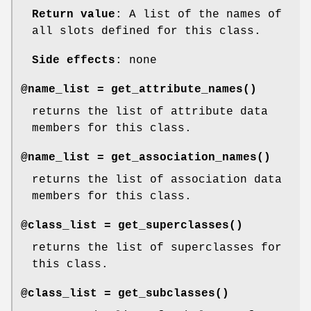
Return value
: A list of the names of
all slots defined for this class.
Side effects
: none
@name_list =
get_attribute_names()
returns the list of attribute data
members for this class.
@name_list =
get_association_names()
returns the list of association data
members for this class.
@class_list =
get_superclasses()
returns the list of superclasses for
this class.
@class_list =
get_subclasses()