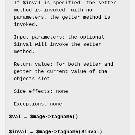
If
$inval
is specified, the setter
method is invoked, with no
parameters, the getter method is
invoked.
Input parameters: the optional
$inval
will invoke the setter
method.
Return value: for both setter and
getter the current value of the
objects slot
Side effects: none
Exceptions: none
$val = $mage->
tagname()
$inval = $mage->tagname($inval)