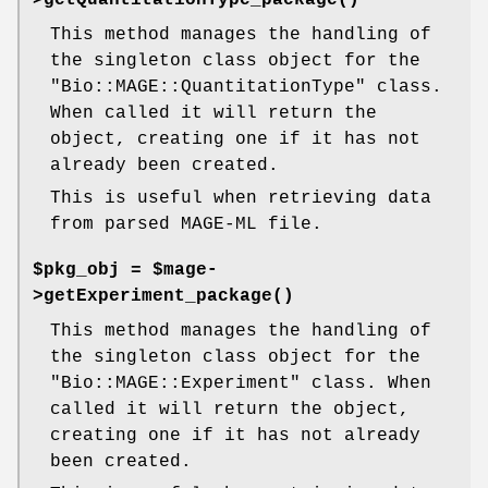
This method manages the handling of
the singleton class object for the
"Bio::MAGE::QuantitationType"
class.
When called it will return the
object, creating one if it has not
already been created.
This is useful when retrieving data
from parsed MAGE-ML file.
$pkg_obj = $mage-
>
getExperiment_package()
This method manages the handling of
the singleton class object for the
"Bio::MAGE::Experiment"
class. When
called it will return the object,
creating one if it has not already
been created.