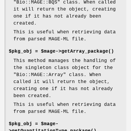
"Bio::MAGE::BQS"
class. When called
it will return the object, creating
one if it has not already been
created.
This is useful when retrieving data
from parsed MAGE-ML file.
$pkg_obj = $mage->
getArray_package()
This method manages the handling of
the singleton class object for the
"Bio::MAGE::Array"
class. When
called it will return the object,
creating one if it has not already
been created.
This is useful when retrieving data
from parsed MAGE-ML file.
$pkg_obj = $mage-
>
getQuantitationType_package()