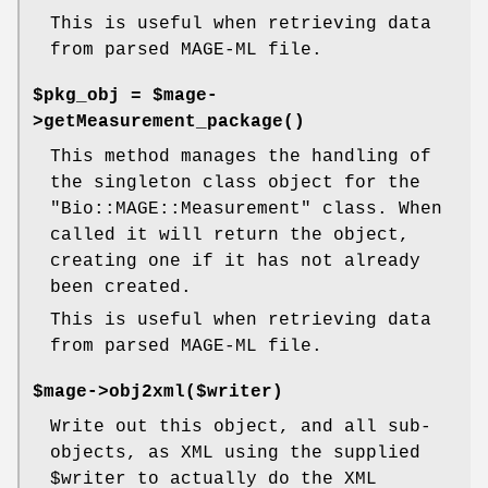
This is useful when retrieving data
from parsed MAGE-ML file.
$pkg_obj = $mage-
>
getMeasurement_package()
This method manages the handling of
the singleton class object for the
"Bio::MAGE::Measurement"
class. When
called it will return the object,
creating one if it has not already
been created.
This is useful when retrieving data
from parsed MAGE-ML file.
$mage->obj2xml($writer)
Write out this object, and all sub-
objects, as XML using the supplied
$writer
to actually do the XML