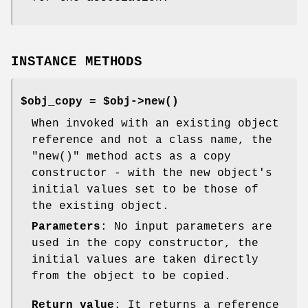
INSTANCE METHODS
$obj_copy = $obj->
new()
When invoked with an existing object
reference and not a class name, the
"new()"
method acts as a copy
constructor - with the new object's
initial values set to be those of
the existing object.
Parameters
: No input parameters are
used in the copy constructor, the
initial values are taken directly
from the object to be copied.
Return value
: It returns a reference