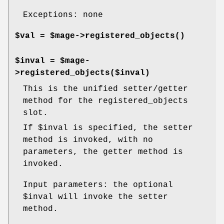
Exceptions: none
$val = $mage->
registered_objects()
$inval = $mage-
>registered_objects($inval)
This is the unified setter/getter
method for the registered_objects
slot.
If
$inval
is specified, the setter
method is invoked, with no
parameters, the getter method is
invoked.
Input parameters: the optional
$inval
will invoke the setter
method.