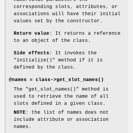
corresponding slots, attributes, or
associations will have their initial
values set by the constructor.
Return value
: It returns a reference
to an object of the class.
Side effects
: It invokes the
"initialize()"
method if it is
defined by the class.
@names = class->
get_slot_names()
The
"get_slot_names()"
method is
used to retrieve the name of all
slots defined in a given class.
NOTE
: the list of names does not
include attribute or association
names.