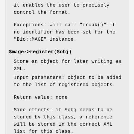
it enables the user to precisely
control the format.
Exceptions: will call
"croak()"
if
no identifier has been set for the
"Bio::MAGE"
instance.
$mage->register($obj)
Store an object for later writing as
XML.
Input parameters: object to be added
to the list of registered objects.
Return value: none
Side effects: if
$obj
needs to be
stored by this class, a reference
will be stored in the correct XML
list for this class.