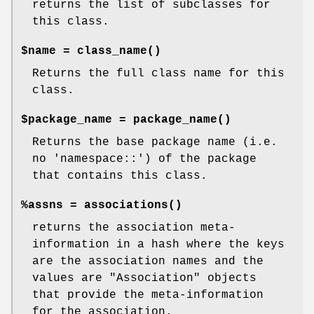
returns the list of subclasses for
this class.
$name =
class_name()
Returns the full class name for this
class.
$package_name =
package_name()
Returns the base package name (i.e.
no 'namespace::') of the package
that contains this class.
%assns =
associations()
returns the association meta-
information in a hash where the keys
are the association names and the
values are
"Association"
objects
that provide the meta-information
for the association.