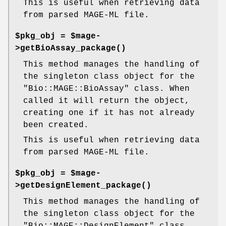
This is useful when retrieving data
from parsed MAGE-ML file.
$pkg_obj = $mage-
>
getBioAssay_package()
This method manages the handling of
the singleton class object for the
"Bio::MAGE::BioAssay"
class. When
called it will return the object,
creating one if it has not already
been created.
This is useful when retrieving data
from parsed MAGE-ML file.
$pkg_obj = $mage-
>
getDesignElement_package()
This method manages the handling of
the singleton class object for the
"Bio::MAGE::DesignElement"
class.