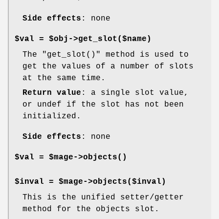
Side effects
: none
$val = $obj->get_slot($name)
The
"get_slot()"
method is used to
get the values of a number of slots
at the same time.
Return value
: a single slot value,
or undef if the slot has not been
initialized.
Side effects
: none
$val = $mage->
objects()
$inval = $mage->objects($inval)
This is the unified setter/getter
method for the objects slot.