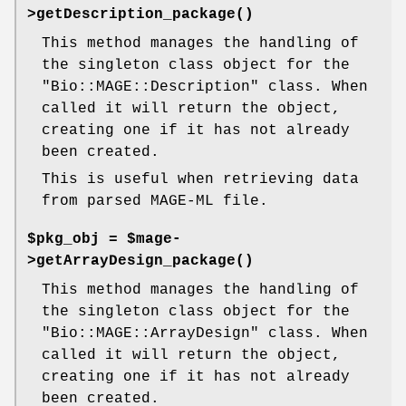
>
getDescription_package()
This method manages the handling of
the singleton class object for the
"Bio::MAGE::Description"
class. When
called it will return the object,
creating one if it has not already
been created.
This is useful when retrieving data
from parsed MAGE-ML file.
$pkg_obj = $mage-
>
getArrayDesign_package()
This method manages the handling of
the singleton class object for the
"Bio::MAGE::ArrayDesign"
class. When
called it will return the object,
creating one if it has not already
been created.