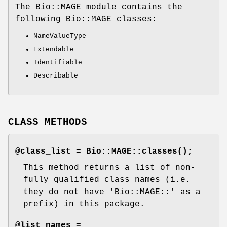
The Bio::MAGE module contains the
following Bio::MAGE classes:
NameValueType
Extendable
Identifiable
Describable
CLASS METHODS
@class_list =
Bio::MAGE::classes()
;
This method returns a list of non-
fully qualified class names (i.e.
they do not have 'Bio::MAGE::' as a
prefix) in this package.
@list_names =