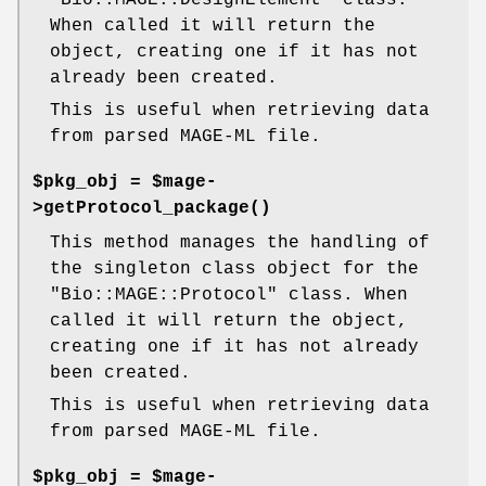
When called it will return the
object, creating one if it has not
already been created.
This is useful when retrieving data
from parsed MAGE-ML file.
$pkg_obj = $mage-
>
getProtocol_package()
This method manages the handling of
the singleton class object for the
"Bio::MAGE::Protocol"
class. When
called it will return the object,
creating one if it has not already
been created.
This is useful when retrieving data
from parsed MAGE-ML file.
$pkg_obj = $mage-