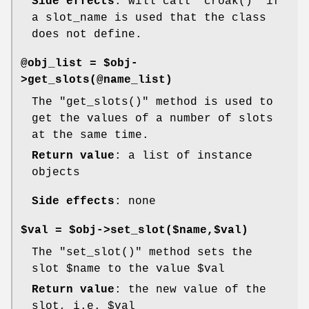
Side effects
: will call
"croak()"
if
a slot_name is used that the class
does not define.
@obj_list = $obj-
>get_slots(@name_list)
The
"get_slots()"
method is used to
get the values of a number of slots
at the same time.
Return value
: a list of instance
objects
Side effects
: none
$val = $obj->set_slot($name,$val)
The
"set_slot()"
method sets the
slot
$name
to the value
$val
Return value
: the new value of the
slot, i.e.
$val