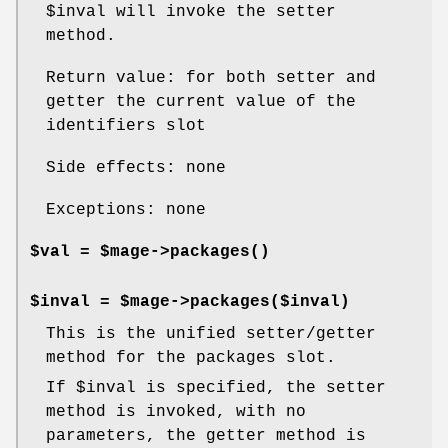
$inval
will invoke the setter
method.
Return value: for both setter and
getter the current value of the
identifiers slot
Side effects: none
Exceptions: none
$val = $mage->
packages()
$inval = $mage->packages($inval)
This is the unified setter/getter
method for the packages slot.
If
$inval
is specified, the setter
method is invoked, with no
parameters, the getter method is