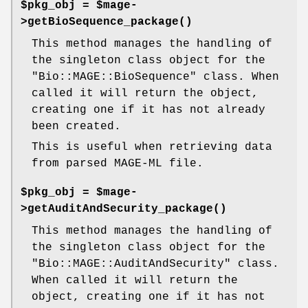
$pkg_obj = $mage-
>
getBioSequence_package()
This method manages the handling of
the singleton class object for the
"Bio::MAGE::BioSequence"
class. When
called it will return the object,
creating one if it has not already
been created.
This is useful when retrieving data
from parsed MAGE-ML file.
$pkg_obj = $mage-
>
getAuditAndSecurity_package()
This method manages the handling of
the singleton class object for the
"Bio::MAGE::AuditAndSecurity"
class.
When called it will return the
object, creating one if it has not