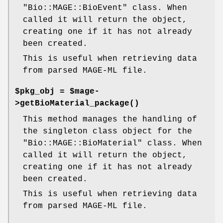
"Bio::MAGE::BioEvent"
class. When
called it will return the object,
creating one if it has not already
been created.
This is useful when retrieving data
from parsed MAGE-ML file.
$pkg_obj = $mage-
>
getBioMaterial_package()
This method manages the handling of
the singleton class object for the
"Bio::MAGE::BioMaterial"
class. When
called it will return the object,
creating one if it has not already
been created.
This is useful when retrieving data
from parsed MAGE-ML file.