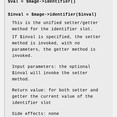
$val = $mage->
identifier()
$inval = $mage->identifier($inval)
This is the unified setter/getter
method for the identifier slot.
If
$inval
is specified, the setter
method is invoked, with no
parameters, the getter method is
invoked.
Input parameters: the optional
$inval
will invoke the setter
method.
Return value: for both setter and
getter the current value of the
identifier slot
Side effects: none