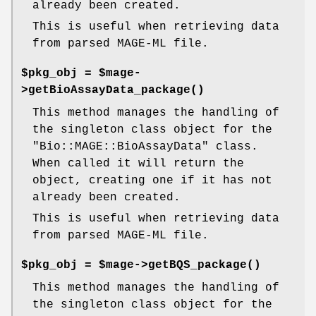
already been created.
This is useful when retrieving data
from parsed MAGE-ML file.
$pkg_obj = $mage-
>
getBioAssayData_package()
This method manages the handling of
the singleton class object for the
"Bio::MAGE::BioAssayData"
class.
When called it will return the
object, creating one if it has not
already been created.
This is useful when retrieving data
from parsed MAGE-ML file.
$pkg_obj = $mage->
getBQS_package()
This method manages the handling of
the singleton class object for the