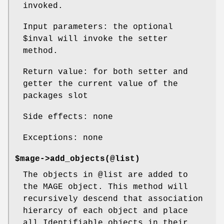
invoked.
Input parameters: the optional
$inval
will invoke the setter
method.
Return value: for both setter and
getter the current value of the
packages slot
Side effects: none
Exceptions: none
$mage->add_objects(@list)
The objects in
@list
are added to
the MAGE object. This method will
recursively descend that association
hierarcy of each object and place
all Identifiable objects in their