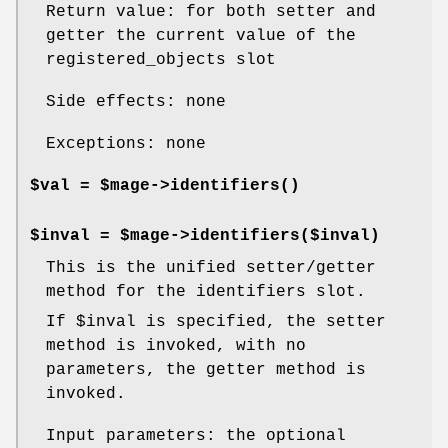
Return value: for both setter and
getter the current value of the
registered_objects slot
Side effects: none
Exceptions: none
$val = $mage->
identifiers()
$inval = $mage->identifiers($inval)
This is the unified setter/getter
method for the identifiers slot.
If
$inval
is specified, the setter
method is invoked, with no
parameters, the getter method is
invoked.
Input parameters: the optional