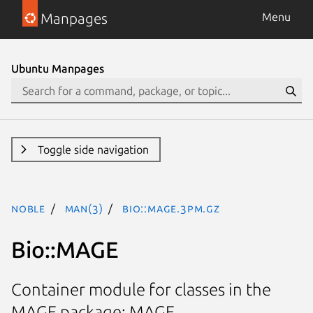
Manpages
Menu
Ubuntu Manpages
Toggle side navigation
noble
man(3)
Bio::MAGE.3pm.gz
Bio::MAGE
Container module for classes in the
MAGE package: MAGE