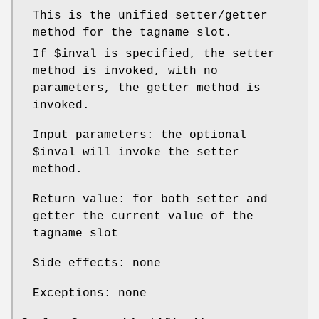
This is the unified setter/getter
method for the tagname slot.
If
$inval
is specified, the setter
method is invoked, with no
parameters, the getter method is
invoked.
Input parameters: the optional
$inval
will invoke the setter
method.
Return value: for both setter and
getter the current value of the
tagname slot
Side effects: none
Exceptions: none