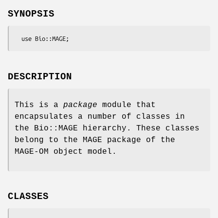
SYNOPSIS
DESCRIPTION
This is a
package
module that
encapsulates a number of classes in
the Bio::MAGE hierarchy. These classes
belong to the MAGE package of the
MAGE-OM object model.
CLASSES