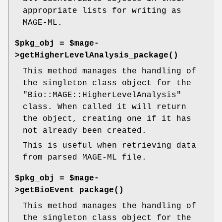
appropriate lists for writing as
MAGE-ML.
$pkg_obj = $mage-
>
getHigherLevelAnalysis_package()
This method manages the handling of
the singleton class object for the
"Bio::MAGE::HigherLevelAnalysis"
class. When called it will return
the object, creating one if it has
not already been created.
This is useful when retrieving data
from parsed MAGE-ML file.
$pkg_obj = $mage-
>
getBioEvent_package()
This method manages the handling of
the singleton class object for the