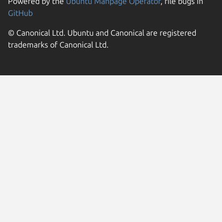
Powered by the
Ubuntu Manpage Operator
, file bugs in
GitHub
© Canonical Ltd. Ubuntu and Canonical are registered
trademarks of Canonical Ltd.