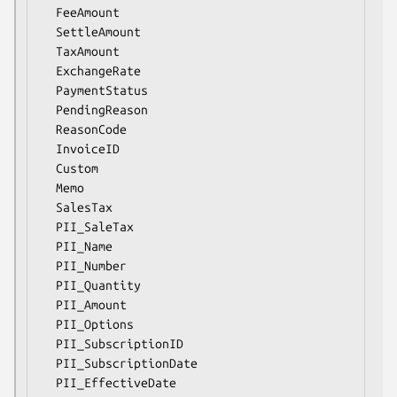
  FeeAmount

  SettleAmount

  TaxAmount

  ExchangeRate

  PaymentStatus

  PendingReason

  ReasonCode

  InvoiceID

  Custom

  Memo

  SalesTax

  PII_SaleTax

  PII_Name

  PII_Number

  PII_Quantity

  PII_Amount

  PII_Options

  PII_SubscriptionID

  PII_SubscriptionDate

  PII_EffectiveDate
