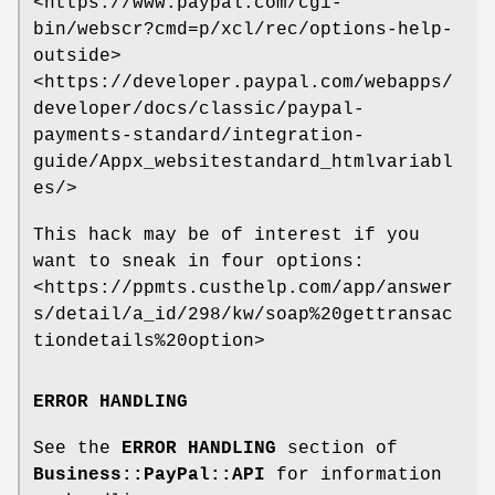
<https://www.paypal.com/cgi-
bin/webscr?cmd=p/xcl/rec/options-help-
outside>
<https://developer.paypal.com/webapps/
developer/docs/classic/paypal-
payments-standard/integration-
guide/Appx_websitestandard_htmlvariabl
es/>
This hack may be of interest if you
want to sneak in four options:
<https://ppmts.custhelp.com/app/answer
s/detail/a_id/298/kw/soap%20gettransac
tiondetails%20option>
ERROR HANDLING
See the
ERROR HANDLING
section of
Business::PayPal::API
for information