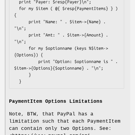
  print "Payer: $resp{Payer}\n";

  for my $item ( @{ $resp{PaymentItems} } ) 
{

      print "Name: " . $item->{Name} . 
"\n";

      print "Amt: " . $item->{Amount} . 
"\n";

      for my $optionname (keys %$item->
{Options}) {

          print "Option: $optionname is " . 
$item->{Options}{$optionname} . "\n";

      }

PaymentItem Options Limitations
Note, BTW, that PayPal has a
limitation such that each PaymentItem
can contain only two Options. See: