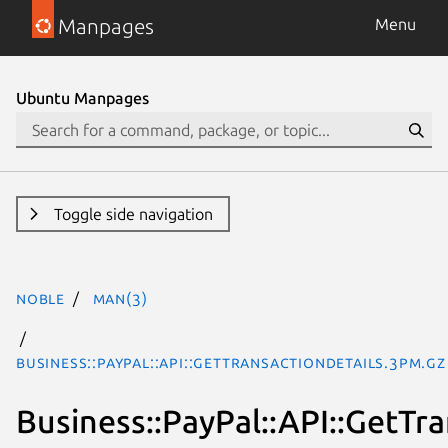
Manpages
Menu
Ubuntu Manpages
Toggle side navigation
noble
man(3)
Business::PayPal::API::GetTransactionDetails.3pm.gz
Business::PayPal::API::GetTr