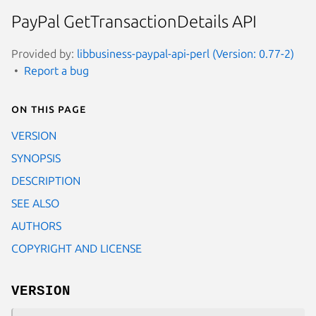
PayPal GetTransactionDetails API
Provided by:
libbusiness-paypal-api-perl (Version: 0.77-2)
Report a bug
On this page
VERSION
SYNOPSIS
DESCRIPTION
SEE ALSO
AUTHORS
COPYRIGHT AND LICENSE
VERSION