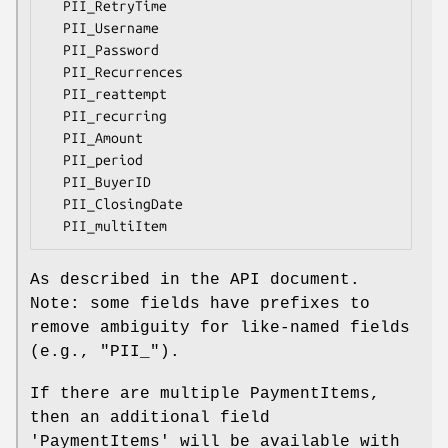
  PII_RetryTime

  PII_Username

  PII_Password

  PII_Recurrences

  PII_reattempt

  PII_recurring

  PII_Amount

  PII_period

  PII_BuyerID

  PII_ClosingDate

As described in the API document.
Note: some fields have prefixes to
remove ambiguity for like-named fields
(e.g., "PII_").
If there are multiple PaymentItems,
then an additional field
'PaymentItems' will be available with