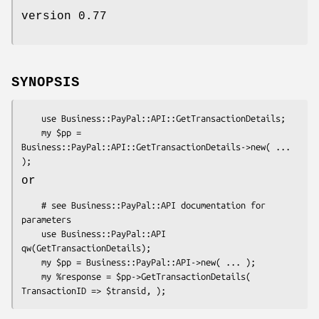
version 0.77
SYNOPSIS
    use Business::PayPal::API::GetTransactionDetails;

    my $pp = 
Business::PayPal::API::GetTransactionDetails->new( ... 
or
    # see Business::PayPal::API documentation for 
parameters

    use Business::PayPal::API 
qw(GetTransactionDetails);

    my $pp = Business::PayPal::API->new( ... );

    my %response = $pp->GetTransactionDetails( 