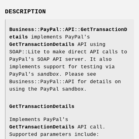
DESCRIPTION
Business::PayPal::API::GetTransactionD
etails
implements PayPal's
GetTransactionDetails
API using
SOAP::Lite to make direct API calls to
PayPal's SOAP API server. It also
implements support for testing via
PayPal's
sandbox
. Please see
Business::PayPal::API for details on
using the PayPal sandbox.
GetTransactionDetails
Implements PayPal's
GetTransactionDetails
API call.
Supported parameters include: