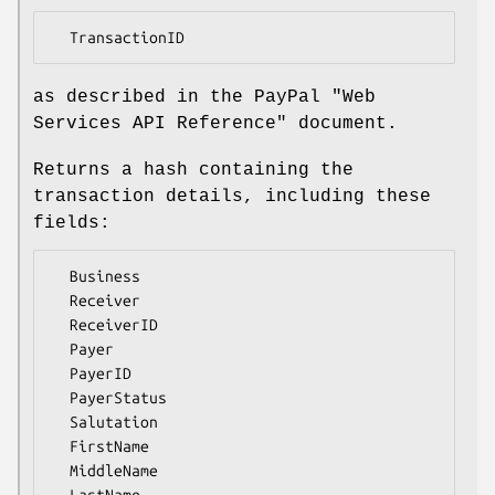
as described in the PayPal "Web
Services API Reference" document.
Returns a hash containing the
transaction details, including these
fields:
  Business

  Receiver

  ReceiverID

  Payer

  PayerID

  PayerStatus

  Salutation

  FirstName

  MiddleName

  LastName
