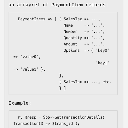
an arrayref of PaymentItem records:
  PaymentItems => [ { SalesTax => ...,

                      Name     => '...',

                      Number   => '...',

                      Quantity => '...',

                      Amount   => '...',

                      Options  => { 'key0' 
=> 'value0',

                                    'key1' 
=> 'value1' },

                    },

                    { SalesTax => ..., etc.

Example:
  my %resp = $pp->GetTransactionDetails( 
TransactionID => $trans_id );
