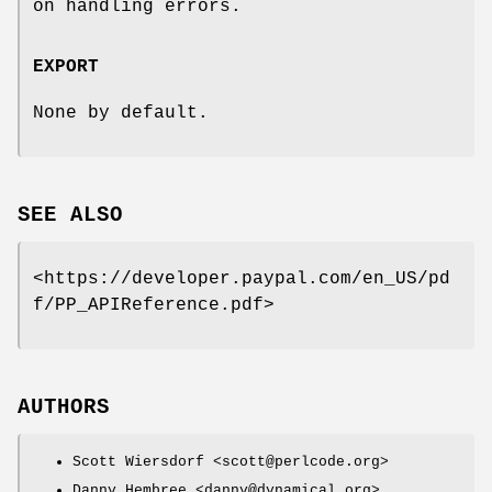
on handling errors.
EXPORT
None by default.
SEE ALSO
<https://developer.paypal.com/en_US/pd
f/PP_APIReference.pdf>
AUTHORS
Scott Wiersdorf <scott@perlcode.org>
Danny Hembree <danny@dynamical.org>