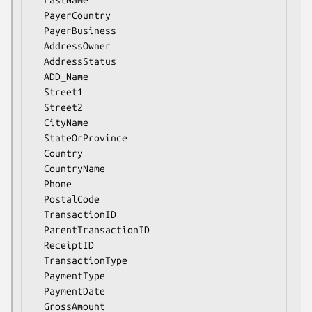
  PayerCountry

  PayerBusiness

  AddressOwner

  AddressStatus

  ADD_Name

  Street1

  Street2

  CityName

  StateOrProvince

  Country

  CountryName

  Phone

  PostalCode

  TransactionID

  ParentTransactionID

  ReceiptID

  TransactionType

  PaymentType

  PaymentDate

  GrossAmount
