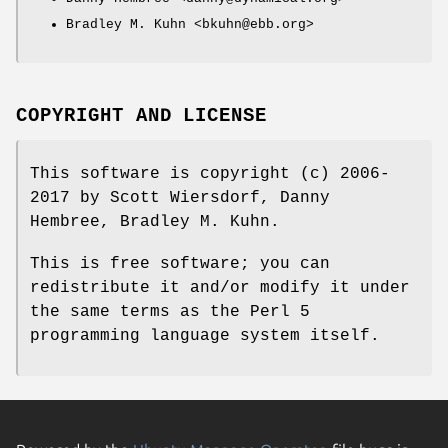
Bradley M. Kuhn <bkuhn@ebb.org>
COPYRIGHT AND LICENSE
This software is copyright (c) 2006-
2017 by Scott Wiersdorf, Danny
Hembree, Bradley M. Kuhn.
This is free software; you can
redistribute it and/or modify it under
the same terms as the Perl 5
programming language system itself.