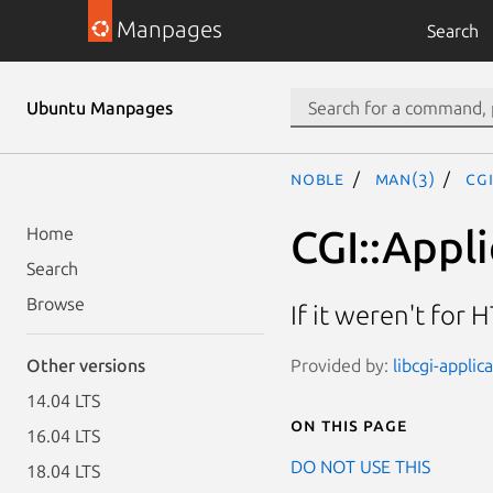
Manpages
Search
Ubuntu Manpages
noble
man(3)
CG
CGI::Appl
Home
Search
Browse
If it weren't for
Provided by:
libcgi-applic
Other versions
14.04 LTS
On this page
16.04 LTS
DO NOT USE THIS
18.04 LTS