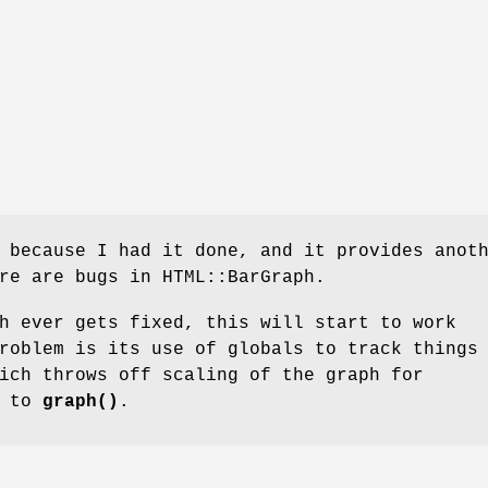
 because I had it done, and it provides anot
re are bugs in HTML::BarGraph.
h ever gets fixed, this will start to work
roblem is its use of globals to track things
ich throws off scaling of the graph for
s to
graph()
.