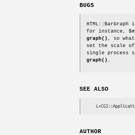
BUGS
HTML::BarGraph i
for instance,
$m
graph()
, so what
set the scale of
single process s
graph()
.
SEE ALSO
AUTHOR