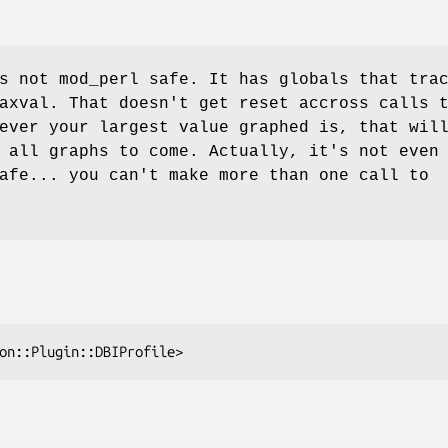
s not mod_perl safe. It has globals that tra
axval
. That doesn't get reset accross calls 
ever your largest value graphed is, that wil
 all graphs to come. Actually, it's not even
afe... you can't make more than one call to