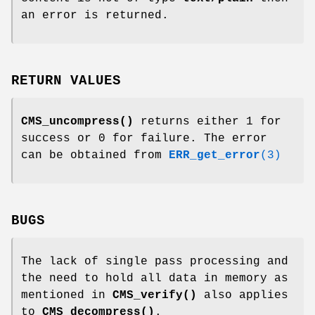
an error is returned.
RETURN VALUES
CMS_uncompress()
returns either 1 for
success or 0 for failure. The error
can be obtained from
ERR_get_error
(3)
BUGS
The lack of single pass processing and
the need to hold all data in memory as
mentioned in
CMS_verify()
also applies
to
CMS_decompress()
.