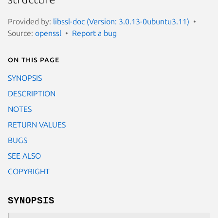
Provided by:
libssl-doc (Version: 3.0.13-0ubuntu3.11)
Source:
openssl
Report a bug
On this page
SYNOPSIS
DESCRIPTION
NOTES
RETURN VALUES
BUGS
SEE ALSO
COPYRIGHT
SYNOPSIS