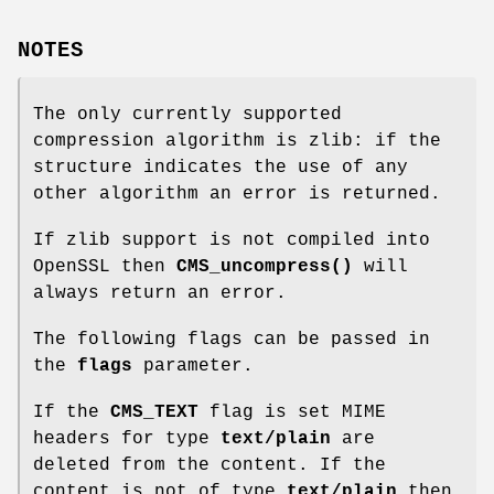
NOTES
The only currently supported
compression algorithm is zlib: if the
structure indicates the use of any
other algorithm an error is returned.
If zlib support is not compiled into
OpenSSL then
CMS_uncompress()
will
always return an error.
The following flags can be passed in
the
flags
parameter.
If the
CMS_TEXT
flag is set MIME
headers for type
text/plain
are
deleted from the content. If the
content is not of type
text/plain
then