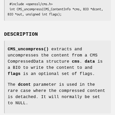
 #include <openssl/cms.h>

 int CMS_uncompress(CMS_ContentInfo *cms, BIO *dcont, 
DESCRIPTION
CMS_uncompress()
extracts and
uncompresses the content from a CMS
CompressedData structure
cms
.
data
is
a BIO to write the content to and
flags
is an optional set of flags.
The
dcont
parameter is used in the
rare case where the compressed content
is detached. It will normally be set
to NULL.