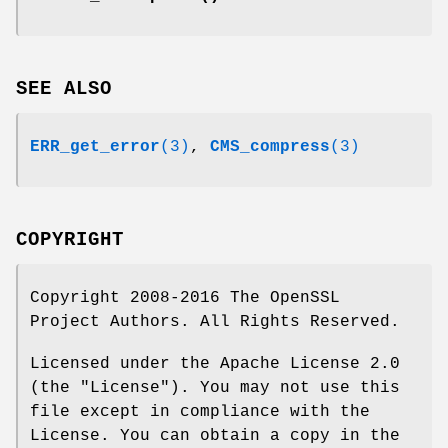
SEE ALSO
ERR_get_error
(3)
,
CMS_compress
(3)
COPYRIGHT
Copyright 2008-2016 The OpenSSL
Project Authors. All Rights Reserved.
Licensed under the Apache License 2.0
(the "License"). You may not use this
file except in compliance with the
License. You can obtain a copy in the