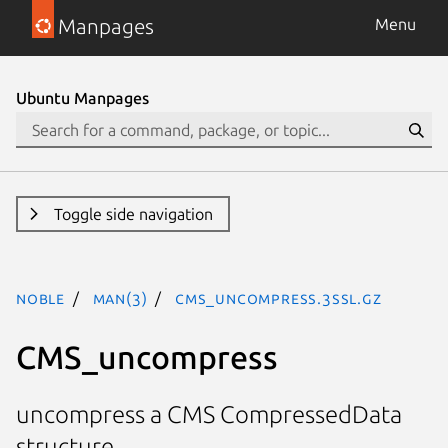
Manpages
Menu
Ubuntu Manpages
Toggle side navigation
noble
man(3)
CMS_uncompress.3ssl.gz
CMS_uncompress
uncompress a CMS CompressedData
structure