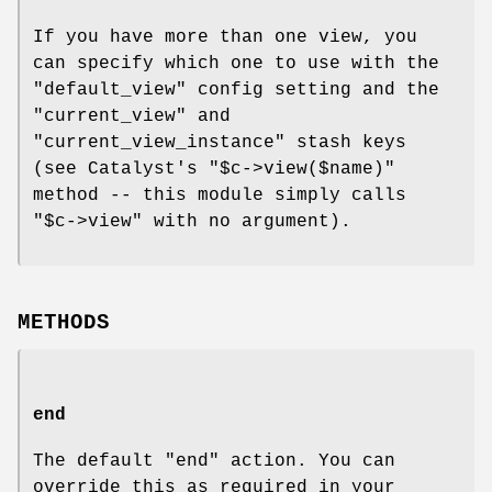
If you have more than one view, you
can specify which one to use with the
"default_view"
config setting and the
"current_view"
and
"current_view_instance"
stash keys
(see Catalyst's
"$c->view($name)"
method -- this module simply calls
"$c->view"
with no argument).
METHODS
end
The default
"end"
action. You can
override this as required in your