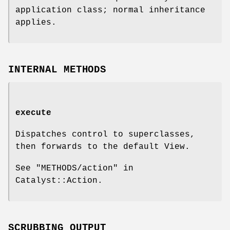
application class; normal inheritance
applies.
INTERNAL METHODS
execute
Dispatches control to superclasses,
then forwards to the default View.
See "METHODS/action" in
Catalyst::Action.
SCRUBBING OUTPUT