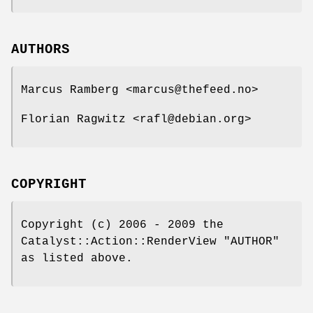
AUTHORS
Marcus Ramberg <marcus@thefeed.no>
Florian Ragwitz <rafl@debian.org>
COPYRIGHT
Copyright (c) 2006 - 2009 the
Catalyst::Action::RenderView "AUTHOR"
as listed above.