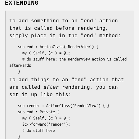
EXTENDING
To add something to an
"end"
action
that is called before rendering,
simply place it in the
"end"
method:
    sub end : ActionClass('RenderView') {

      my ( $self, $c ) = @_;

      # do stuff here; the RenderView action is called 
afterwards

To add things to an
"end"
action that
are called
after
rendering, you can
set it up like this:
    sub render : ActionClass('RenderView') { }

    sub end : Private { 

      my ( $self, $c ) = @_;

      $c->forward('render');

      # do stuff here
