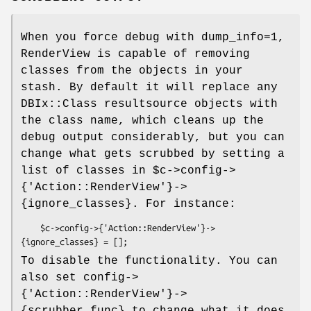
When you force debug with dump_info=1,
RenderView is capable of removing
classes from the objects in your
stash. By default it will replace any
DBIx::Class resultsource objects with
the class name, which cleans up the
debug output considerably, but you can
change what gets scrubbed by setting a
list of classes in
$c
->config->
{'Action::RenderView'}->
{ignore_classes}. For instance:
    $c->config->{'Action::RenderView'}->
To disable the functionality. You can
also set config->
{'Action::RenderView'}->