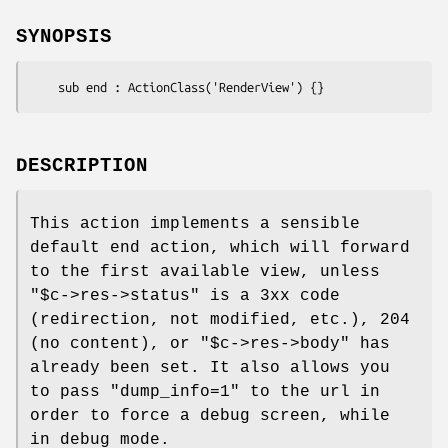
SYNOPSIS
DESCRIPTION
This action implements a sensible
default end action, which will forward
to the first available view, unless
"$c->res->status"
is a 3xx code
(redirection, not modified, etc.), 204
(no content), or
"$c->res->body"
has
already been set. It also allows you
to pass
"dump_info=1"
to the url in
order to force a debug screen, while
in debug mode.