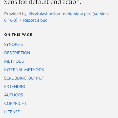
Sensible default end action.
Provided by:
libcatalyst-action-renderview-perl (Version:
0.16-3)
Report a bug
On this page
SYNOPSIS
DESCRIPTION
METHODS
INTERNAL METHODS
SCRUBBING OUTPUT
EXTENDING
AUTHORS
COPYRIGHT
LICENSE