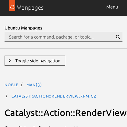
Manpages
Menu
Ubuntu Manpages
Toggle side navigation
noble
man(3)
Catalyst::Action::RenderView.3pm.gz
Catalyst::Action::RenderView