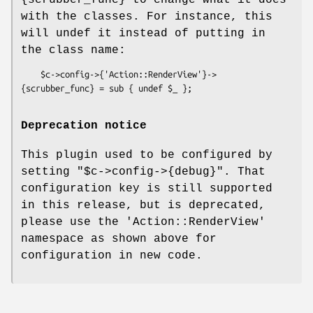
{scrubber_func} to change what it does
with the classes. For instance, this
will undef it instead of putting in
the class name:
    $c->config->{'Action::RenderView'}->
Deprecation notice
This plugin used to be configured by
setting
"$c->config->{debug}"
. That
configuration key is still supported
in this release, but is deprecated,
please use the
'Action::RenderView'
namespace as shown above for
configuration in new code.