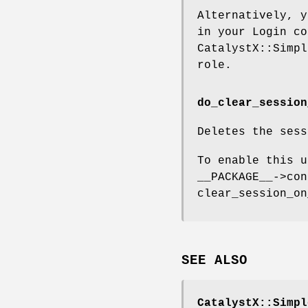
Alternatively, y
in your Login co
CatalystX::Simpl
role.
do_clear_session
Deletes the sess
To enable this u
__PACKAGE__->con
clear_session_on
SEE ALSO
CatalystX::Simpl