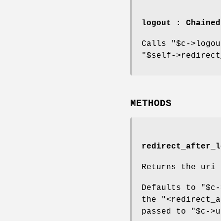
logout : Chaine
Calls
"$c->logou
"$self->redirect
METHODS
redirect_after_l
Returns the uri 
Defaults to
"$c-
the
"<redirect_a
passed to
"$c->u