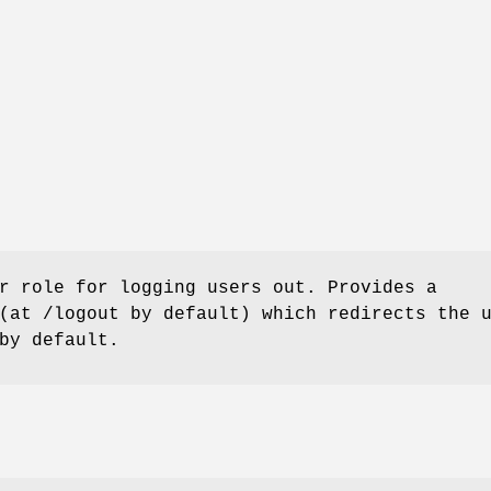
r role for logging users out. Provides a
(at /logout by default) which redirects the 
by default.