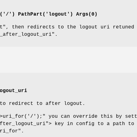
d('/') PathPart('logout')
Args
(0)
t"
, then redirects to the logout uri retuned
_after_logout_uri"
.
ogout_uri
to redirect to after logout.
>uri_for('/');"
you can override this by set
fter_logout_uri"
> key in config to a path to
ri_for"
.