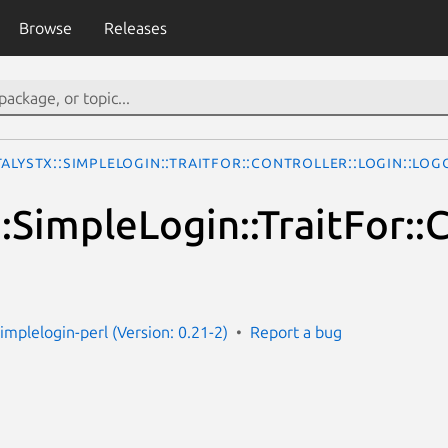
Browse
Releases
talystX::SimpleLogin::TraitFor::Controller::Login::Lo
:SimpleLogin::TraitFor::
simplelogin-perl (Version: 0.21-2)
Report a bug