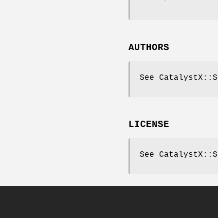
AUTHORS
See CatalystX::S
LICENSE
See CatalystX::S