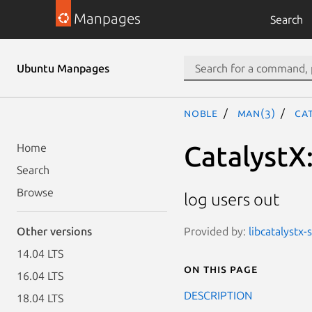
Manpages
Search
Ubuntu Manpages
noble
man(3)
Ca
CatalystX:
Home
Search
Browse
log users out
Provided by:
libcatalystx-
Other versions
14.04 LTS
On this page
16.04 LTS
DESCRIPTION
18.04 LTS