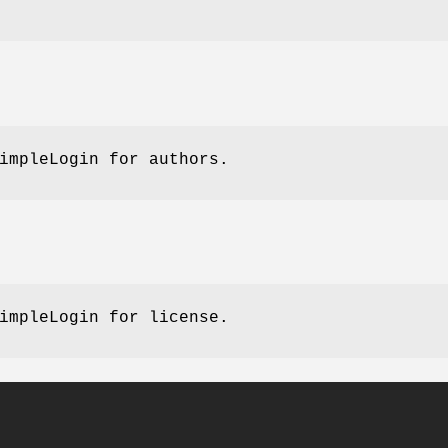
impleLogin for authors.
impleLogin for license.