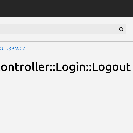
gout.3pm.gz
Controller::Login::Logout