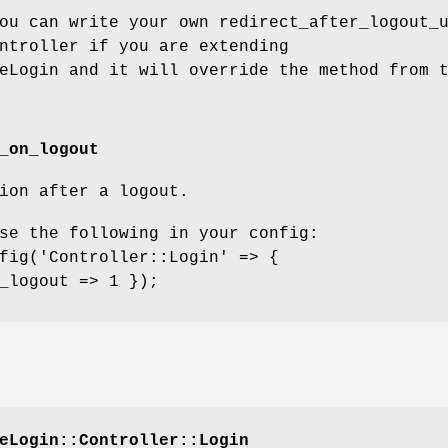
ou can write your own redirect_after_logout_
ntroller if you are extending
eLogin and it will override the method from 
_on_logout
ion after a logout.
se the following in your config:
fig('Controller::Login' => {
_logout => 1 });
eLogin::Controller::Login