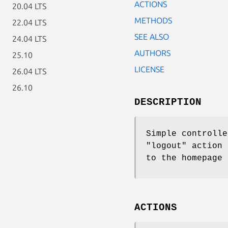
ACTIONS
20.04 LTS
METHODS
22.04 LTS
SEE ALSO
24.04 LTS
AUTHORS
25.10
LICENSE
26.04 LTS
26.10
DESCRIPTION
Simple controlle
"logout"
action 
to the homepage 
ACTIONS